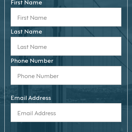
First Name
Last Name
Phone Number
Email Address