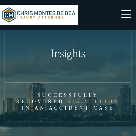
Insights
SUCCESSFULLY
RECOVERED
$45 MILLION
IN AN ACCIDENT CASE