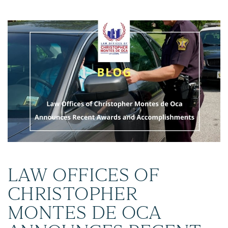
LAW OFFICES OF
CHRISTOPHER
MONTES DE OCA