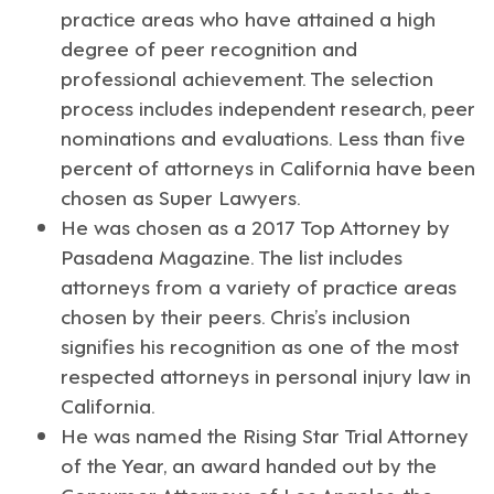
practice areas who have attained a high
degree of peer recognition and
professional achievement. The selection
process includes independent research, peer
nominations and evaluations. Less than five
percent of attorneys in California have been
chosen as Super Lawyers.
He was chosen as a 2017 Top Attorney by
Pasadena Magazine
. The list includes
attorneys from a variety of practice areas
chosen by their peers. Chris’s inclusion
signifies his recognition as one of the most
respected attorneys in personal injury law in
California.
He was named the
Rising Star Trial Attorney
of the Year
, an award handed out by the
Consumer Attorneys of Los Angeles, the