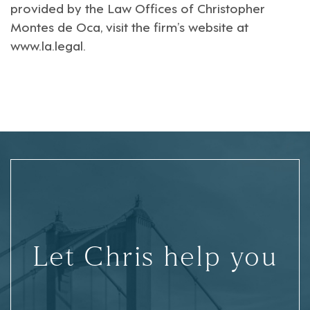
provided by the Law Offices of Christopher
Montes de Oca, visit the firm’s website at
www.la.legal
.
Let Chris help you