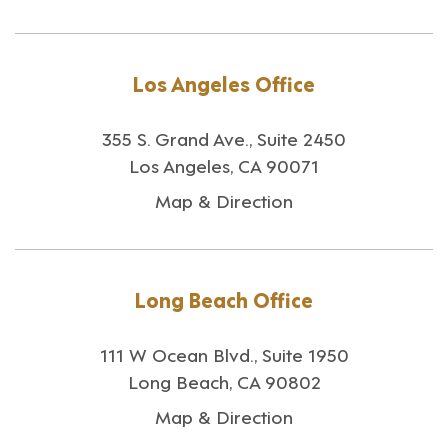
Los Angeles Office
355 S. Grand Ave., Suite 2450
Los Angeles, CA 90071
Map & Direction
Long Beach Office
111 W Ocean Blvd., Suite 1950
Long Beach, CA 90802
Map & Direction