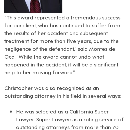
“This award represented a tremendous success
for our client, who has continued to suffer from
the results of her accident and subsequent
treatment for more than five years, due to the
negligence of the defendant,” said Montes de
Oca. “While the award cannot undo what
happened in the accident, it will be a significant
help to her moving forward.”
Christopher was also recognized as an
outstanding attorney in his field in several ways:
He was selected as a California
Super
Lawyer
. Super Lawyers is a rating service of
outstanding attorneys from more than 70