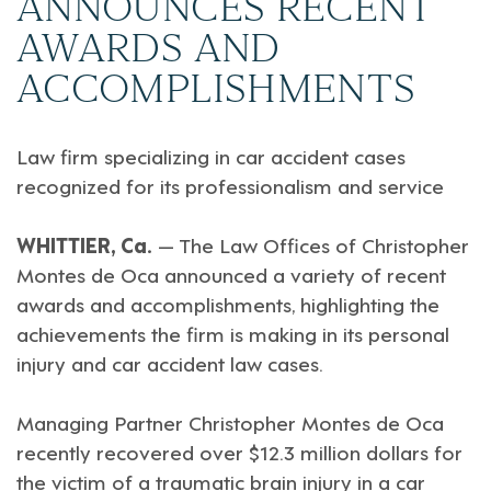
ANNOUNCES RECENT
AWARDS AND
ACCOMPLISHMENTS
Law firm specializing in car accident cases
recognized for its professionalism and service
WHITTIER, Ca.
— The Law Offices of Christopher
Montes de Oca announced a variety of recent
awards and accomplishments, highlighting the
achievements the firm is making in its personal
injury and car accident law cases.
Managing Partner Christopher Montes de Oca
recently recovered over $12.3 million dollars for
the victim of a traumatic brain injury in a car