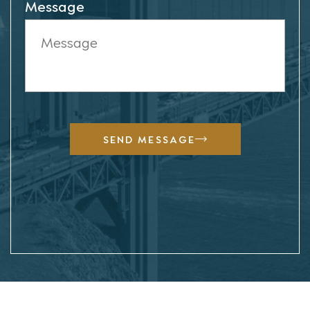
Message
SEND MESSAGE