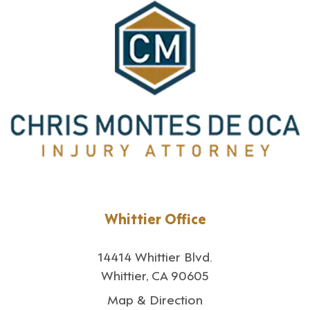
Whittier Office
14414 Whittier Blvd.
Whittier, CA 90605
Map & Direction