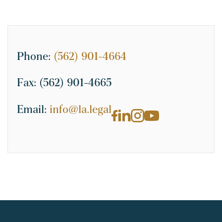
Phone:
(562) 901-4664
Fax:
(562) 901-4665
Email:
info@la.legal