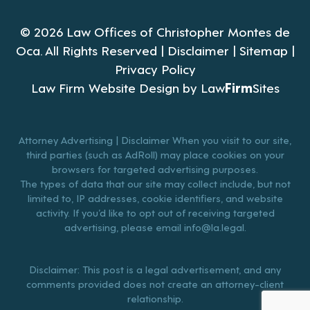
© 2026 Law Offices of Christopher Montes de
Oca. All Rights Reserved |
Disclaimer
|
Sitemap
|
Privacy Policy
Law Firm Website Design by
Law
Firm
Sites
Attorney Advertising | Disclaimer When you visit to our site,
third parties (such as AdRoll) may place cookies on your
browsers for targeted advertising purposes.
The types of data that our site may collect include, but not
limited to, IP addresses, cookie identifiers, and website
activity. If you’d like to opt out of receiving targeted
advertising, please email
info@la.legal
.
Disclaimer: This post is a legal advertisement, and any
comments provided does not create an attorney-client
relationship.