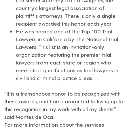
country’s largest legal association of
plaintiff’s attorneys. There is only a single
recipient awarded this honor each year.
He was named one of the
Top 100 Trial
Lawyers in California
by The National Trial
Lawyers. This list is an invitation-only
organization featuring the premier trial
lawyers from each state or region who
meet strict qualifications as trial lawyers in
civil and criminal practice areas.
“It is a tremendous honor to be recognized with
these awards, and I am committed to living up to
this recognition in my work with all my clients,”
said Montes de Oca.
For more information about the services