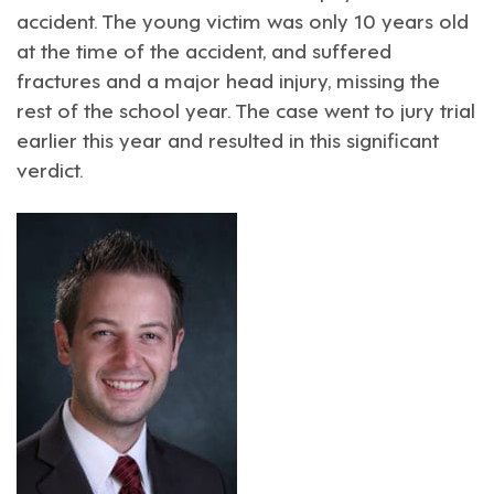
accident. The young victim was only 10 years old
at the time of the accident, and suffered
fractures and a major head injury, missing the
rest of the school year. The case went to jury trial
earlier this year and resulted in this significant
verdict.