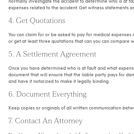
normally investigate the accident to determine who is at fault
expenses related to the accident. Get witness statements and
4. Get Quotations
You can claim for or be asked to pay for medical expenses r
or get at least three quotations that can you can compare w
5. A Settlement Agreement
Once you have determined who is at fault and what expense
document that will ensure that the liable party pays for d
and have it notarized to make it legally binding.
6. Document Everything
Keep copies or originals of all written communication betw
7. Contact An Attorney