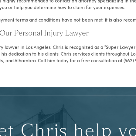
t is highly recommended to contact an
attorney specializing in th
st you or help you determine how to claim for your expenses.
payment terms and conditions have not been met, it is also re
Our Personal Injury Lawyer
ry
lawyer in Los Angeles. Chris is recognized as a “Super Lawyer R
is dedication to his clients. Chris services clients throughout
Lo
ts
, and
Alhambra
. Call him today for a free consultation at (562
et Chris help y