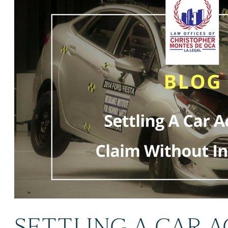
SETTLING A CAR 