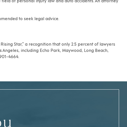
e field of personal injury law and auto accidents
. An attorney
commended to
seek legal advice
.
ising Star,” a recognition that only 2.5 percent of lawyers
s Angeles
, including
Echo Park
,
Maywood
,
Long Beach
,
) 901-4664.
ou