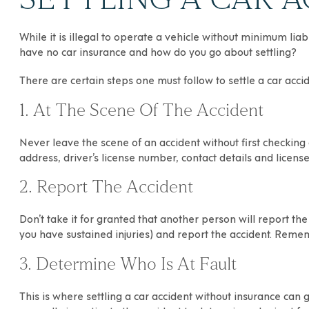
While it is illegal to operate a vehicle without minimum lia
have no car insurance and how do you go about settling?
There are certain steps one must follow to settle a car acci
1. At The Scene Of The Accident
Never leave the scene of an accident without first checking
address, driver’s license number, contact details and licen
2. Report The Accident
Don’t take it for granted that another person will report th
you have sustained injuries) and report the accident. Remem
3. Determine Who Is At Fault
This is where settling a car accident without insurance can 