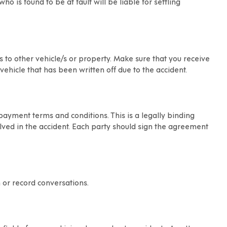
ho is found to be at fault will be liable for settling
s to other vehicle/s or property. Make sure that you receive
ehicle that has been written off due to the accident.
yment terms and conditions. This is a legally binding
lved in the accident. Each party should sign the agreement
 or record conversations.