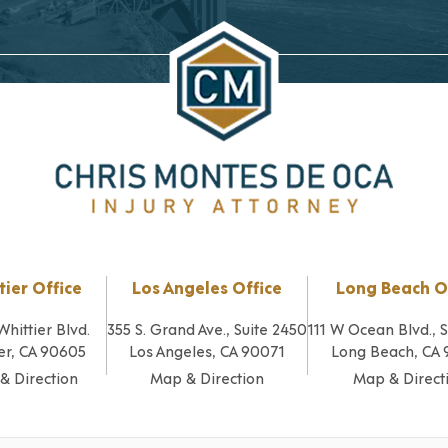
tier Office
Los Angeles Office
Long Beach O
Whittier Blvd.
355 S. Grand Ave., Suite 2450
111 W Ocean Blvd., 
er, CA 90605
Los Angeles, CA 90071
Long Beach, CA
& Direction
Map & Direction
Map & Direct