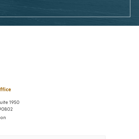
ffice
Suite 1950
 90802
ion