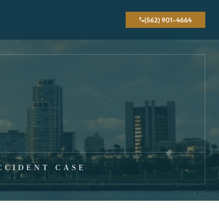
(562) 901-4664
CCIDENT CASE