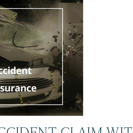
ACCIDENT CLAIM WI