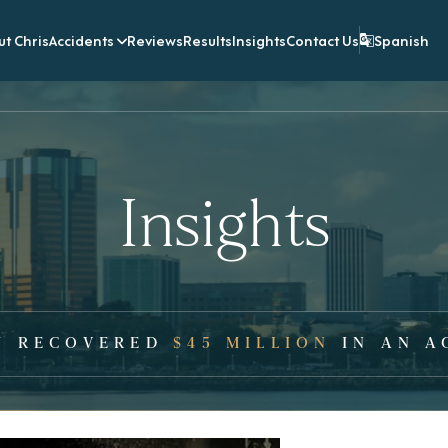
t Chris
Accidents
Reviews
Results
Insights
Contact Us
Spanish
Insights
Y RECOVERED
$45 MILLION
IN AN A