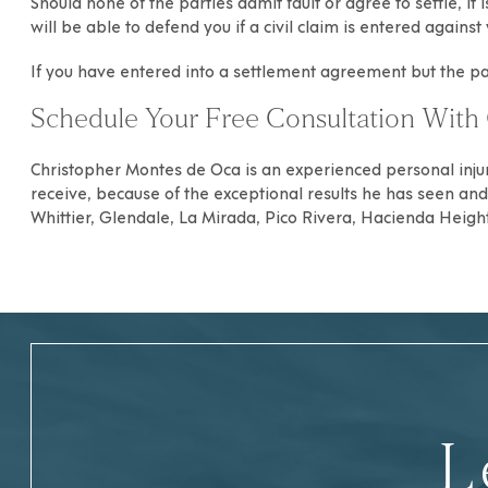
Should none of the parties admit fault or agree to settle, i
will be able to defend you if a civil claim is entered again
If you have entered into a settlement agreement but the 
Schedule Your Free Consultation With 
Christopher Montes de Oca
is an experienced
personal inju
receive, because of the exceptional results he has seen and h
Whittier
,
Glendale
,
La Mirada
,
Pico Rivera
,
Hacienda Heigh
L