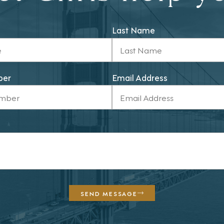
Last Name
ber
Email Address
SEND MESSAGE