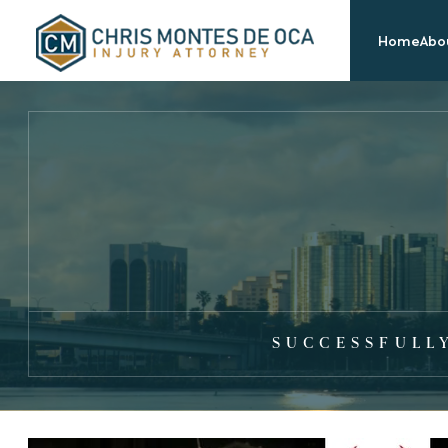
Home
Abou
SUCCESSFULL