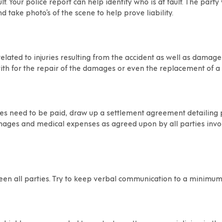
. Your police report can help identify who is at fault. The party w
 take photo’s of the scene to help prove liability.
elated to injuries resulting from the accident as well as damage
ith for the repair of the damages or even the replacement of a v
s need to be paid, draw up a settlement agreement detailing pa
amages and medical expenses as agreed upon by all parties invo
een all parties. Try to keep verbal communication to a minimum