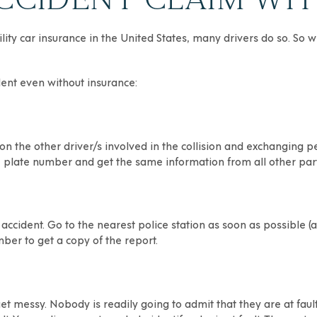
bility car insurance in the United States, many drivers do so. S
dent even without insurance:
 on the other driver/s involved in the collision and exchanging 
se plate number and get the same information from all other part
e accident. Go to the nearest police station as soon as possible (
ber to get a copy of the report.
get messy. Nobody is readily going to admit that they are at fau