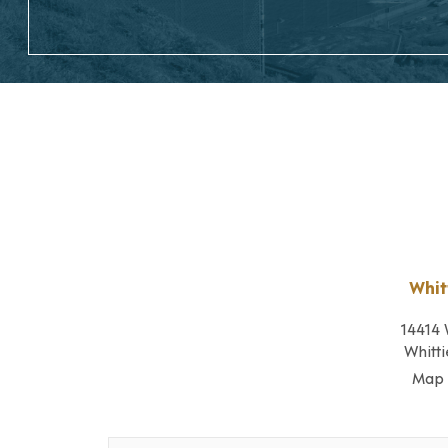
Whit
14414 
Whitti
Map 