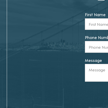
First Name
Phone Num
Message