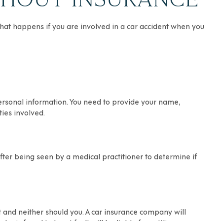
o what happens
if you are involved in a car accident
when you
personal information. You need to provide your name,
ies involved.
after being seen by a medical practitioner to determine if
lt and neither should you. A car insurance company will