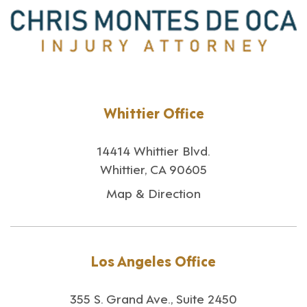
Whittier Office
14414 Whittier Blvd.
Whittier, CA 90605
Map & Direction
Los Angeles Office
355 S. Grand Ave., Suite 2450