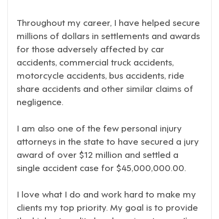
Throughout my career, I have helped secure
millions of dollars in settlements and awards
for those adversely affected by car
accidents, commercial truck accidents,
motorcycle accidents, bus accidents, ride
share accidents and other similar claims of
negligence.
I am also one of the few personal injury
attorneys in the state to have secured a jury
award of over $12 million and settled a
single accident case for $45,000,000.00.
I love what I do and work hard to make my
clients my top priority. My goal is to provide