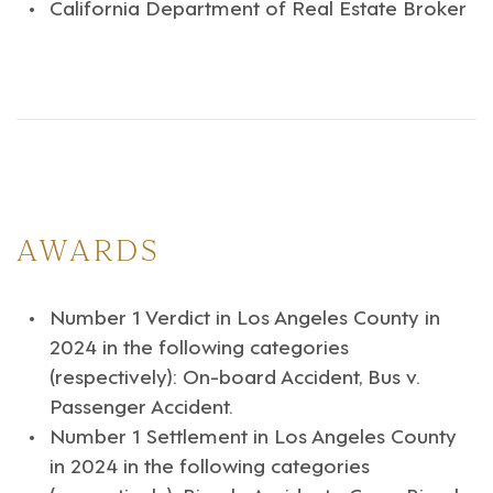
California Department of Real Estate Broker
AWARDS
Number 1 Verdict in Los Angeles County in
2024 in the following categories
(respectively): On-board Accident, Bus v.
Passenger Accident.
Number 1 Settlement in Los Angeles County
in 2024 in the following categories