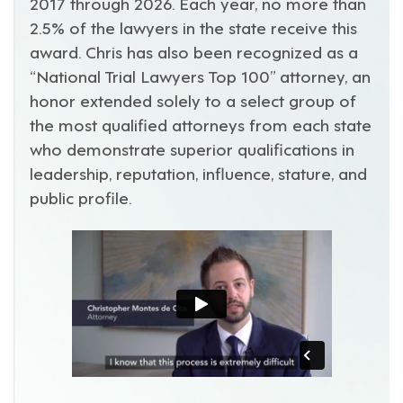
2017 through 2026. Each year, no more than
2.5% of the lawyers in the state receive this
award. Chris has also been recognized as a
“National Trial Lawyers Top 100” attorney, an
honor extended solely to a select group of
the most qualified attorneys from each state
who demonstrate superior qualifications in
leadership, reputation, influence, stature, and
public profile.