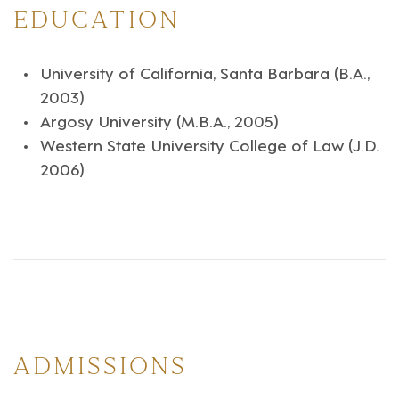
EDUCATION
University of California, Santa Barbara (B.A.,
2003)
Argosy University (M.B.A., 2005)
Western State University College of Law (J.D.
2006)
ADMISSIONS