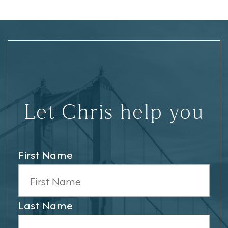
Let Chris help you
First Name
Last Name