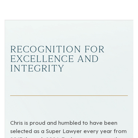
RECOGNITION FOR
EXCELLENCE AND
INTEGRITY
Chris is proud and humbled to have been
selected as a Super Lawyer every year from