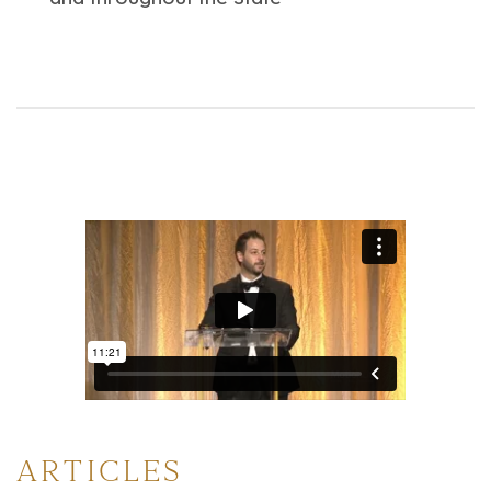
ARTICLES