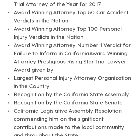
Trial Attorney of the Year for 2017
Award Winning Attorney Top 50 Car Accident
Verdicts in the Nation
Award Winning Attorney Top 100 Personal
Injury Verdicts in the Nation
Award Winning Attorney Number 1 Verdict for
Failure to Inform in CaliforniaAward Winning
Attorney Prestigious Rising Star Trial Lawyer
Award given by
Largest Personal Injury Attorney Organization
in the Country
Recognition by the California State Assembly
Recognition by the California State Senate
California Legislative Assembly Resolution
commending him on the significant
contributions made to the local community
and throughout the State