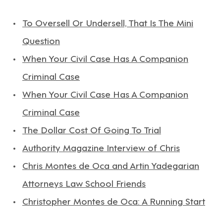
To Oversell Or Undersell, That Is The Mini
Question
When Your Civil Case Has A Companion
Criminal Case
When Your Civil Case Has A Companion
Criminal Case
The Dollar Cost Of Going To Trial
Authority Magazine Interview of Chris
Chris Montes de Oca and Artin Yadegarian
Attorneys Law School Friends
Christopher Montes de Oca: A Running Start