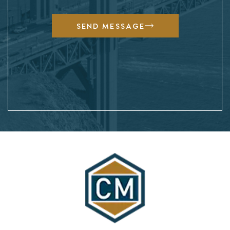
SEND MESSAGE