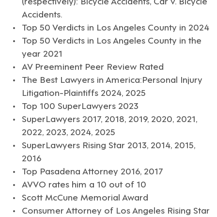
(respectively): Bicycle Accidents, Car v. Bicycle
Accidents.
Top 50 Verdicts in Los Angeles County in 2024
Top 50 Verdicts in Los Angeles County in the
year 2021
AV Preeminent Peer Review Rated
The Best Lawyers in America:Personal Injury
Litigation-Plaintiffs 2024, 2025
Top 100 SuperLawyers 2023
SuperLawyers 2017, 2018, 2019, 2020, 2021,
2022, 2023, 2024, 2025
SuperLawyers Rising Star 2013, 2014, 2015,
2016
Top Pasadena Attorney 2016, 2017
AVVO rates him a 10 out of 10
Scott McCune Memorial Award
Consumer Attorney of Los Angeles Rising Star