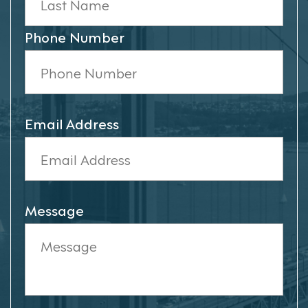
Phone Number
Email Address
Message