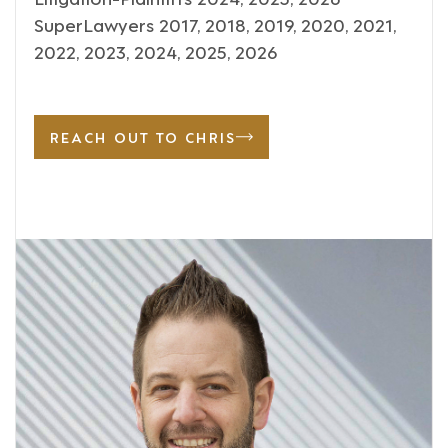
SuperLawyers 2017, 2018, 2019, 2020, 2021,
2022, 2023, 2024, 2025, 2026
REACH OUT TO CHRIS