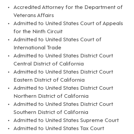
Accredited Attorney for the Department of
Veterans Affairs
Admitted to United States Court of Appeals
for the Ninth Circuit
Admitted to United States Court of
International Trade
Admitted to United States District Court
Central District of California
Admitted to United States District Court
Eastern District of California
Admitted to United States District Court
Northern District of California
Admitted to United States District Court
Southern District of California
Admitted to United States Supreme Court
Admitted to United States Tax Court