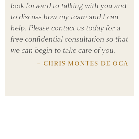
look forward to talking with you and
to discuss how my team and I can
help. Please contact us today for a
free confidential consultation so that
we can begin to take care of you.
– CHRIS MONTES DE OCA