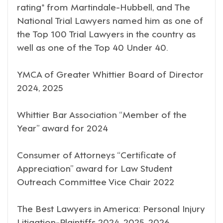
rating* from Martindale-Hubbell, and The
National Trial Lawyers named him as one of
the Top 100 Trial Lawyers in the country as
well as one of the Top 40 Under 40.
YMCA of Greater Whittier Board of Director
2024, 2025
Whittier Bar Association “Member of the
Year” award for 2024
Consumer of Attorneys “Certificate of
Appreciation” award for Law Student
Outreach Committee Vice Chair 2022
The Best Lawyers in America: Personal Injury
Litigation-Plaintiffs 2024, 2025, 2026