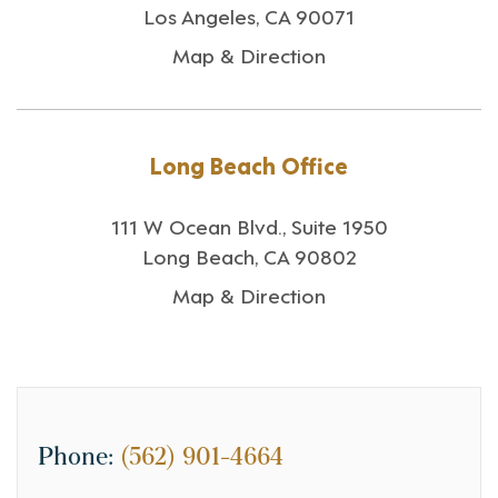
Los Angeles, CA 90071
Map & Direction
Long Beach Office
111 W Ocean Blvd., Suite 1950
Long Beach, CA 90802
Map & Direction
Phone:
(562) 901-4664