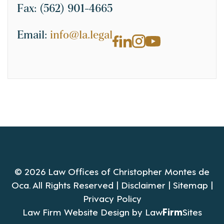
Fax:
(562) 901-4665
Email:
info@la.legal
© 2026 Law Offices of Christopher Montes de
Oca. All Rights Reserved |
Disclaimer
|
Sitemap
|
Privacy Policy
Law Firm Website Design by
Law
Firm
Sites