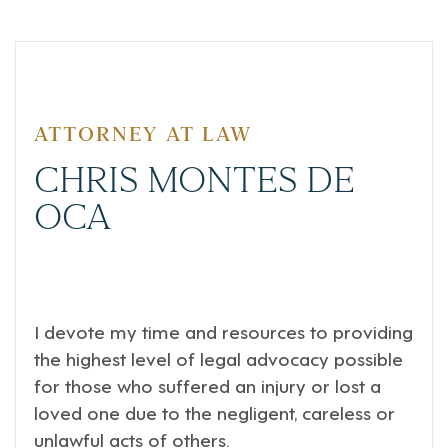
ATTORNEY AT LAW
CHRIS MONTES DE
OCA
I devote my time and resources to providing
the highest level of legal advocacy possible
for those who suffered an injury or lost a
loved one due to the negligent, careless or
unlawful acts of others.