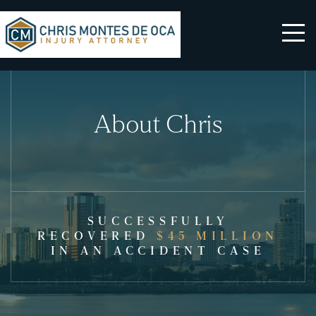
About Chris
SUCCESSFULLY
RECOVERED
$45 MILLION
IN AN ACCIDENT CASE