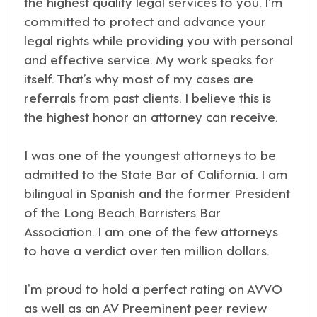
the highest quality legal services to you. I’m
committed to protect and advance your
legal rights while providing you with personal
and effective service. My work speaks for
itself. That’s why most of my cases are
referrals from past clients. I believe this is
the highest honor an attorney can receive.
I was one of the youngest attorneys to be
admitted to the State Bar of California. I am
bilingual in Spanish and the former President
of the Long Beach Barristers Bar
Association. I am one of the few attorneys
to have a verdict over ten million dollars.
I’m proud to hold a perfect rating on AVVO
as well as an AV Preeminent peer review