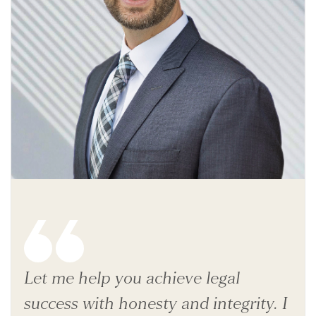
Let me help you achieve legal
success with honesty and integrity. I