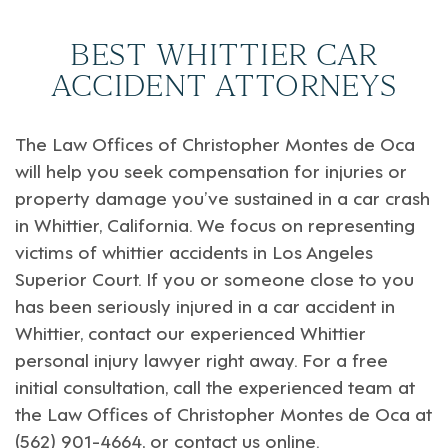
BEST WHITTIER CAR
ACCIDENT ATTORNEYS
The Law Offices of
Christopher Montes de Oca
will help you seek compensation for injuries or
property damage you’ve sustained in a car crash
in
Whittier, California
. We focus on representing
victims of whittier accidents in
Los Angeles
Superior Court
. If you or someone close to you
has been seriously injured in a car accident in
Whittier, contact our experienced Whittier
personal injury lawyer right away. For a free
initial consultation, call the experienced team at
the Law Offices of Christopher Montes de Oca at
(562) 901-4664, or
contact us online
.