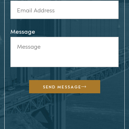
Message
SEND MESSAGE