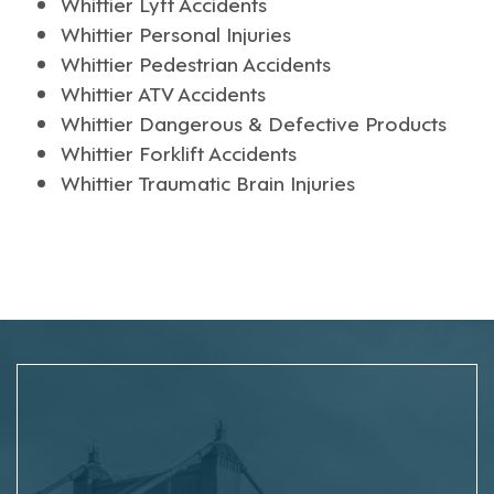
Whittier Lyft Accidents
Whittier Personal Injuries
Whittier Pedestrian Accidents
Whittier ATV Accidents
Whittier Dangerous & Defective Products
Whittier Forklift Accidents
Whittier Traumatic Brain Injuries