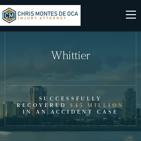
Whittier
SUCCESSFULLY
RECOVERED
$45 MILLION
IN AN ACCIDENT CASE