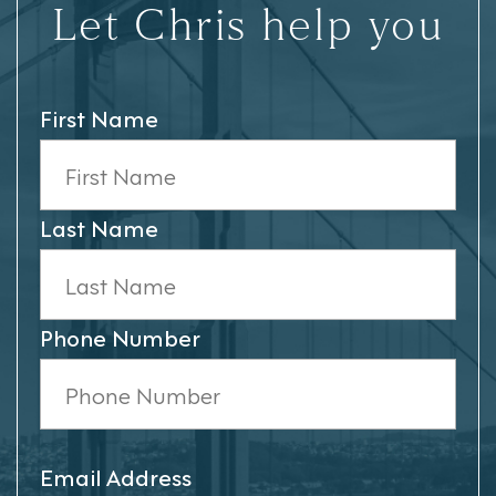
Let Chris help you
First Name
Last Name
Phone Number
Email Address