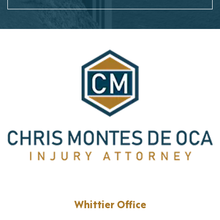
Whittier Office