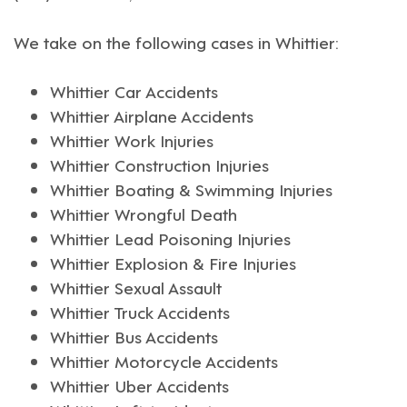
We take on the following cases in
Whittier
:
Whittier Car Accidents
Whittier Airplane Accidents
Whittier Work Injuries
Whittier Construction Injuries
Whittier Boating & Swimming Injuries
Whittier Wrongful Death
Whittier Lead Poisoning Injuries
Whittier Explosion & Fire Injuries
Whittier Sexual Assault
Whittier Truck Accidents
Whittier Bus Accidents
Whittier Motorcycle Accidents
Whittier Uber Accidents