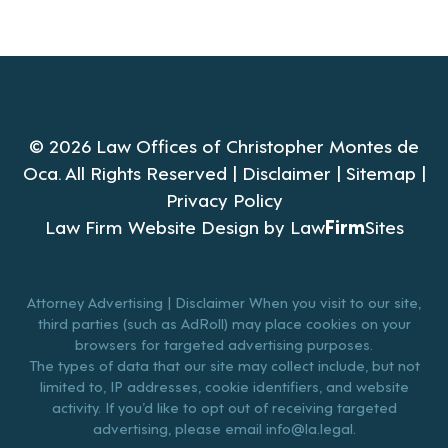
© 2026 Law Offices of Christopher Montes de
Oca. All Rights Reserved |
Disclaimer
|
Sitemap
|
Privacy Policy
Law Firm Website Design by
Law
Firm
Sites
Attorney Advertising | Disclaimer When you visit to our site,
third parties (such as AdRoll) may place cookies on your
browsers for targeted advertising purposes.
The types of data that our site may collect include, but not
limited to, IP addresses, cookie identifiers, and website
activity. If you’d like to opt out of receiving targeted
advertising, please email
info@la.legal
.