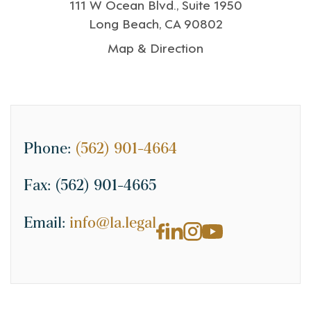
111 W Ocean Blvd., Suite 1950
Long Beach, CA 90802
Map & Direction
Phone:
(562) 901-4664
Fax:
(562) 901-4665
Email:
info@la.legal