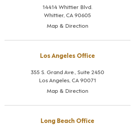
14414 Whittier Blvd.
Whittier, CA 90605
Map & Direction
Los Angeles Office
355 S. Grand Ave., Suite 2450
Los Angeles, CA 90071
Map & Direction
Long Beach Office