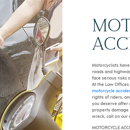
MOT
ACC
Motorcyclists have
roads and highway
face serious risks 
At the Law Offices
motorcycle accide
rights of riders, 
you deserve after a
property damage. 
wreck, call on our
MOTORCYCLE ACCI