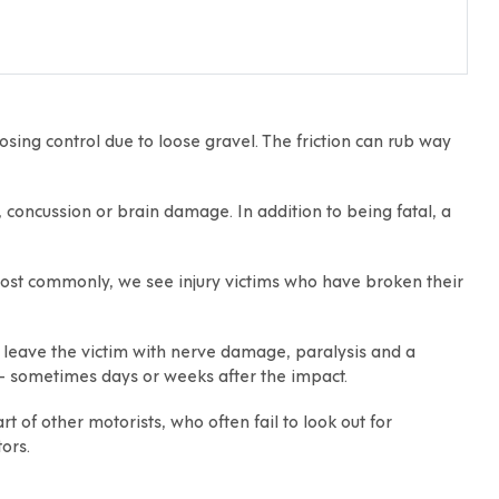
losing control due to loose gravel. The friction can rub way
ll, concussion or brain damage. In addition to being fatal, a
 Most commonly, we see injury victims who have broken their
y leave the victim with nerve damage, paralysis and a
— sometimes days or weeks after the impact.
 of other motorists, who often fail to look out for
ors.