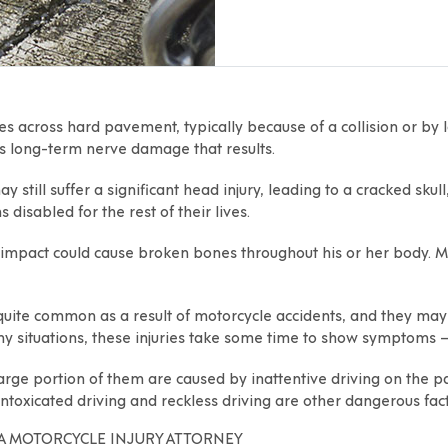
ides across hard pavement, typically because of a collision or by 
e’s long-term nerve damage that results.
y still suffer a significant head injury, leading to a cracked sku
 disabled for the rest of their lives.
he impact could cause broken bones throughout his or her body.
 quite common as a result of motorcycle accidents, and they ma
y situations, these injuries take some time to show symptoms 
ge portion of them are caused by inattentive driving on the part
ntoxicated driving and reckless driving are other dangerous fact
A MOTORCYCLE INJURY ATTORNEY