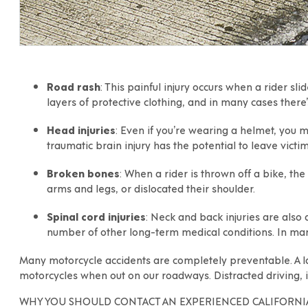
Road rash
: This painful injury occurs when a rider sl
layers of protective clothing, and in many cases ther
Head injuries
: Even if you’re wearing a helmet, you ma
traumatic brain injury has the potential to leave victims
Broken bones
: When a rider is thrown off a bike, t
arms and legs, or dislocated their shoulder.
Spinal cord injuries
: Neck and back injuries are also
number of other long-term medical conditions. In man
Many motorcycle accidents are completely preventable. A lar
motorcycles when out on our roadways. Distracted driving, i
WHY YOU SHOULD CONTACT AN EXPERIENCED CALIFORNI