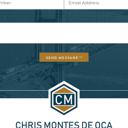
SEND MESSAGE