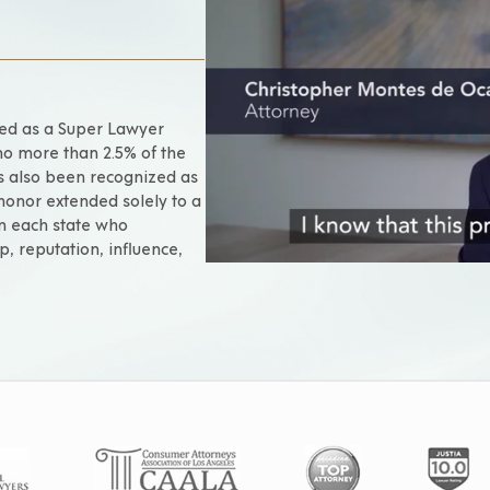
ted as a Super Lawyer
no more than 2.5% of the
as also been recognized as
 honor extended solely to a
om each state who
p, reputation, influence,