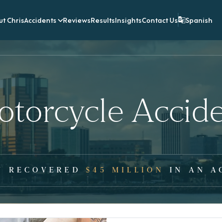
t Chris
Accidents
Reviews
Results
Insights
Contact Us
Spanish
torcycle Accid
Y RECOVERED
$45 MILLION
IN AN A