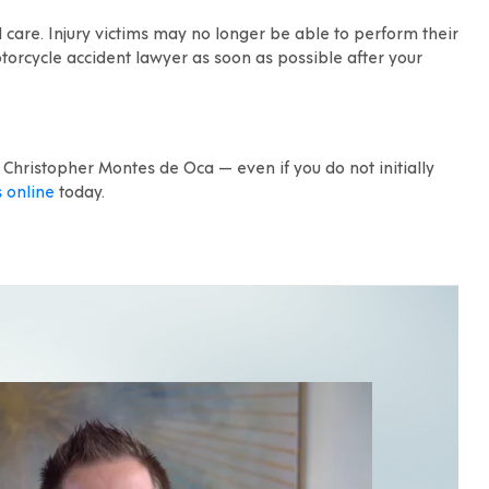
 care. Injury victims may no longer be able to perform their
 motorcycle accident lawyer as soon as possible after your
 Christopher Montes de Oca — even if you do not initially
s online
today.