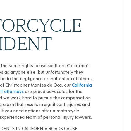
ORCYCLE
IDENT
 the same rights to use southern California’s
s as anyone else, but unfortunately they
due to the negligence or inattention of others.
 of Christopher Montes de Oca, our
California
nt attorneys
are proud advocates for the
and we work hard to pursue the compensation
 crash that results in significant injuries and
If you need options after a motorcycle
 experienced team of personal injury lawyers.
DENTS IN CALIFORNIA ROADS CAUSE