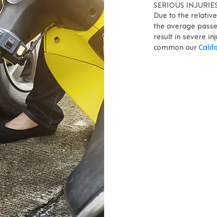
SERIOUS INJURIE
Due to the relativ
the average passen
result in severe in
common our
Calif