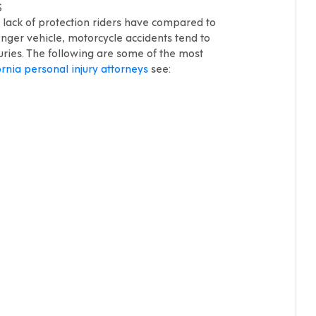
S
e lack of protection riders have compared to
ger vehicle, motorcycle accidents tend to
juries. The following are some of the most
ornia personal injury attorneys
see: