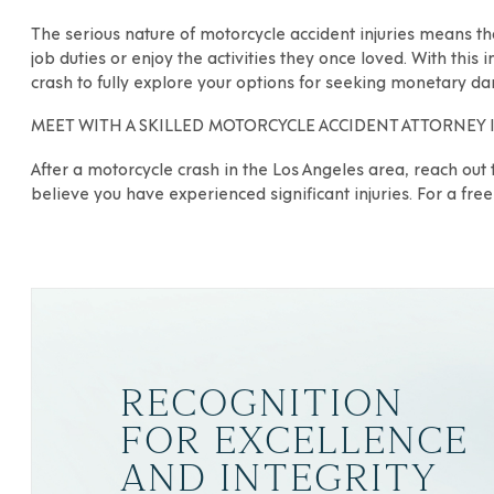
The serious nature of motorcycle accident injuries means th
job duties or enjoy the activities they once loved. With this 
crash to fully explore your options for seeking monetary d
MEET WITH A SKILLED MOTORCYCLE ACCIDENT ATTORNEY 
After a motorcycle crash in the Los Angeles area, reach out 
believe you have experienced significant injuries. For a free 
RECOGNITION
FOR EXCELLENCE
AND INTEGRITY