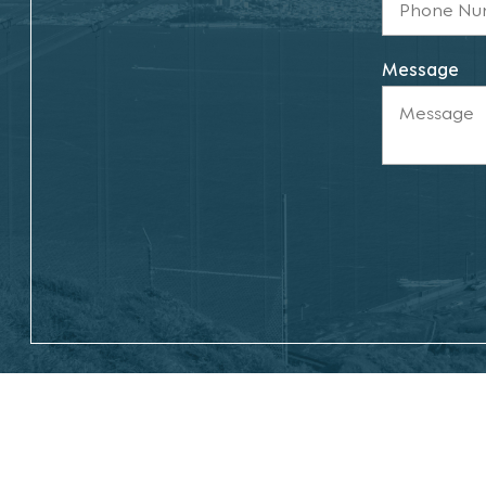
Message