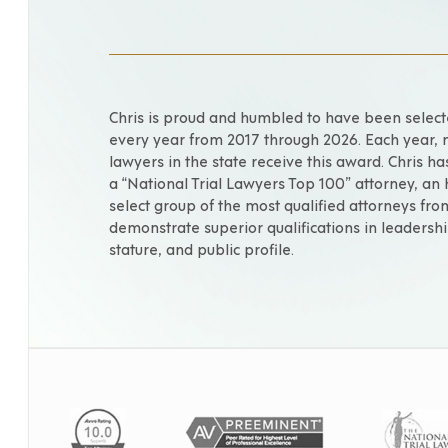
Chris is proud and humbled to have been selec
every year from 2017 through 2026. Each year, 
lawyers in the state receive this award. Chris h
a “National Trial Lawyers Top 100” attorney, an
select group of the most qualified attorneys fr
demonstrate superior qualifications in leadershi
stature, and public profile.