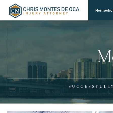
Home
Abou
Mo
SUCCESSFULL