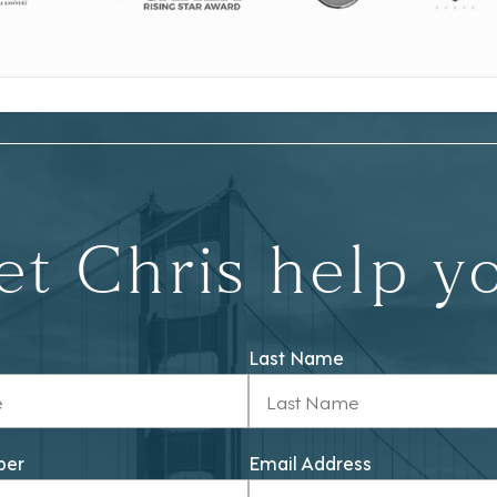
et Chris help y
Last Name
ber
Email Address