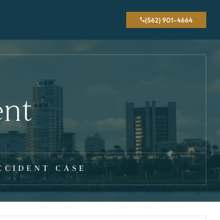
(562) 901-4664
ent
CCIDENT CASE