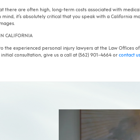
at there are often high, long-term costs associated with medical
in mind, it’s absolutely critical that you speak with a California
amages.
IN CALIFORNIA
to the experienced personal injury lawyers at the Law Offices of
initial consultation, give us a call at (562) 901-4664 or
contact u