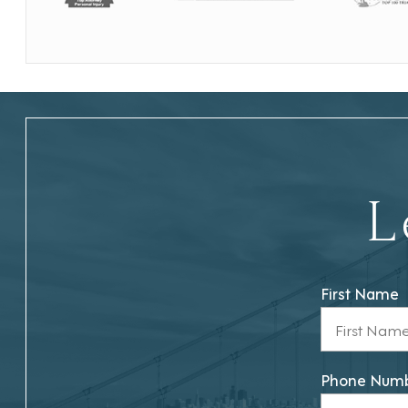
L
First Name
Phone Num