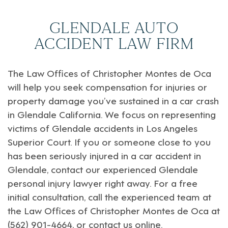
GLENDALE AUTO
ACCIDENT LAW FIRM
The Law Offices of
Christopher Montes de Oca
will help you seek compensation for injuries or
property damage you’ve sustained in a car crash
in
Glendale California
. We focus on representing
victims of Glendale accidents in
Los Angeles
Superior Court
. If you or someone close to you
has been seriously injured in a car accident in
Glendale, contact our experienced Glendale
personal injury lawyer right away. For a free
initial consultation, call the experienced team at
the Law Offices of Christopher Montes de Oca at
(562) 901-4664, or
contact us online
.