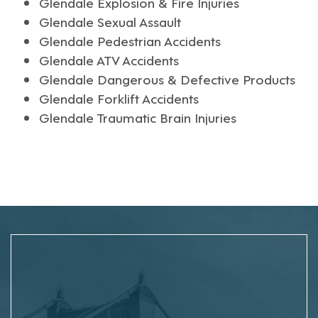
Glendale Explosion & Fire Injuries
Glendale Sexual Assault
Glendale Pedestrian Accidents
Glendale ATV Accidents
Glendale Dangerous & Defective Products
Glendale Forklift Accidents
Glendale Traumatic Brain Injuries