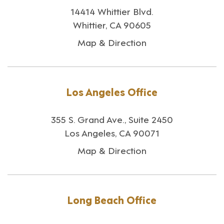
14414 Whittier Blvd.
Whittier, CA 90605
Map & Direction
Los Angeles Office
355 S. Grand Ave., Suite 2450
Los Angeles, CA 90071
Map & Direction
Long Beach Office