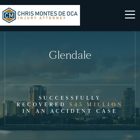
Glendale
SUCCESSFULLY
RECOVERED
$45 MILLION
IN AN ACCIDENT CASE