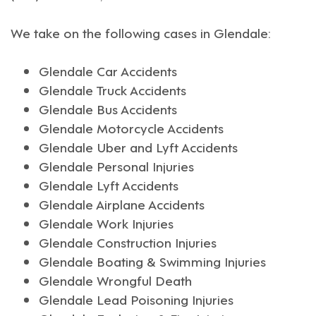
We take on the following cases in
Glendale
:
Glendale Car Accidents
Glendale Truck Accidents
Glendale Bus Accidents
Glendale Motorcycle Accidents
Glendale Uber and Lyft Accidents
Glendale Personal Injuries
Glendale Lyft Accidents
Glendale Airplane Accidents
Glendale Work Injuries
Glendale Construction Injuries
Glendale Boating & Swimming Injuries
Glendale Wrongful Death
Glendale Lead Poisoning Injuries