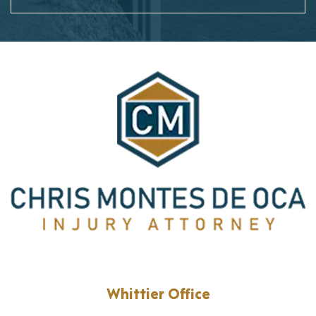
Whittier Office