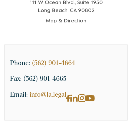
111 W Ocean Blvd., Suite 1950
Long Beach, CA 90802
Map & Direction
Phone:
(562) 901-4664
Fax:
(562) 901-4665
Email:
info@la.legal