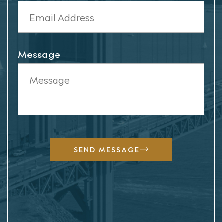
Message
SEND MESSAGE