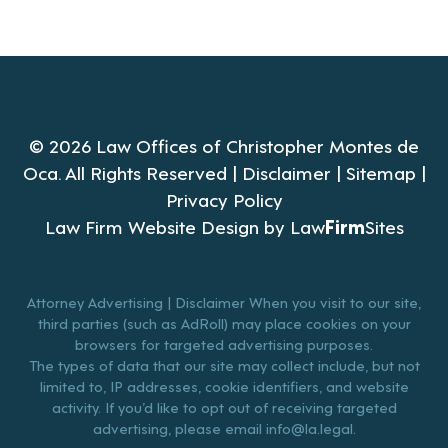
© 2026 Law Offices of Christopher Montes de
Oca. All Rights Reserved |
Disclaimer
|
Sitemap
|
Privacy Policy
Law Firm Website Design by
Law
Firm
Sites
Attorney Advertising | Disclaimer When you visit to our site,
third parties (such as AdRoll) may place cookies on your
browsers for targeted advertising purposes.
The types of data that our site may collect include, but not
limited to, IP addresses, cookie identifiers, and website
activity. If you’d like to opt out of receiving targeted
advertising, please email
info@la.legal
.