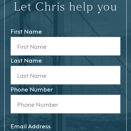
Let Chris help you
First Name
Last Name
Phone Number
Email Address