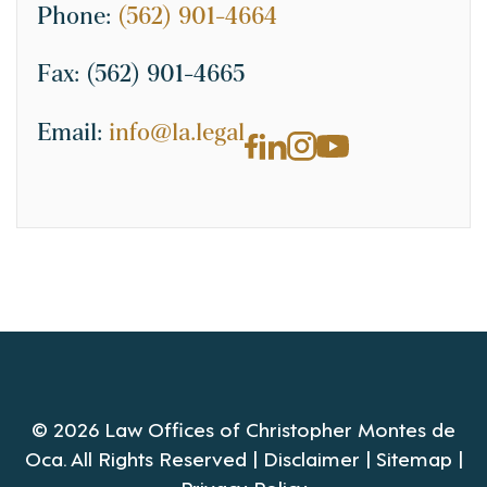
Phone:
(562) 901-4664
Fax:
(562) 901-4665
Email:
info@la.legal
© 2026 Law Offices of Christopher Montes de
Oca. All Rights Reserved |
Disclaimer
|
Sitemap
|
Privacy Policy