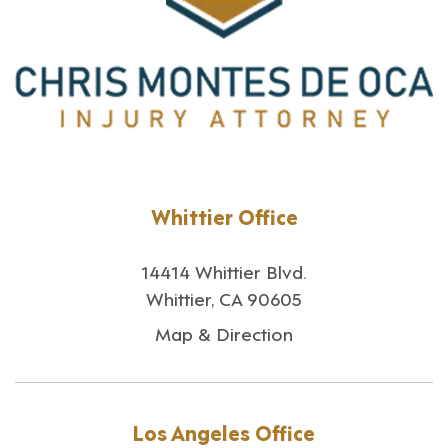
Whittier Office
14414 Whittier Blvd.
Whittier, CA 90605
Map & Direction
Los Angeles Office