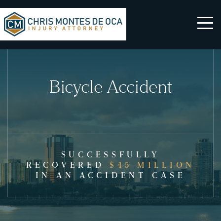
Bicycle Accident
SUCCESSFULLY
RECOVERED
$45 MILLION
IN AN ACCIDENT CASE