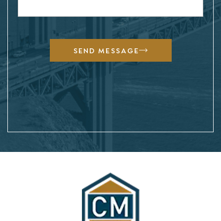
SEND MESSAGE