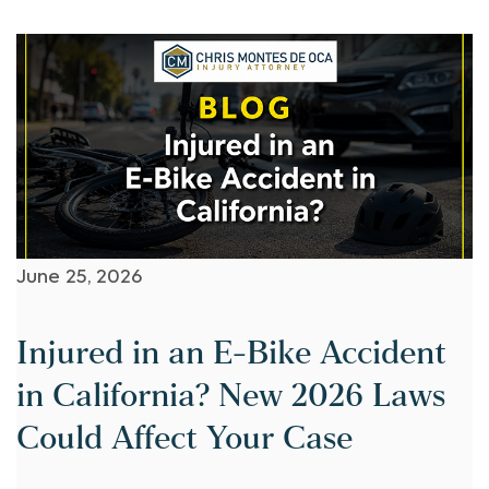
June 25, 2026
Injured in an E-Bike Accident
in California? New 2026 Laws
Could Affect Your Case