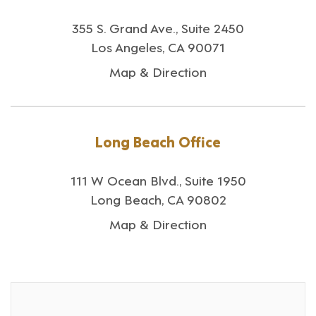
355 S. Grand Ave., Suite 2450
Los Angeles, CA 90071
Map & Direction
Long Beach Office
111 W Ocean Blvd., Suite 1950
Long Beach, CA 90802
Map & Direction