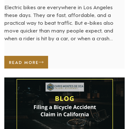
Electric bikes are everywhere in Los Angeles
these days. They are fast, affordable, and a
practical way to beat traffic. But e-bikes also
move quicker than many people expect, and
when a rider is hit by a car, or when a crash
involves a defective bike, the injuries can be
severe. California recognized this growing [...]
READ MORE