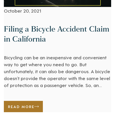
October 20, 2021
Filing a Bicycle Accident Claim
in California
Bicycling can be an inexpensive and convenient
way to get where you need to go. But
unfortunately, it can also be dangerous. A bicycle
doesn’t provide the operator with the same level
of protection as a passenger vehicle. So, an
accident between a bicycle and a motor vehicle
can be very serious for the cyclist. [...]
READ MORE