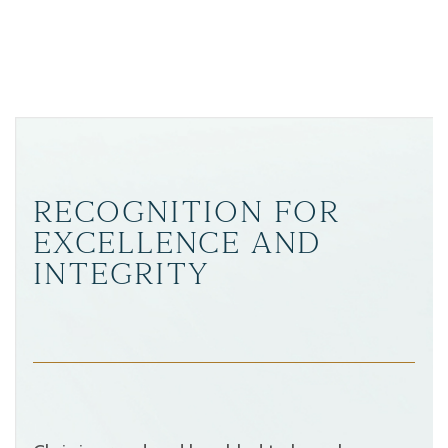
RECOGNITION FOR
EXCELLENCE AND
INTEGRITY