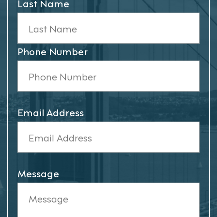
Last Name
Phone Number
Email Address
Message