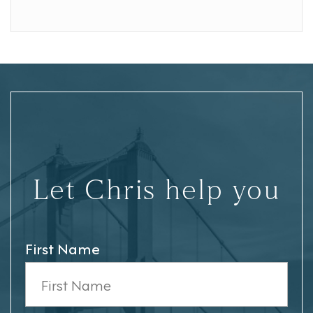
Let Chris help you
First Name