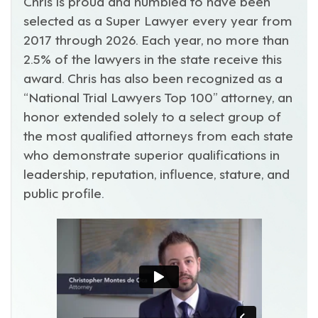
Chris is proud and humbled to have been
selected as a Super Lawyer every year from
2017 through 2026. Each year, no more than
2.5% of the lawyers in the state receive this
award. Chris has also been recognized as a
“National Trial Lawyers Top 100” attorney, an
honor extended solely to a select group of
the most qualified attorneys from each state
who demonstrate superior qualifications in
leadership, reputation, influence, stature, and
public profile.