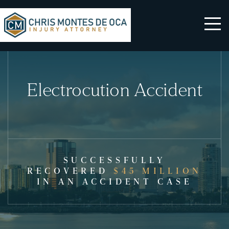
Electrocution Accident
SUCCESSFULLY
RECOVERED
$45 MILLION
IN AN ACCIDENT CASE