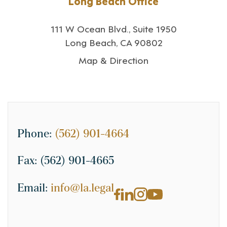
Long Beach Office
111 W Ocean Blvd., Suite 1950
Long Beach, CA 90802
Map & Direction
Phone:
(562) 901-4664
Fax:
(562) 901-4665
Email:
info@la.legal