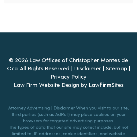
© 2026 Law Offices of Christopher Montes de
Oca. All Rights Reserved |
Disclaimer
|
Sitemap
|
Privacy Policy
Law Firm Website Design by
Law
Firm
Sites
Attorney Advertising | Disclaimer When you visit to our site,
third parties (such as AdRoll) may place cookies on your
browsers for targeted advertising purposes.
The types of data that our site may collect include, but not
limited to, IP addresses, cookie identifiers, and website