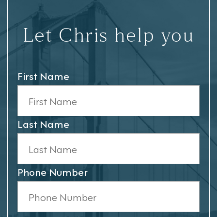
Let Chris help you
First Name
Last Name
Phone Number