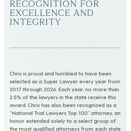
RECOGNITION FOR
EXCELLENCE AND
INTEGRITY
Chris is proud and humbled to have been
selected as a Super Lawyer every year from
2017 through 2026. Each year, no more than
2.5% of the lawyers in the state receive this
award. Chris has also been recognized as a
“National Trial Lawyers Top 100” attorney, an
honor extended solely to a select group of
the most qualified attorneys from each state