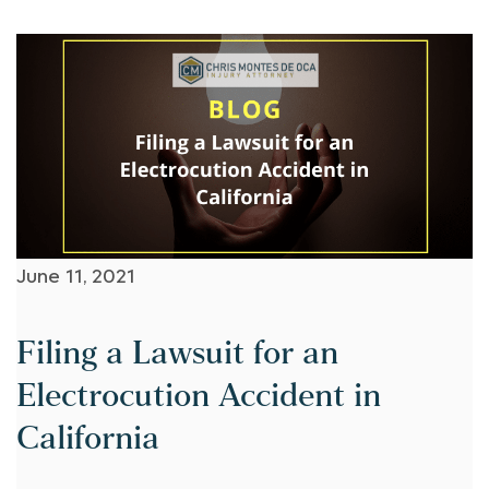
June 11, 2021
Filing a Lawsuit for an
Electrocution Accident in
California