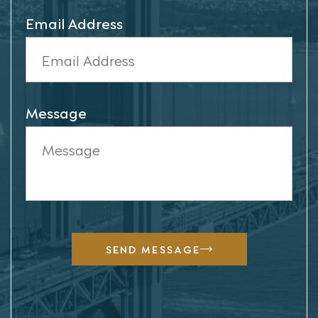
Email Address
Message
SEND MESSAGE