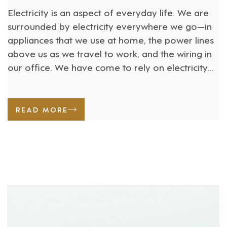
Electricity is an aspect of everyday life. We are
surrounded by electricity everywhere we go—in
appliances that we use at home, the power lines
above us as we travel to work, and the wiring in
our office. We have come to rely on electricity
for our daily lives, but people suffer severe and
life-threatening injuries [...]
READ MORE