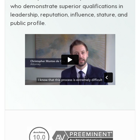
who demonstrate superior qualifications in
leadership, reputation, influence, stature, and
public profile.