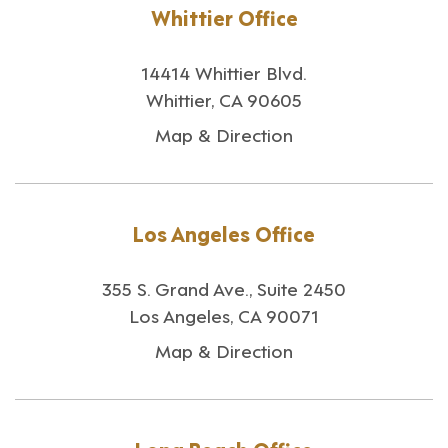
Whittier Office
14414 Whittier Blvd.
Whittier, CA 90605
Map & Direction
Los Angeles Office
355 S. Grand Ave., Suite 2450
Los Angeles, CA 90071
Map & Direction