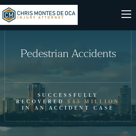
Pedestrian Accidents
SUCCESSFULLY
RECOVERED
$45 MILLION
IN AN ACCIDENT CASE