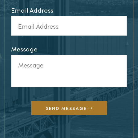
Email Address
Message
SEND MESSAGE