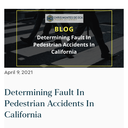
April 9, 2021
Determining Fault In
Pedestrian Accidents In
California