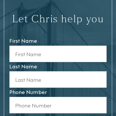
Let Chris help you
First Name
Last Name
Phone Number