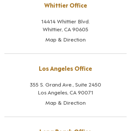
Whittier Office
14414 Whittier Blvd.
Whittier, CA 90605
Map & Direction
Los Angeles Office
355 S. Grand Ave., Suite 2450
Los Angeles, CA 90071
Map & Direction