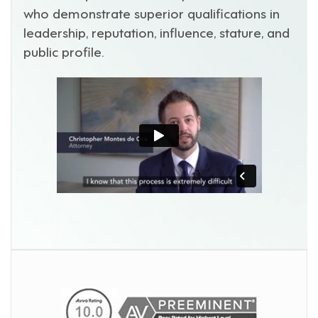
who demonstrate superior qualifications in
leadership, reputation, influence, stature, and
public profile.