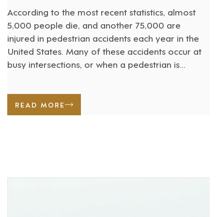
According to the most recent statistics, almost
5,000 people die, and another 75,000 are
injured in pedestrian accidents each year in the
United States. Many of these accidents occur at
busy intersections, or when a pedestrian is
crossing a busy street or jogging along the
roadway. People who are injured in pedestrian
accidents often suffer [...]
READ MORE