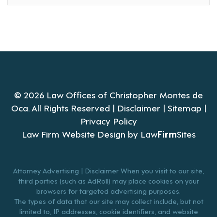
© 2026 Law Offices of Christopher Montes de
Oca. All Rights Reserved |
Disclaimer
|
Sitemap
|
Privacy Policy
Law Firm Website Design by
Law
Firm
Sites
Attorney Advertising | Disclaimer When you visit to our site,
third parties (such as AdRoll) may place cookies on your
browsers for targeted advertising purposes.
The types of data that our site may collect include, but not
limited to, IP addresses, cookie identifiers, and website