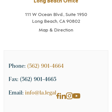
Long Beach Office
111 W Ocean Blvd., Suite 1950
Long Beach, CA 90802
Map & Direction
Phone:
(562) 901-4664
Fax:
(562) 901-4665
Email:
info@la.legal