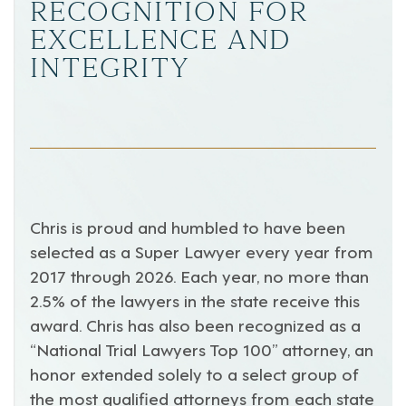
RECOGNITION FOR
EXCELLENCE AND
INTEGRITY
Chris is proud and humbled to have been
selected as a Super Lawyer every year from
2017 through 2026. Each year, no more than
2.5% of the lawyers in the state receive this
award. Chris has also been recognized as a
“National Trial Lawyers Top 100” attorney, an
honor extended solely to a select group of
the most qualified attorneys from each state