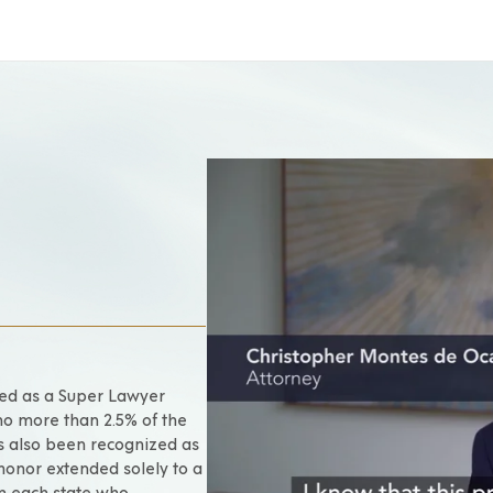
ted as a Super Lawyer
no more than 2.5% of the
as also been recognized as
 honor extended solely to a
om each state who