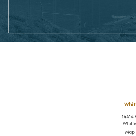
Whit
14414 
Whitti
Map 