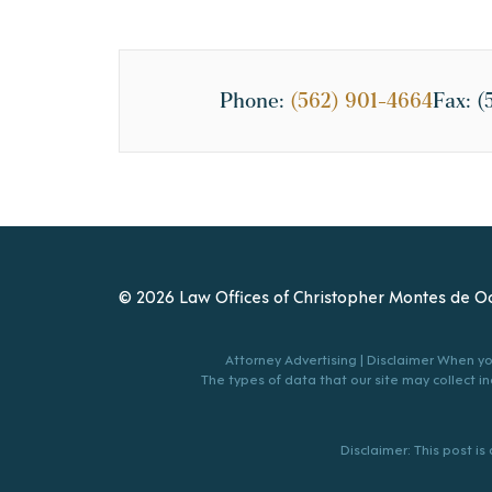
Phone:
(562) 901-4664
Fax:
(
© 2026 Law Offices of Christopher Montes de Oc
Attorney Advertising | Disclaimer When you
The types of data that our site may collect inc
Disclaimer: This post i