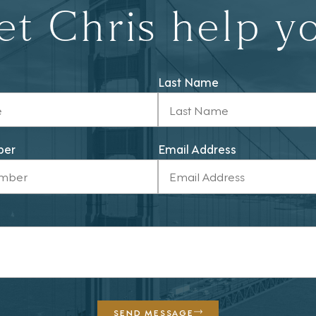
et Chris help y
Last Name
ber
Email Address
SEND MESSAGE