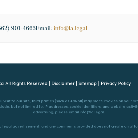
562) 901-4665
Email:
info@la.legal
a. All Rights Reserved |
Disclaimer
|
Sitemap
|
Privacy Policy
 visit to our site, third parties (such as AdRoll) may place cookies on your 
lude, but not limited to, IP addresses, cookie identifiers, and website activity
advertising, please email
info@la.legal
.
s a legal advertisement, and any comments provided does not create an attor