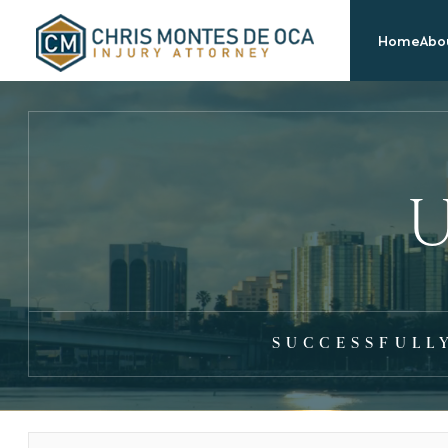
Home
Abou
U
SUCCESSFULL