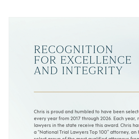
RECOGNITION
FOR EXCELLENCE
AND INTEGRITY
Chris is proud and humbled to have been selec
every year from 2017 through 2026. Each year, 
lawyers in the state receive this award. Chris h
a “National Trial Lawyers Top 100” attorney, an
select group of the most qualified attorneys fr