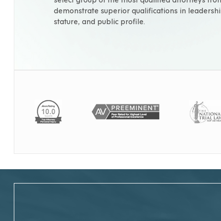
demonstrate superior qualifications in leadershi
stature, and public profile.