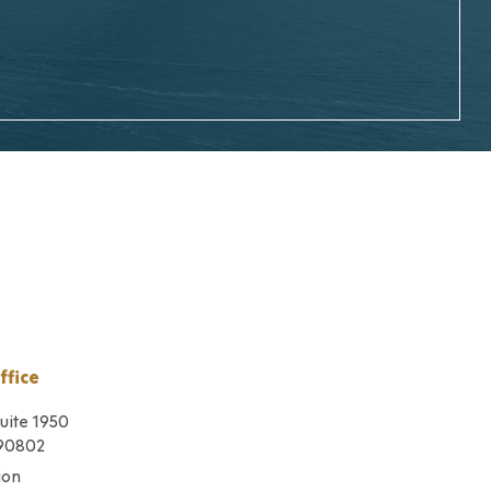
ffice
Suite 1950
 90802
ion