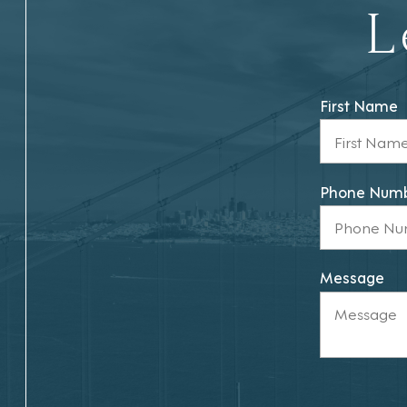
L
First Name
Phone Num
Message