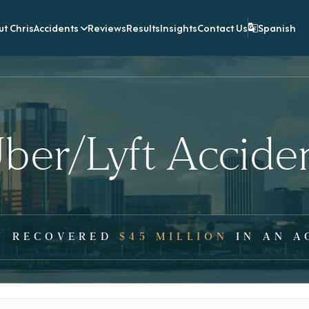
t Chris
Accidents
Reviews
Results
Insights
Contact Us
Spanish
ber/Lyft Accide
Y RECOVERED
$45 MILLION
IN AN A