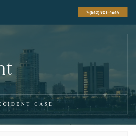
(562) 901-4664
nt
CCIDENT CASE