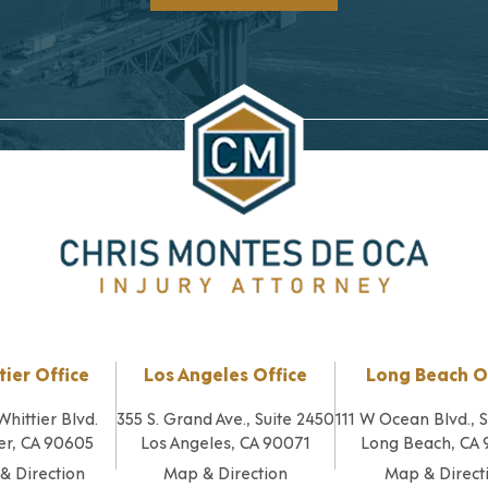
tier Office
Los Angeles Office
Long Beach O
Whittier Blvd.
355 S. Grand Ave., Suite 2450
111 W Ocean Blvd., 
er, CA 90605
Los Angeles, CA 90071
Long Beach, CA
& Direction
Map & Direction
Map & Direct