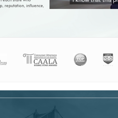
p, reputation, influence,