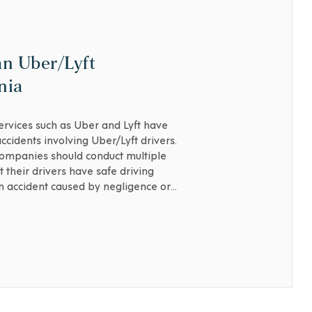
an Uber/Lyft
nia
services such as Uber and Lyft have
cidents involving Uber/Lyft drivers.
companies should conduct multiple
 their drivers have safe driving
an accident caused by negligence or