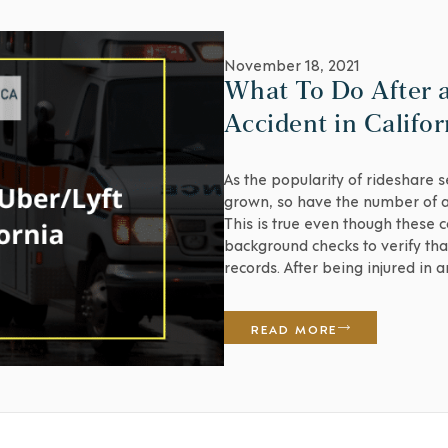
November 18, 2021
What To Do After 
Accident in Califor
As the popularity of rideshare 
grown, so have the number of ac
This is true even though these 
background checks to verify that
records. After being injured in 
recklessness on [...]
READ MORE