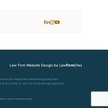
Law Firm Website Design by
Law
Firm
Sites
browsers for targeted advertising purposes.
. If you’d like to opt out of receiving targeted
ney-client relationship.