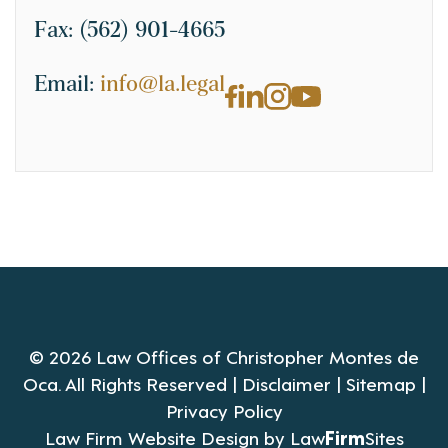
Fax:
(562) 901-4665
Email:
info@la.legal
© 2026 Law Offices of Christopher Montes de
Oca. All Rights Reserved |
Disclaimer
|
Sitemap
|
Privacy Policy
Law Firm Website Design by
Law
Firm
Sites