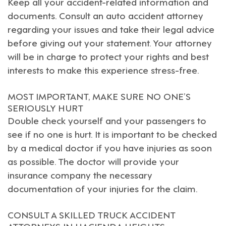
Keep all your accident-related information and
documents. Consult an
auto accident attorney
regarding your issues and take their legal advice
before giving out your statement. Your attorney
will be in charge to protect your rights and best
interests to make this experience stress-free.
MOST IMPORTANT, MAKE SURE NO ONE’S
SERIOUSLY HURT
Double check yourself and your passengers to
see if no one is hurt. It is important to be checked
by a medical doctor if you have injuries as soon
as possible. The doctor will provide your
insurance company the necessary
documentation of your injuries for the claim.
CONSULT A SKILLED TRUCK ACCIDENT
ATTORNEYS IN HACIENDA HEIGHTS