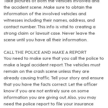
Take pictures of both the vehicles involved and
the accident scene. Make sure to obtain the
information of the involved vehicles and
witnesses including their names, address, and
contact number. This info is vital to creating a
strong claim or lawsuit case. Never leave the
scene until you have all their information.
CALL THE POLICE AND MAKE A REPORT
You need to make sure that you call the police to
make a legal accident report. The vehicles must
remain on the crash scene unless they are
already causing traffic. Tell your story and ensure
that you have the facts correct. Let the officer
know if you are not entirely sure on some
information you are giving out. Also, you may
need the police report to file your insurance