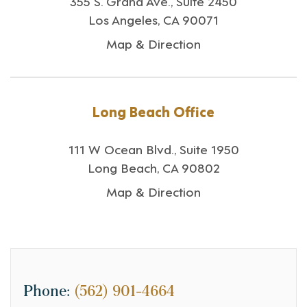
355 S. Grand Ave., Suite 2450
Los Angeles, CA 90071
Map & Direction
Long Beach Office
111 W Ocean Blvd., Suite 1950
Long Beach, CA 90802
Map & Direction
Phone:
(562) 901-4664