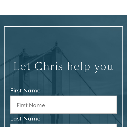
Let Chris help you
First Name
Last Name