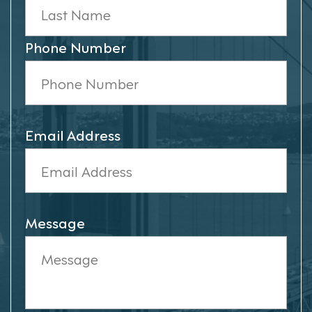
Phone Number
Email Address
Message