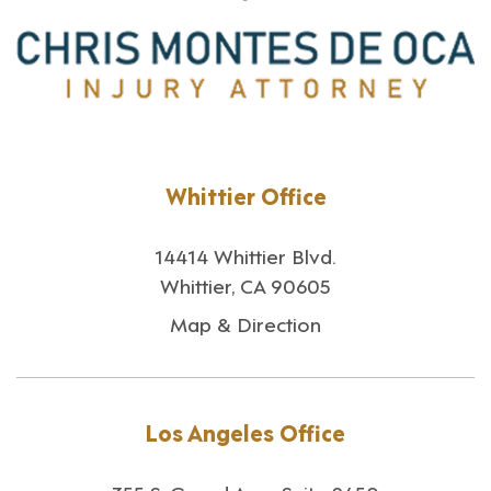
Whittier Office
14414 Whittier Blvd.
Whittier, CA 90605
Map & Direction
Los Angeles Office