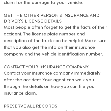
claim for the damage to your vehicle.
GET THE OTHER PERSON’S INSURANCE AND
DRIVER’S LICENSE DETAILS
Most people often forget to get the facts of their
accident. The license plate number and
description of the truck can be helpful. Make sure
that you also get the info on their insurance
company and the vehicle identification number.
CONTACT YOUR INSURANCE COMPANY
Contact your insurance company immediately
after the accident. Your agent can walk you
through the details on how you can file your
insurance claim.
PRESERVE ALL RECORDS