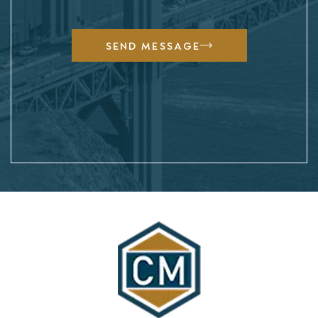
SEND MESSAGE