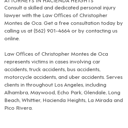
Consult a skilled and dedicated personal injury
lawyer with the
Law Offices of Christopher
Montes de Oca
. Get a free consultation today by
calling us at (562) 901-4664 or by contacting us
online.
Law Offices of Christopher Montes de Oca
represents victims in cases involving car
accidents, truck accidents, bus accidents,
motorcycle accidents, and uber accidents. Serves
clients in throughout
Los Angeles
, including
Alhambra
,
Maywood
,
Echo Park
,
Glendale,
Long
Beach
,
Whittier
,
Hacienda Heights
,
La Mirada
and
Pico Rivera
.