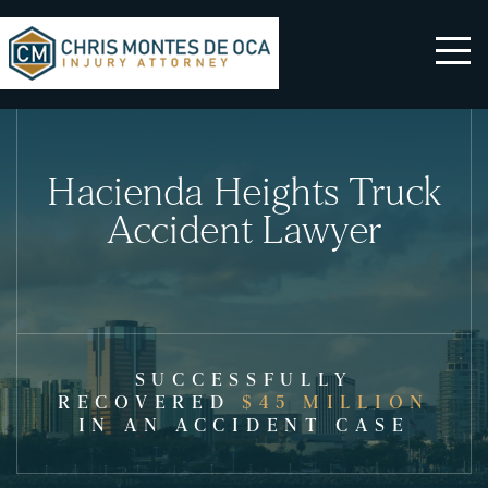
Hacienda Heights Truck
Accident Lawyer
SUCCESSFULLY
RECOVERED
$45 MILLION
IN AN ACCIDENT CASE