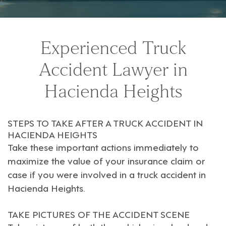
Experienced Truck
Accident Lawyer in
Hacienda Heights
STEPS TO TAKE AFTER A TRUCK ACCIDENT IN
HACIENDA HEIGHTS
Take these important actions immediately to
maximize the value of your insurance claim or
case if you were involved in a truck accident in
Hacienda Heights
.
TAKE PICTURES OF THE ACCIDENT SCENE