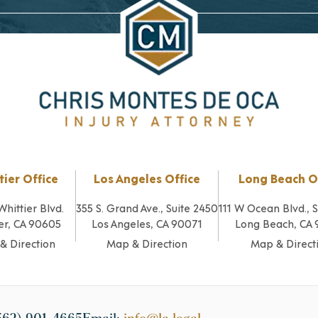
tier Office
Los Angeles Office
Long Beach O
Whittier Blvd.
355 S. Grand Ave., Suite 2450
111 W Ocean Blvd., 
er, CA 90605
Los Angeles, CA 90071
Long Beach, CA
& Direction
Map & Direction
Map & Direct