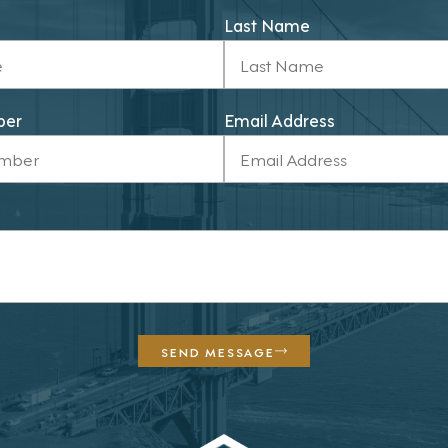
Last Name
ber
Email Address
SEND MESSAGE