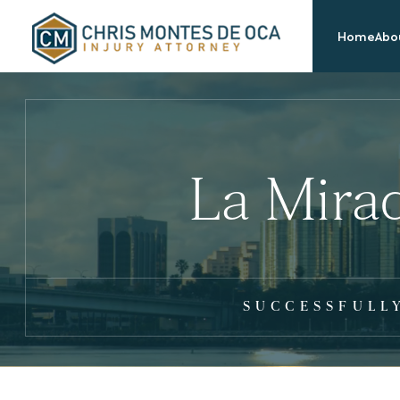
Home
Abou
La Mira
SUCCESSFULL