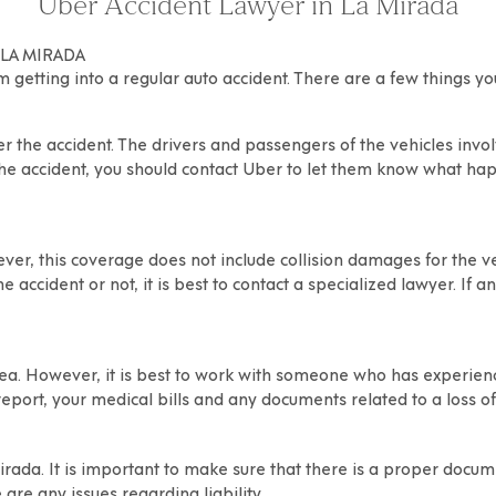
Uber Accident Lawyer in La Mirada
 LA MIRADA
om getting into a regular auto accident. There are a few things y
er the accident
. The drivers and passengers of the vehicles inv
the accident, you should contact Uber to let them know what happ
er, this coverage does not include collision damages for the veh
e accident or not, it is best to contact a specialized lawyer. If a
ea. However, it is best to work with someone who has experience
 report, your medical bills and any documents related to a loss 
irada
. It is important to make sure that there is a proper docu
 are any issues regarding liability.