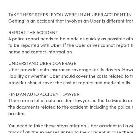
TAKE THESE STEPS IF YOU WERE IN AN UBER ACCIDENT IN
Getting in an accident that involves an Uber is different fr
REPORT THE ACCIDENT
A
police report needs to be made as quickly as possible aft
to be reported with Uber. If the Uber driver cannot report 
name and contact information
UNDERSTAND UBER COVERAGE
Uber provides auto insurance coverage for its drivers. Howev
liability or whether Uber should cover the costs related to th
provider should cover the cost of repairs and medical bills.
FIND AN AUTO ACCIDENT LAWYER
There are a lot of auto accident lawyers in the
La Mirada
ar
the documents related to the accident, including the police
accident.
You need to take these steps after an Uber accident in
La M
track of all the expenses linked to the accident in case there