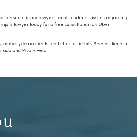
ur personal injury lawyer can also address issues regarding
injury lawyer today for a free consultation on Uber
s, motorcycle accidents, and uber accidents. Serves clients in
irada
and
Pico Rivera
.
ou