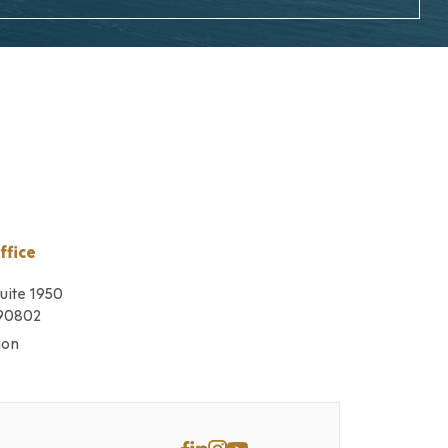
ffice
Suite 1950
 90802
ion