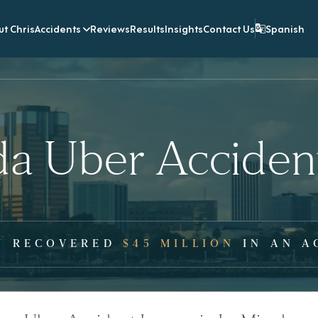
t Chris
Accidents
Reviews
Results
Insights
Contact Us
Spanish
da Uber Acciden
Y RECOVERED
$45 MILLION
IN AN A