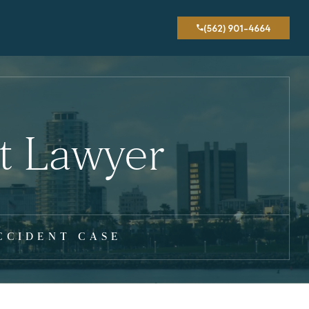
(562) 901-4664
t Lawyer
CCIDENT CASE