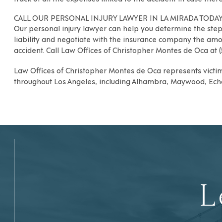
CALL OUR PERSONAL INJURY LAWYER IN LA MIRADA TODAY
Our
personal injury lawyer
can help you determine the steps
liability and negotiate with the insurance company the amo
accident. Call
Law Offices of Christopher Montes de Oca
at 
Law Offices of Christopher Montes de Oca
represents victim
throughout
Los Angeles
, including
Alhambra
,
Maywood
,
Ech
L