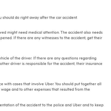
ou should do right away after the
car accident
.
olved might need medical attention. The accident also needs
ened. If there are any witnesses to the accident, get their
icle of the driver. If there are any questions regarding
nother driver is responsible for the accident, their insurance
 with cases that involve Uber. You should put together all
of wage and to other expenses that resulted from the
mentation of the accident to the police and Uber and to keep