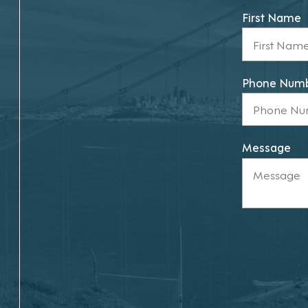
First Name
Phone Num
Message