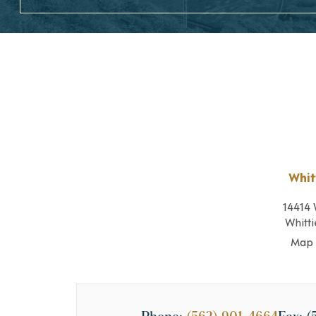
Whit
14414 
Whitti
Map 