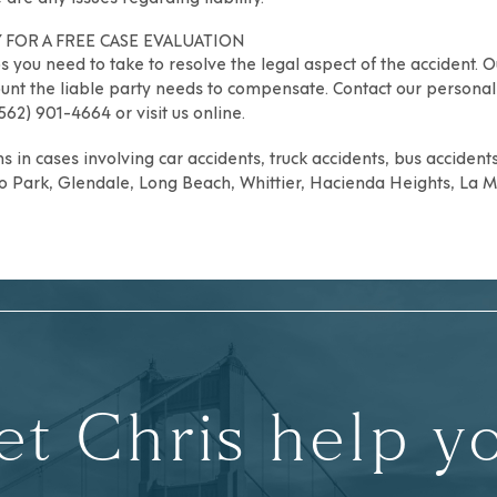
 FOR A FREE CASE EVALUATION
 you need to take to resolve the legal aspect of the accident. O
unt the liable party needs to compensate. Contact our personal 
(562) 901-4664 or
visit us online
.
s in cases involving car accidents, truck accidents, bus accident
o Park
,
Glendale
,
Long Beach
,
Whittier
,
Hacienda Heights
,
La M
et Chris help y