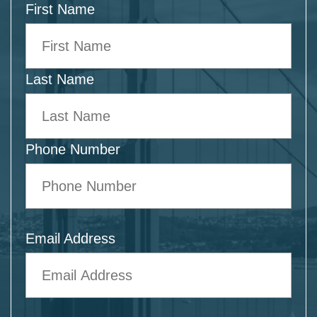
First Name
Last Name
Phone Number
Email Address