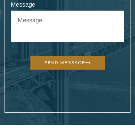
Message
SEND MESSAGE