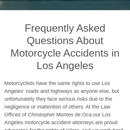
Frequently Asked
Questions About
Motorcycle Accidents in
Los Angeles
Motorcyclists have the same rights to use
Los
Angeles
‘ roads and highways as anyone else, but
unfortunately they face serious risks due to the
negligence or inattention of others. At the Law
Offices of Christopher Montes de Oca,our
Los
Angeles motorcycle accident attorneys
are proud