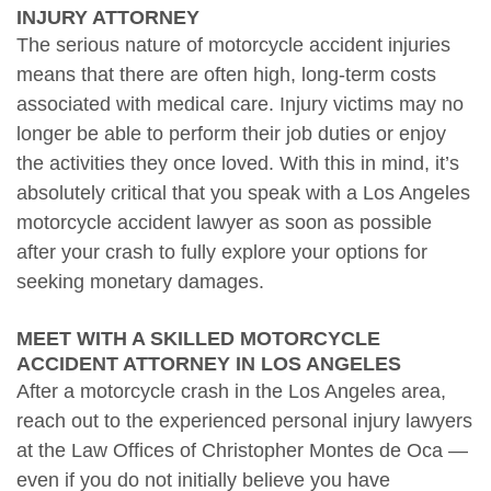
INJURY ATTORNEY
The serious nature of motorcycle accident injuries
means that there are often high, long-term costs
associated with medical care. Injury victims may no
longer be able to perform their job duties or enjoy
the activities they once loved. With this in mind, it’s
absolutely critical that you speak with a Los Angeles
motorcycle accident lawyer as soon as possible
after your crash to fully explore your options for
seeking monetary damages.
MEET WITH A SKILLED MOTORCYCLE
ACCIDENT ATTORNEY IN LOS ANGELES
After a motorcycle crash in the Los Angeles area,
reach out to the experienced personal injury lawyers
at the Law Offices of Christopher Montes de Oca —
even if you do not initially believe you have