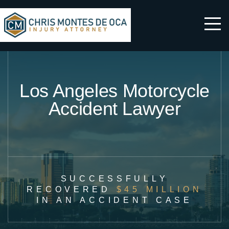
Los Angeles Motorcycle
Accident Lawyer
SUCCESSFULLY
RECOVERED
$45 MILLION
IN AN ACCIDENT CASE