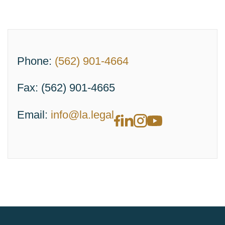
Phone:
(562) 901-4664
Fax:
(562) 901-4665
Email:
info@la.legal