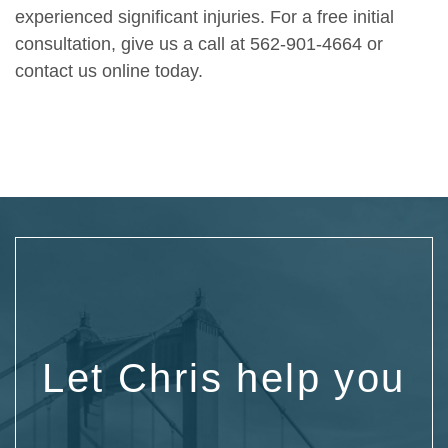
experienced significant injuries. For a free initial
consultation, give us a call at 562-901-4664 or
contact us online
today.
Let Chris help you