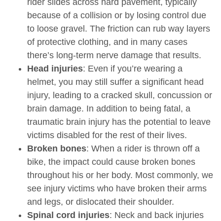
rider slides across hard pavement, typically
because of a collision or by losing control due
to loose gravel. The friction can rub way layers
of protective clothing, and in many cases
there’s long-term nerve damage that results.
Head injuries
: Even if you’re wearing a
helmet, you may still suffer a significant head
injury, leading to a cracked skull, concussion or
brain damage. In addition to being fatal, a
traumatic brain injury has the potential to leave
victims disabled for the rest of their lives.
Broken bones
: When a rider is thrown off a
bike, the impact could cause broken bones
throughout his or her body. Most commonly, we
see injury victims who have broken their arms
and legs, or dislocated their shoulder.
Spinal cord injuries
: Neck and back injuries