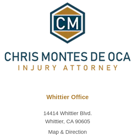
Whittier Office
14414 Whittier Blvd.
Whittier, CA 90605
Map & Direction