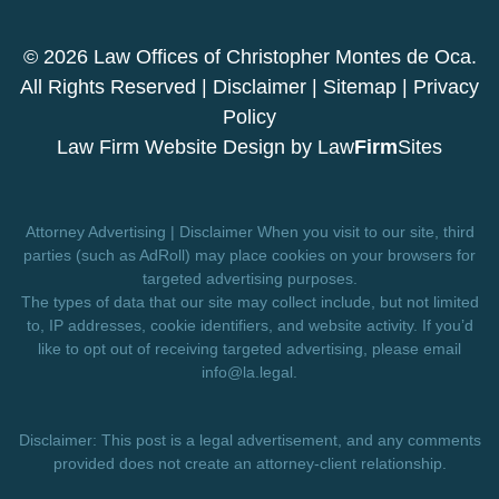
© 2026 Law Offices of Christopher Montes de Oca.
All Rights Reserved |
Disclaimer
|
Sitemap
|
Privacy
Policy
Law Firm Website Design by
Law
Firm
Sites
Attorney Advertising | Disclaimer When you visit to our site, third
parties (such as AdRoll) may place cookies on your browsers for
targeted advertising purposes.
The types of data that our site may collect include, but not limited
to, IP addresses, cookie identifiers, and website activity. If you’d
like to opt out of receiving targeted advertising, please email
info@la.legal
.
Disclaimer: This post is a legal advertisement, and any comments
provided does not create an attorney-client relationship.