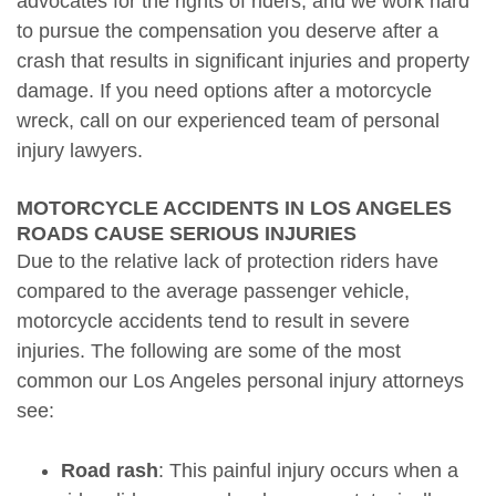
advocates for the rights of riders, and we work hard
to pursue the compensation you deserve after a
crash that results in significant injuries and property
damage. If you need options after a motorcycle
wreck, call on our experienced team of personal
injury lawyers.
MOTORCYCLE ACCIDENTS IN LOS ANGELES
ROADS CAUSE SERIOUS INJURIES
Due to the relative lack of protection riders have
compared to the average passenger vehicle,
motorcycle accidents tend to result in severe
injuries. The following are some of the most
common our Los Angeles personal injury attorneys
see:
Road rash
: This painful injury occurs when a