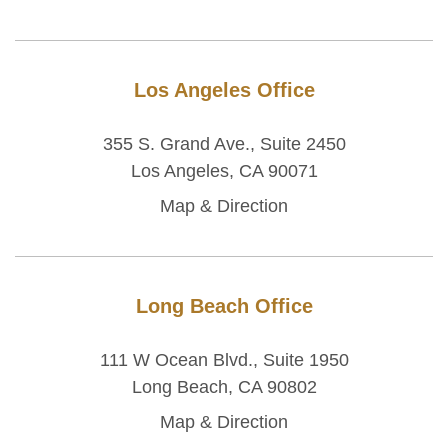
Los Angeles Office
355 S. Grand Ave., Suite 2450
Los Angeles, CA 90071
Map & Direction
Long Beach Office
111 W Ocean Blvd., Suite 1950
Long Beach, CA 90802
Map & Direction