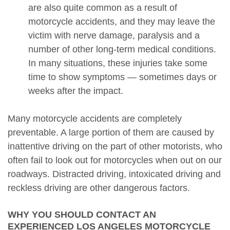
are also quite common as a result of
motorcycle accidents, and they may leave the
victim with nerve damage, paralysis and a
number of other long-term medical conditions.
In many situations, these injuries take some
time to show symptoms — sometimes days or
weeks after the impact.
Many motorcycle accidents are completely
preventable. A large portion of them are caused by
inattentive driving on the part of other motorists, who
often fail to look out for motorcycles when out on our
roadways. Distracted driving, intoxicated driving and
reckless driving are other dangerous factors.
WHY YOU SHOULD CONTACT AN
EXPERIENCED LOS ANGELES MOTORCYCLE