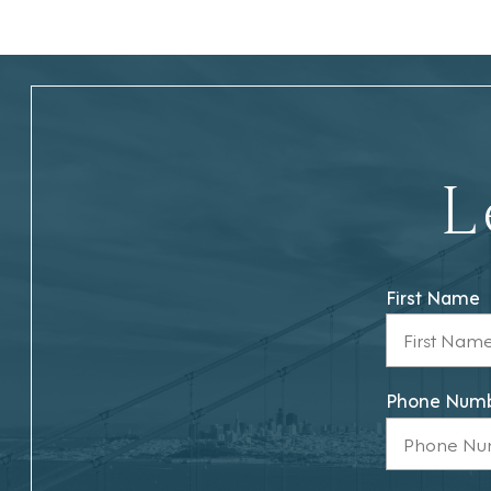
L
First Name
Phone Num