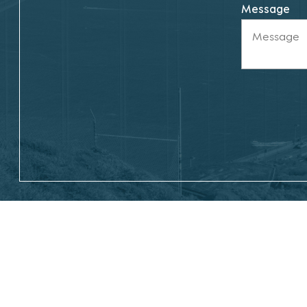
Message