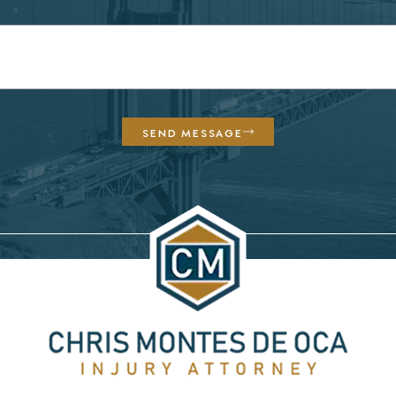
SEND MESSAGE