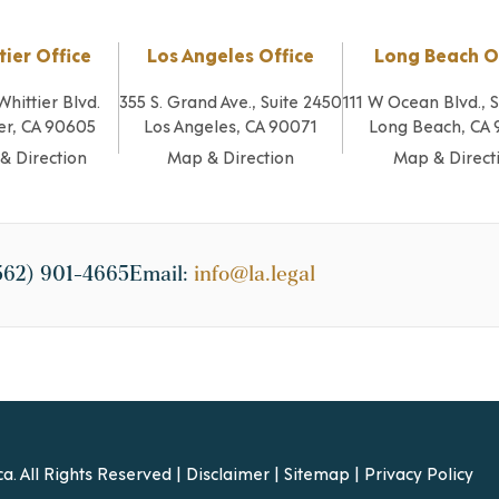
tier Office
Los Angeles Office
Long Beach O
Whittier Blvd.
355 S. Grand Ave., Suite 2450
111 W Ocean Blvd., 
er, CA 90605
Los Angeles, CA 90071
Long Beach, CA
& Direction
Map & Direction
Map & Direct
562) 901-4665
Email:
info@la.legal
a. All Rights Reserved |
Disclaimer
|
Sitemap
|
Privacy Policy