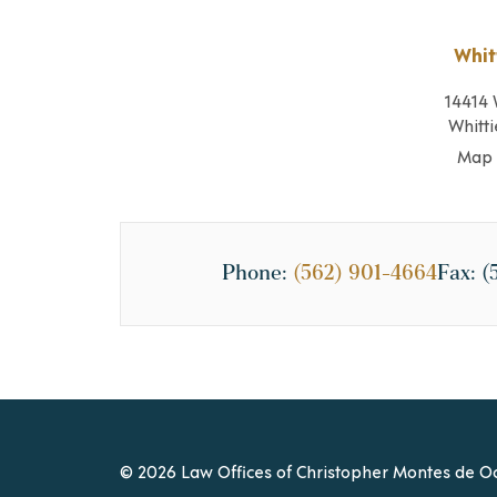
Whit
14414 
Whitti
Map 
Phone:
(562) 901-4664
Fax:
(
© 2026 Law Offices of Christopher Montes de Oc