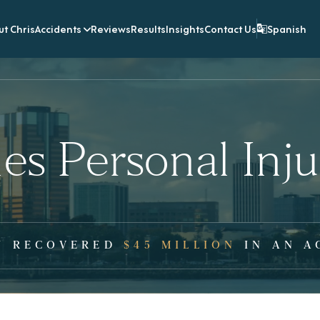
t Chris
Accidents
Reviews
Results
Insights
Contact Us
Spanish
es Personal Inj
Y RECOVERED
$45 MILLION
IN AN A