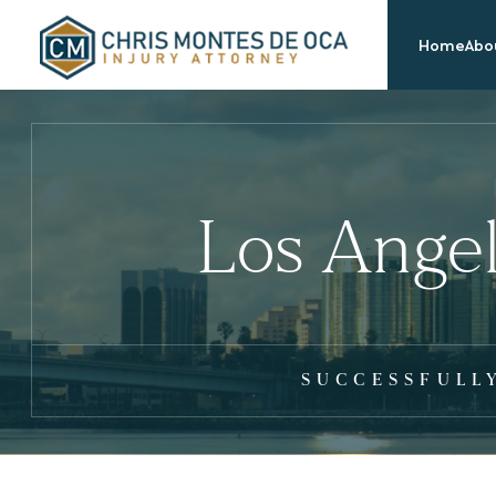
Home
Abou
Los Angel
SUCCESSFULL