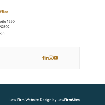
ffice
Suite 1950
 90802
ion
Law Firm Website Design by
Law
Firm
Sites