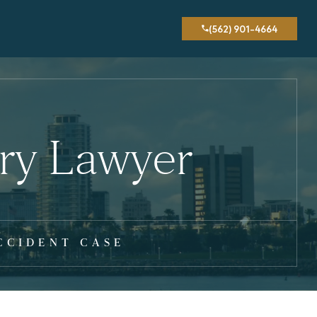
(562) 901-4664
ury Lawyer
CCIDENT CASE