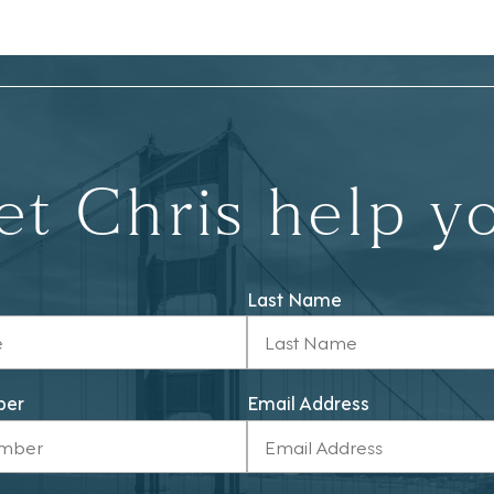
et Chris help y
Last Name
ber
Email Address