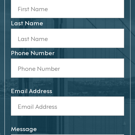
Last Name
Phone Number
Email Address
Message