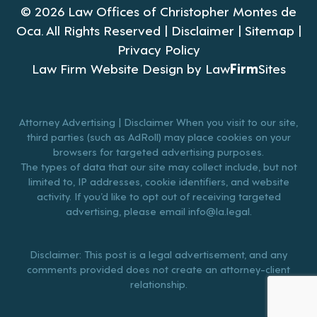
© 2026 Law Offices of Christopher Montes de
Oca. All Rights Reserved |
Disclaimer
|
Sitemap
|
Privacy Policy
Law Firm Website Design by
Law
Firm
Sites
Attorney Advertising | Disclaimer When you visit to our site,
third parties (such as AdRoll) may place cookies on your
browsers for targeted advertising purposes.
The types of data that our site may collect include, but not
limited to, IP addresses, cookie identifiers, and website
activity. If you’d like to opt out of receiving targeted
advertising, please email
info@la.legal
.
Disclaimer: This post is a legal advertisement, and any
comments provided does not create an attorney-client
relationship.