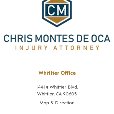
Whittier Office
14414 Whittier Blvd.
Whittier, CA 90605
Map & Direction