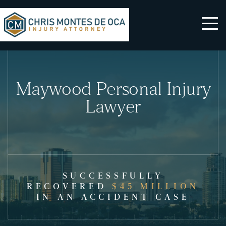
Maywood Personal Injury
Lawyer
SUCCESSFULLY
RECOVERED
$45 MILLION
IN AN ACCIDENT CASE