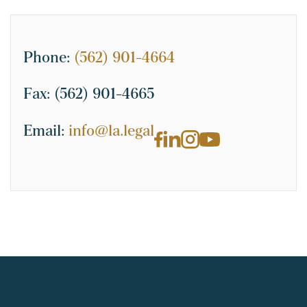
Phone:
(562) 901-4664
Fax:
(562) 901-4665
Email:
info@la.legal