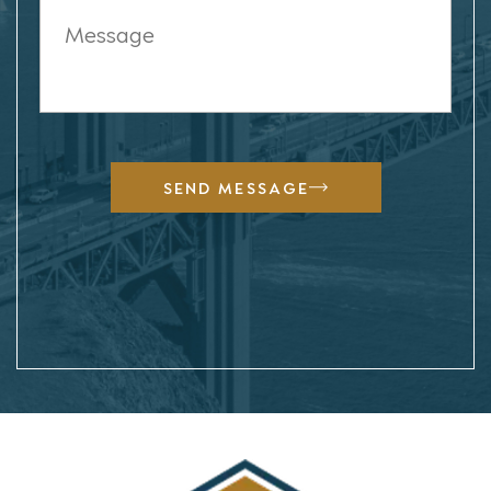
SEND MESSAGE