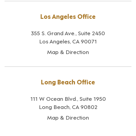
Los Angeles Office
355 S. Grand Ave., Suite 2450
Los Angeles, CA 90071
Map & Direction
Long Beach Office
111 W Ocean Blvd., Suite 1950
Long Beach, CA 90802
Map & Direction