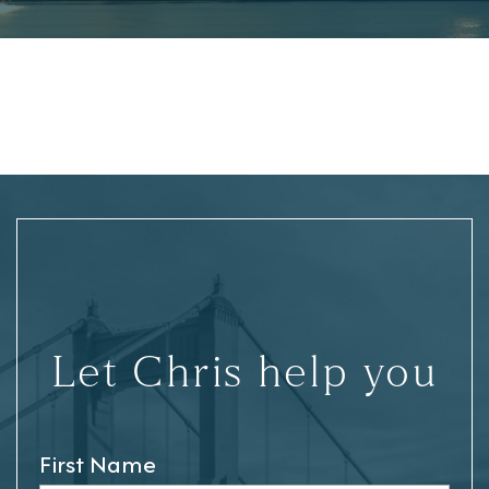
Let Chris help you
First Name