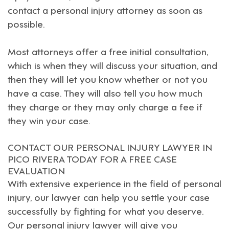
contact a personal injury attorney as soon as
possible.
Most attorneys offer a free initial consultation,
which is when they will discuss your situation, and
then they will let you know whether or not you
have a case. They will also tell you how much
they charge or they may only charge a fee if
they win your case.
CONTACT OUR PERSONAL INJURY LAWYER IN
PICO RIVERA TODAY FOR A FREE CASE
EVALUATION
With extensive experience in the field of personal
injury, our lawyer can help you settle your case
successfully by fighting for what you deserve.
Our
personal injury lawyer
will give you