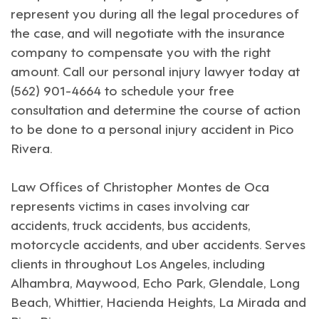
represent you during all the legal procedures of
the case, and will negotiate with the insurance
company to compensate you with the right
amount. Call our personal injury lawyer today at
(562) 901-4664 to schedule your free
consultation and determine the course of action
to be done to a personal injury accident in
Pico
Rivera
.
Law Offices of Christopher Montes de Oca
represents victims in cases involving car
accidents, truck accidents, bus accidents,
motorcycle accidents, and uber accidents. Serves
clients in throughout
Los Angeles
, including
Alhambra
,
Maywood
,
Echo Park
,
Glendale
,
Long
Beach
,
Whittier
,
Hacienda Heights
,
La Mirada
and