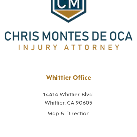
Whittier Office
14414 Whittier Blvd.
Whittier, CA 90605
Map & Direction