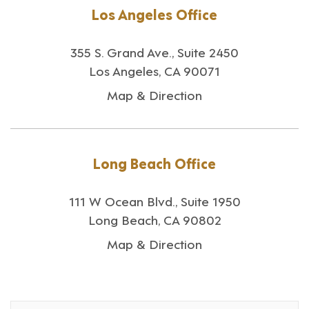
Los Angeles Office
355 S. Grand Ave., Suite 2450
Los Angeles, CA 90071
Map & Direction
Long Beach Office
111 W Ocean Blvd., Suite 1950
Long Beach, CA 90802
Map & Direction