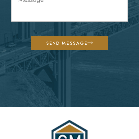
SEND MESSAGE