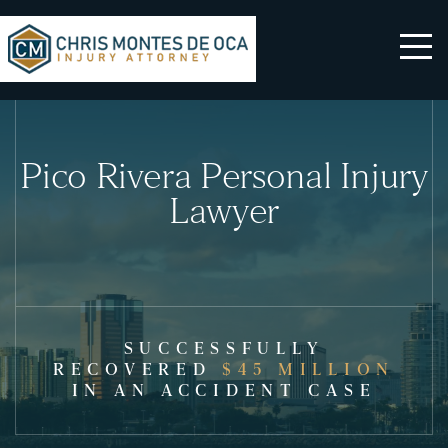
Pico Rivera Personal Injury
Lawyer
SUCCESSFULLY
RECOVERED
$45 MILLION
IN AN ACCIDENT CASE