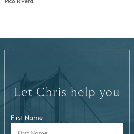
Pico Rivera
.
Let Chris help you
First Name