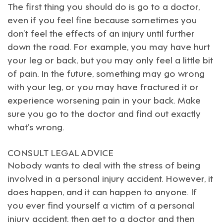
The first thing you should do is go to a doctor,
even if you feel fine because sometimes you
don’t feel the effects of an injury until further
down the road. For example, you may have hurt
your leg or back, but you may only feel a little bit
of pain. In the future, something may go wrong
with your leg, or you may have fractured it or
experience worsening pain in your back. Make
sure you go to the doctor and find out exactly
what’s wrong.
CONSULT LEGAL ADVICE
Nobody wants to deal with the stress of being
involved in a
personal injury accident
. However, it
does happen, and it can happen to anyone. If
you ever find yourself a victim of a personal
injury accident, then get to a doctor and then