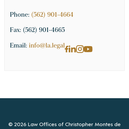
Phone:
(562) 901-4664
Fax:
(562) 901-4665
Email:
info@la.legal
© 2026 Law Offices of Christopher Montes de