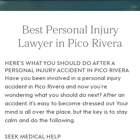
Best Personal Injury
Lawyer in Pico Rivera
HERE’S WHAT YOU SHOULD DO AFTER A
PERSONAL INJURY ACCIDENT IN PICO RIVERA
Have you been involved in a personal injury
accident in
Pico Rivera
and now you’re
wondering what you should do next? After an
accident, it’s easy to become stressed out. Your
mind is all over the place, but the key is to stay
calm and do the following.
SEEK MEDICAL HELP