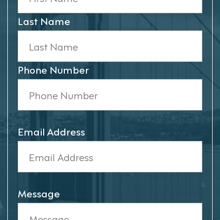
Last Name
Phone Number
Email Address
Message