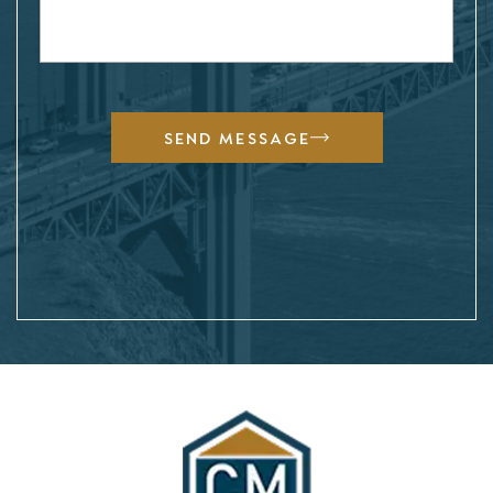
SEND MESSAGE