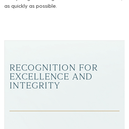
as quickly as possible.
RECOGNITION FOR
EXCELLENCE AND
INTEGRITY