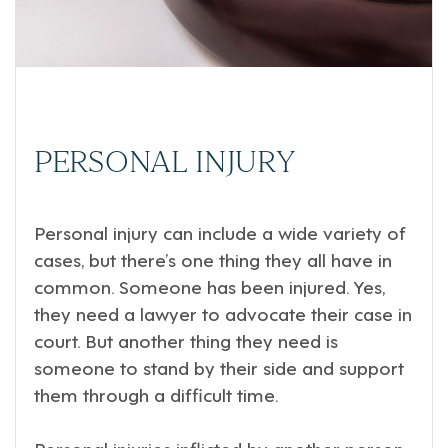
PERSONAL INJURY
Personal injury can include a wide variety of
cases, but there’s one thing they all have in
common. Someone has been injured. Yes,
they need a lawyer to advocate their case in
court. But another thing they need is
someone to stand by their side and support
them through a difficult time.
Personal injuries inflicted by another person