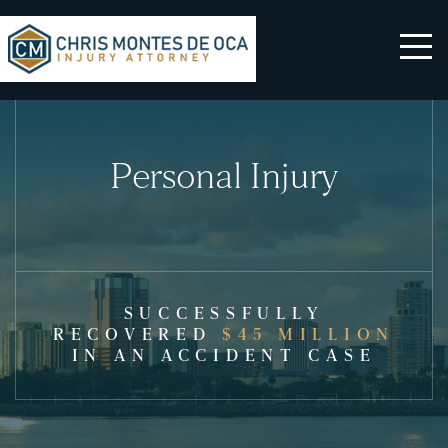
Personal Injury
SUCCESSFULLY
RECOVERED
$45 MILLION
IN AN ACCIDENT CASE