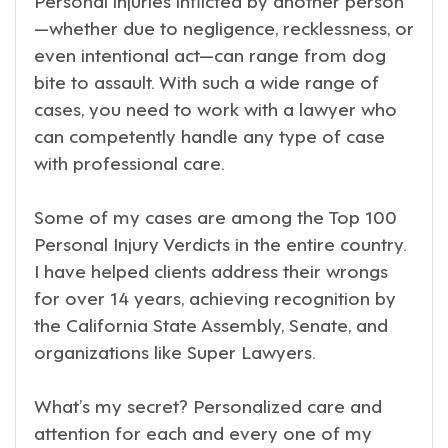
—whether due to negligence, recklessness, or
even intentional act—can range from dog
bite to assault. With such a wide range of
cases, you need to work with a lawyer who
can competently handle any type of case
with professional care.
Some of my cases are among the Top 100
Personal Injury Verdicts in the entire country.
I have helped clients address their wrongs
for over 14 years, achieving recognition by
the California State Assembly, Senate, and
organizations like Super Lawyers.
What’s my secret? Personalized care and
attention for each and every one of my