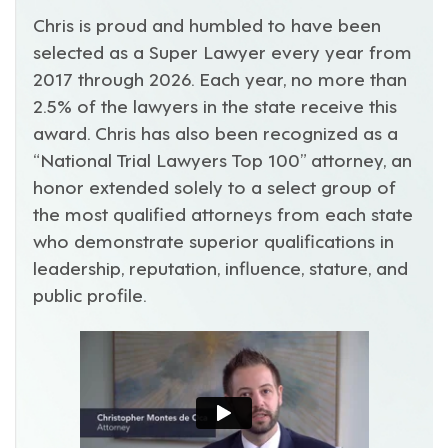
Chris is proud and humbled to have been
selected as a Super Lawyer every year from
2017 through 2026. Each year, no more than
2.5% of the lawyers in the state receive this
award. Chris has also been recognized as a
“National Trial Lawyers Top 100” attorney, an
honor extended solely to a select group of
the most qualified attorneys from each state
who demonstrate superior qualifications in
leadership, reputation, influence, stature, and
public profile.