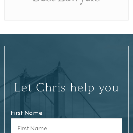
Let Chris help you
First Name