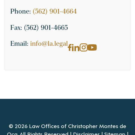
Phone:
(562) 901-4664
Fax:
(562) 901-4665
Email:
info@la.legal
© 2026 Law Offices of Christopher Montes de
Oca. All Rights Reserved |
Disclaimer
|
Sitemap
|