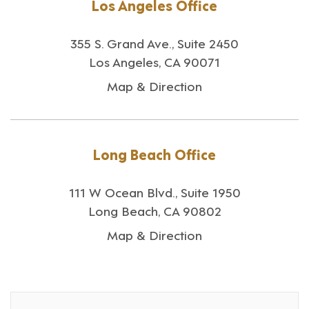
Los Angeles Office
355 S. Grand Ave., Suite 2450
Los Angeles, CA 90071
Map & Direction
Long Beach Office
111 W Ocean Blvd., Suite 1950
Long Beach, CA 90802
Map & Direction