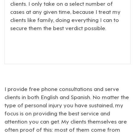
clients. I only take on a select number of
cases at any given time, because I treat my
clients like family, doing everything I can to
secure them the best verdict possible.
I provide free phone consultations and serve
clients in both English and Spanish. No matter the
type of personal injury you have sustained, my
focus is on providing the best service and
attention you can get. My clients themselves are
often proof of this: most of them come from