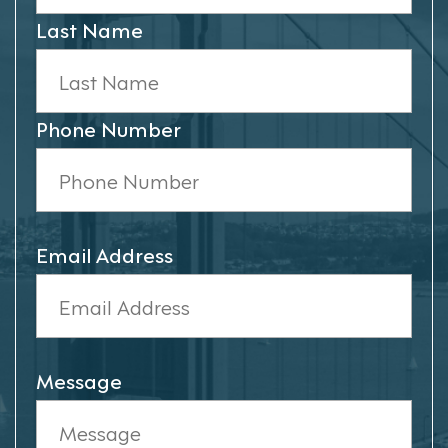
Last Name
Phone Number
Email Address
Message