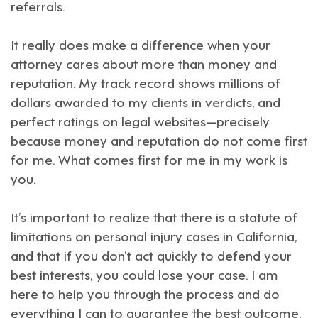
referrals.
It really does make a difference when your
attorney cares about more than money and
reputation. My track record shows millions of
dollars awarded to my clients in verdicts, and
perfect ratings on legal websites—precisely
because money and reputation do not come first
for me. What comes first for me in my work is
you.
It’s important to realize that there is a statute of
limitations on personal injury cases in California,
and that if you don’t act quickly to defend your
best interests, you could lose your case. I am
here to help you through the process and do
everything I can to guarantee the best outcome,