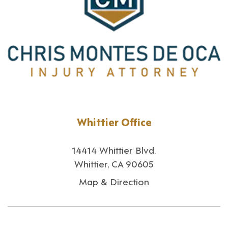
Whittier Office
14414 Whittier Blvd.
Whittier, CA 90605
Map & Direction