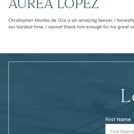
AUREA LOPEZ
Christopher Montes de Oca is an amazing lawyer. I honestly 
our hardest time. I cannot thank him enough for his great s
L
First Name