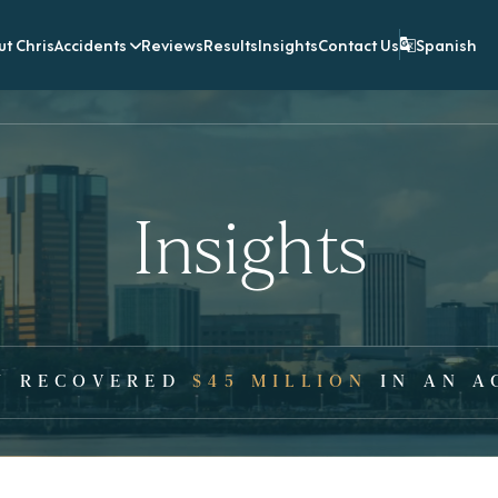
t Chris
Accidents
Reviews
Results
Insights
Contact Us
Spanish
Insights
Y RECOVERED
$45 MILLION
IN AN A