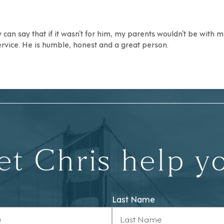
can say that if it wasn’t for him, my parents wouldn’t be with
ervice. He is humble, honest and a great person.
et Chris help y
Last Name