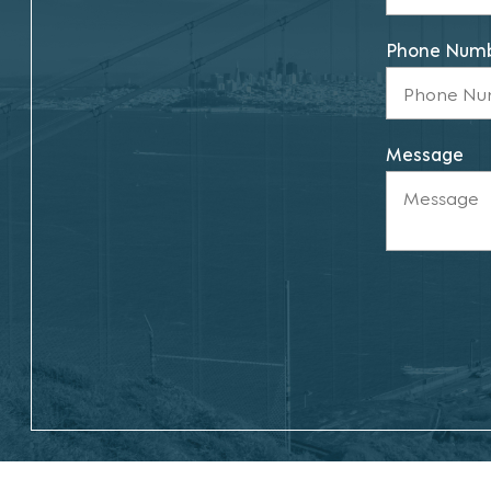
Phone Num
Message