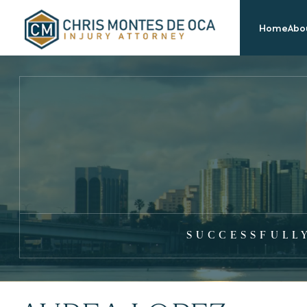
Home
Abou
SUCCESSFULL