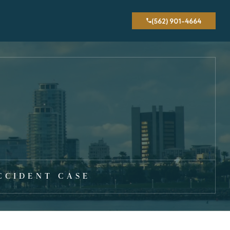
(562) 901-4664
CCIDENT CASE