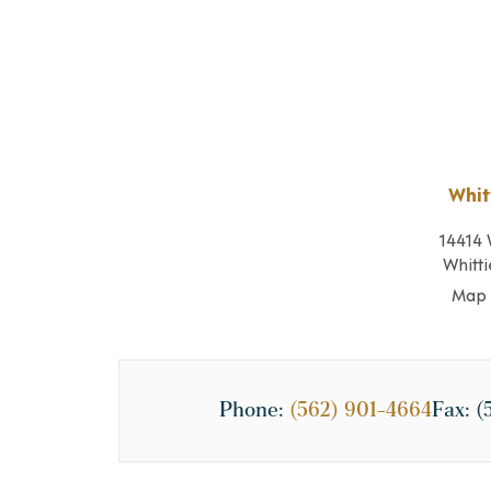
Whit
14414 
Whitti
Map 
Phone:
(562) 901-4664
Fax:
(