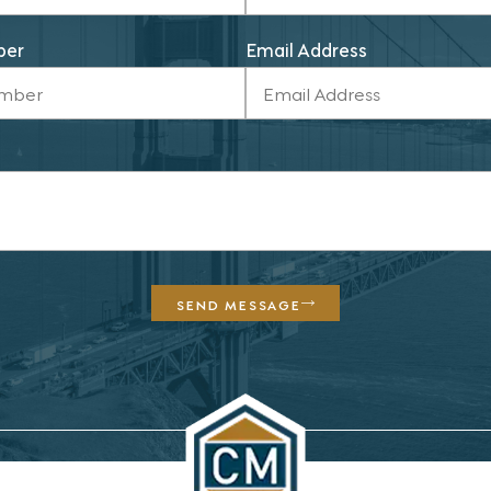
ber
Email Address
SEND MESSAGE