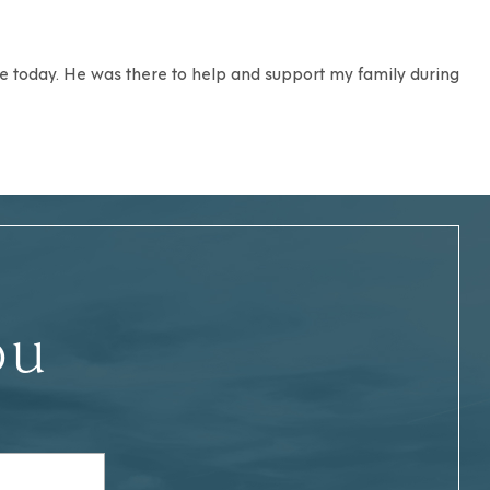
 me today. He was there to help and support my family during
ou