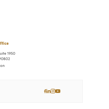
ffice
Suite 1950
 90802
ion