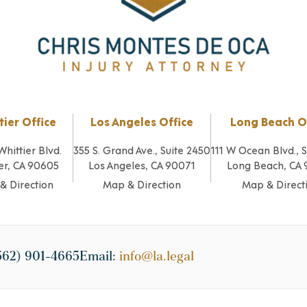
tier Office
Los Angeles Office
Long Beach O
Whittier Blvd.
355 S. Grand Ave., Suite 2450
111 W Ocean Blvd., 
er, CA 90605
Los Angeles, CA 90071
Long Beach, CA
& Direction
Map & Direction
Map & Direct
562) 901-4665
Email:
info@la.legal