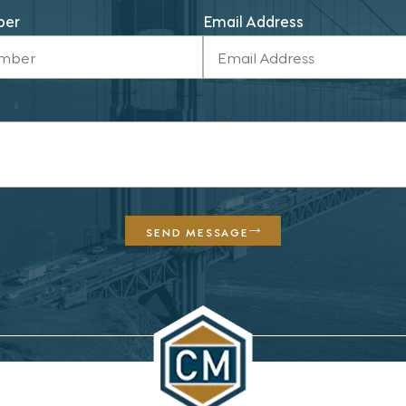
ber
Email Address
SEND MESSAGE