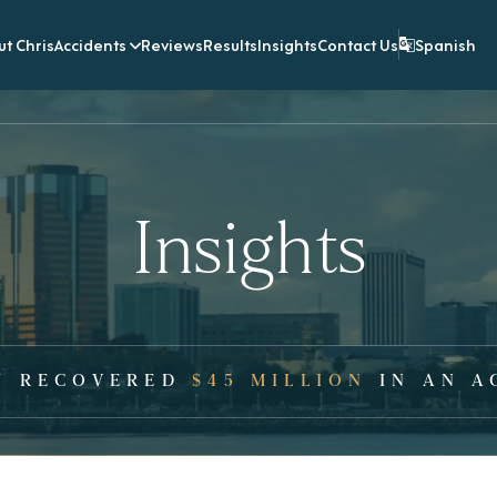
t Chris
Accidents
Reviews
Results
Insights
Contact Us
Spanish
Insights
Y RECOVERED
$45 MILLION
IN AN A