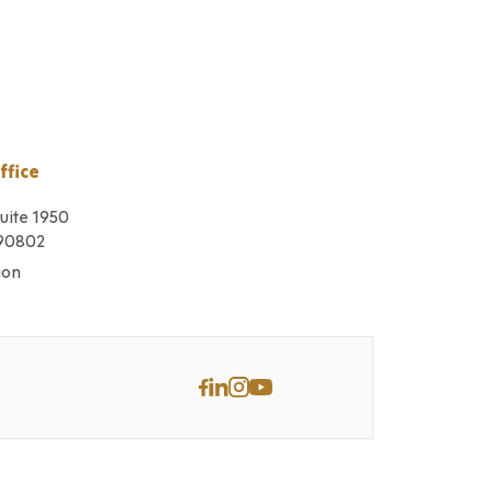
ffice
Suite 1950
 90802
ion