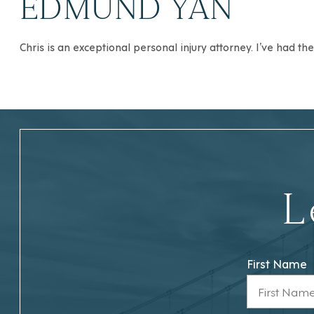
EDMUND YAN
Chris is an exceptional personal injury attorney. I’ve had t
L
First Name