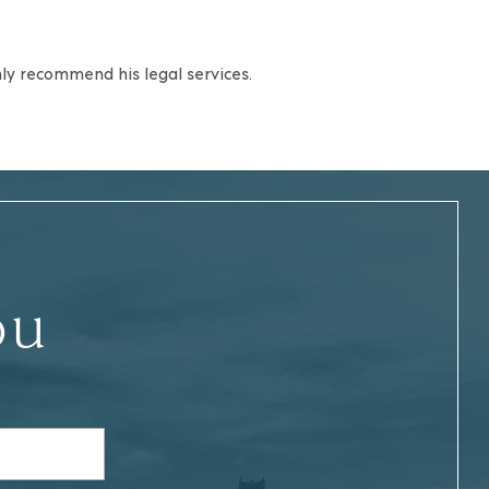
ghly recommend his legal services.
ou