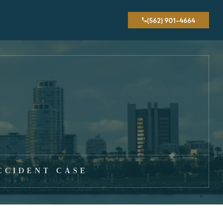
(562) 901-4664
CCIDENT CASE