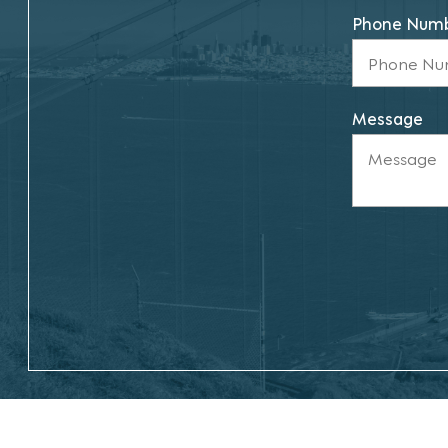
Phone Num
Message