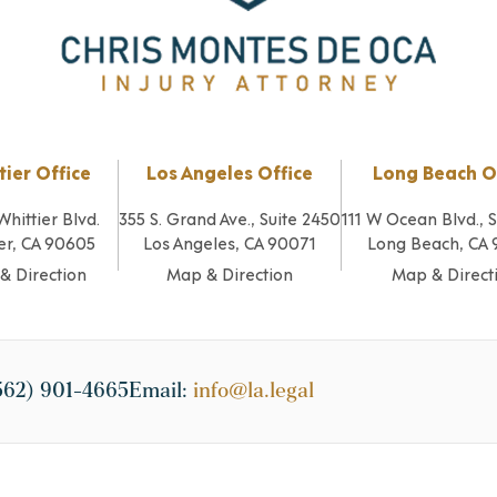
tier Office
Los Angeles Office
Long Beach O
Whittier Blvd.
355 S. Grand Ave., Suite 2450
111 W Ocean Blvd., 
er, CA 90605
Los Angeles, CA 90071
Long Beach, CA
& Direction
Map & Direction
Map & Direct
562) 901-4665
Email:
info@la.legal