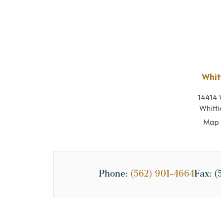
Whit
14414 
Whitti
Map 
Phone:
(562) 901-4664
Fax:
(