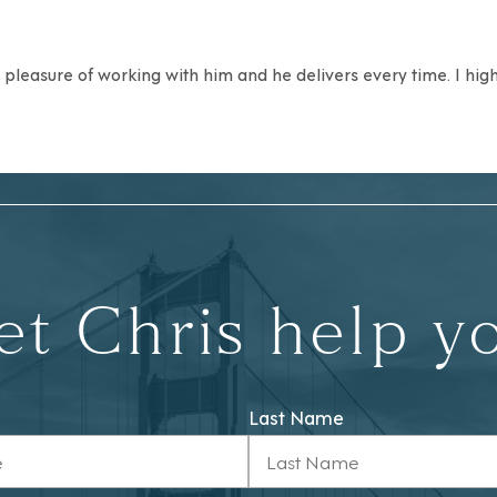
he pleasure of working with him and he delivers every time. I hi
et Chris help y
Last Name