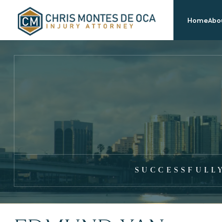
Home
Abou
SUCCESSFULL