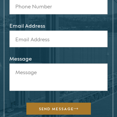
Email Address
Message
SEND MESSAGE