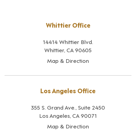
Whittier Office
14414 Whittier Blvd.
Whittier, CA 90605
Map & Direction
Los Angeles Office
355 S. Grand Ave., Suite 2450
Los Angeles, CA 90071
Map & Direction