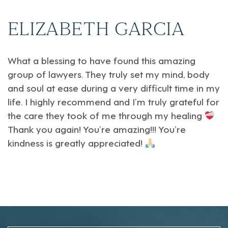
ELIZABETH GARCIA
What a blessing to have found this amazing
group of lawyers. They truly set my mind, body
and soul at ease during a very difficult time in my
life. I highly recommend and I’m truly grateful for
the care they took of me through my healing
Thank you again! You’re amazing!!! You’re
kindness is greatly appreciated!