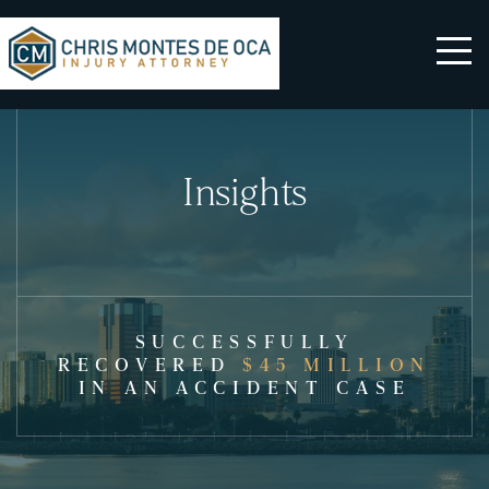
Insights
SUCCESSFULLY
RECOVERED
$45 MILLION
IN AN ACCIDENT CASE