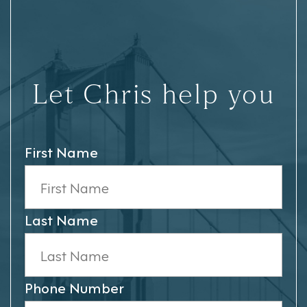
Let Chris help you
First Name
Last Name
Phone Number