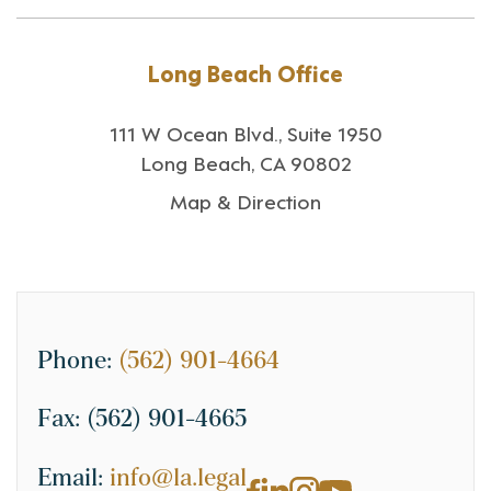
Long Beach Office
111 W Ocean Blvd., Suite 1950
Long Beach, CA 90802
Map & Direction
Phone:
(562) 901-4664
Fax:
(562) 901-4665
Email:
info@la.legal