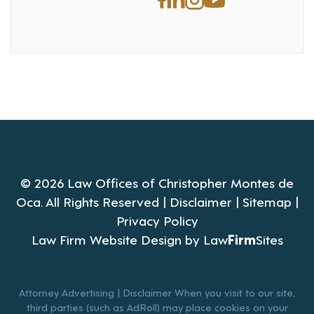
© 2026 Law Offices of Christopher Montes de
Oca. All Rights Reserved |
Disclaimer
|
Sitemap
|
Privacy Policy
Law Firm Website Design by
Law
Firm
Sites
Attorney Advertising | Disclaimer When you visit to our site,
third parties (such as AdRoll) may place cookies on your