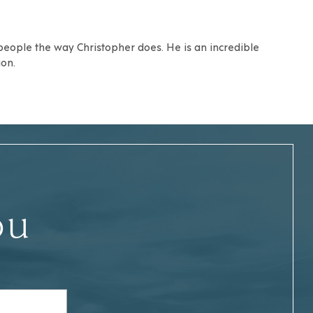
 people the way Christopher does. He is an incredible
on.
ou