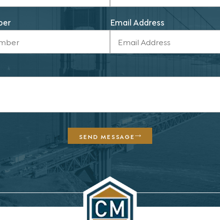
ber
Email Address
SEND MESSAGE