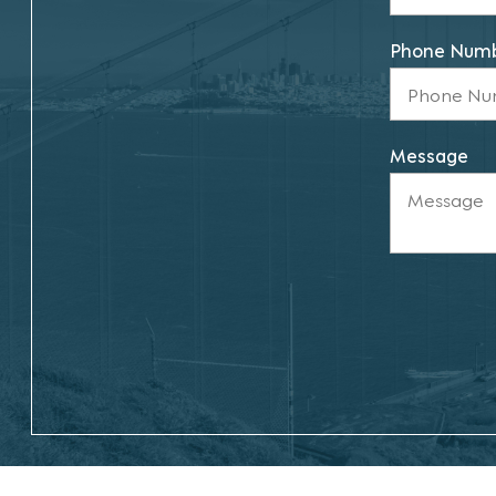
Phone Num
Message