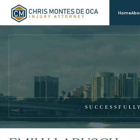
Home
Abou
SUCCESSFULL