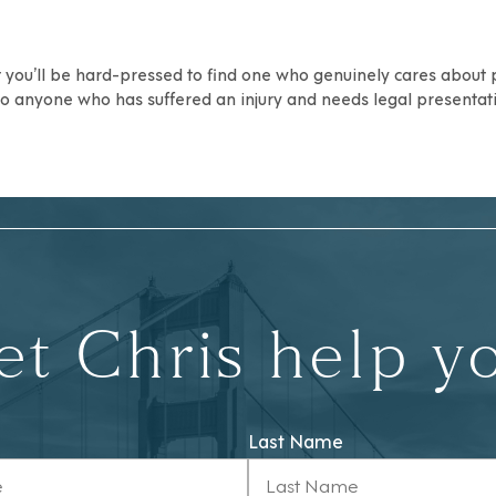
ut you’ll be hard-pressed to find one who genuinely cares about
 anyone who has suffered an injury and needs legal presentati
et Chris help y
Last Name