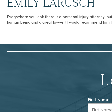
EMILY LARUSCH
Everywhere you look there is a personal injury attorney, b
human being and a great lawyer! I would recommend him to
L
First Name