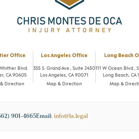
tier Office
Los Angeles Office
Long Beach O
Whittier Blvd.
355 S. Grand Ave., Suite 2450
111 W Ocean Blvd., 
er, CA 90605
Los Angeles, CA 90071
Long Beach, CA
& Direction
Map & Direction
Map & Direct
562) 901-4665
Email:
info@la.legal