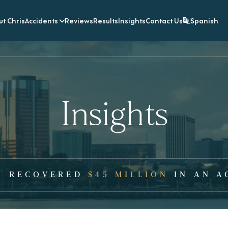
t Chris
Accidents
Reviews
Results
Insights
Contact Us
Spanish
Insights
Y RECOVERED
$45 MILLION
IN AN A