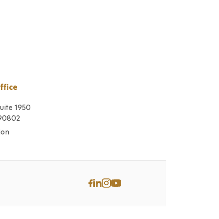
ffice
Suite 1950
 90802
ion