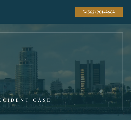
(562) 901-4664
CCIDENT CASE