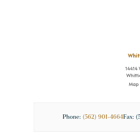
Whit
14414 
Whitti
Map 
Phone:
(562) 901-4664
Fax:
(