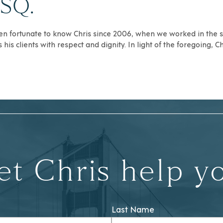
ESQ.
een fortunate to know Chris since 2006, when we worked in the sa
is clients with respect and dignity. In light of the foregoing, C
et Chris help y
Last Name