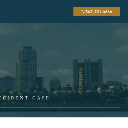
(562) 901-4664
CCIDENT CASE