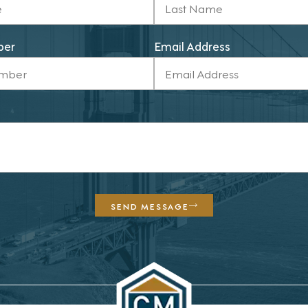
ber
Email Address
SEND MESSAGE