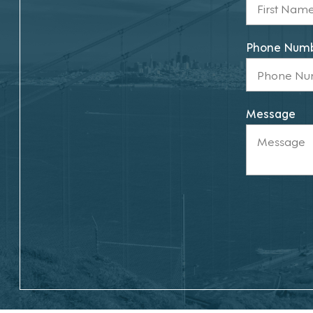
Phone Num
Message