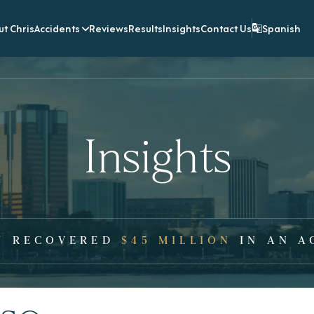
t Chris
Accidents
Reviews
Results
Insights
Contact Us
Spanish
Insights
Y RECOVERED
$45 MILLION
IN AN A