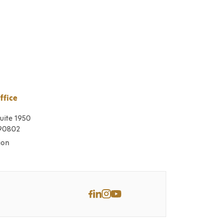
ffice
Suite 1950
 90802
ion