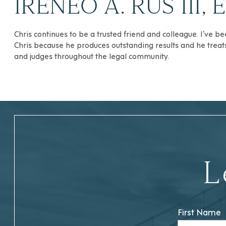
IRENEO A. RUS III, 
Chris continues to be a trusted friend and colleague. I’ve b
Chris because he produces outstanding results and he treats h
and judges throughout the legal community.
L
First Name