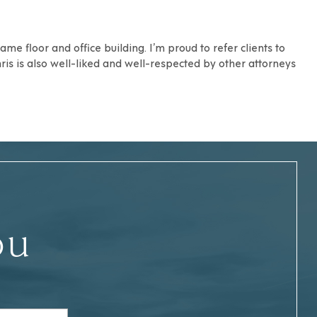
me floor and office building. I’m proud to refer clients to
hris is also well-liked and well-respected by other attorneys
ou