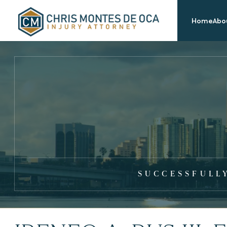
Home
Abou
SUCCESSFULL