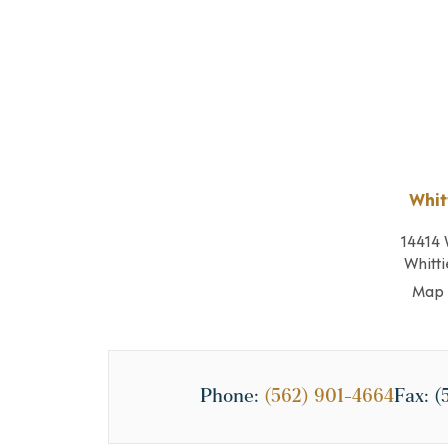
Whit
14414 
Whitti
Map 
Phone:
(562) 901-4664
Fax:
(