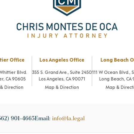
tier Office
Los Angeles Office
Long Beach O
Whittier Blvd.
355 S. Grand Ave., Suite 2450
111 W Ocean Blvd., 
er, CA 90605
Los Angeles, CA 90071
Long Beach, CA
& Direction
Map & Direction
Map & Direct
562) 901-4665
Email:
info@la.legal