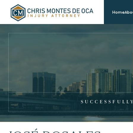
Home
Abou
SUCCESSFULL