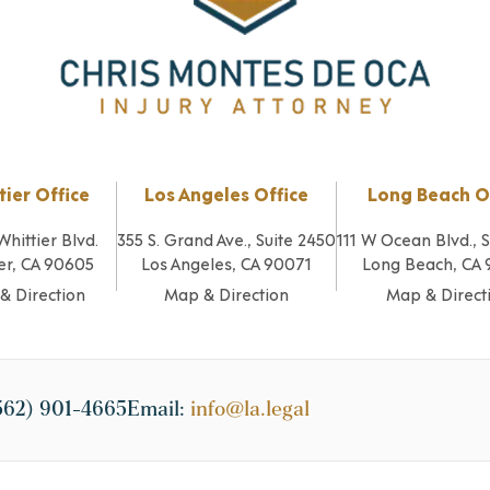
tier Office
Los Angeles Office
Long Beach O
Whittier Blvd.
355 S. Grand Ave., Suite 2450
111 W Ocean Blvd., 
er, CA 90605
Los Angeles, CA 90071
Long Beach, CA
& Direction
Map & Direction
Map & Direct
562) 901-4665
Email:
info@la.legal