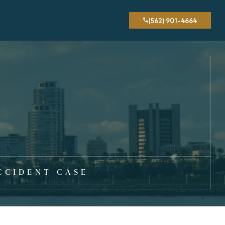
(562) 901-4664
CCIDENT CASE