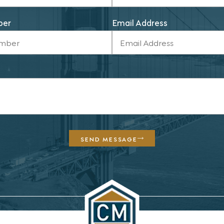
ber
Email Address
SEND MESSAGE