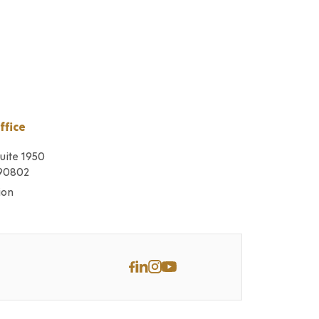
ffice
Suite 1950
 90802
ion