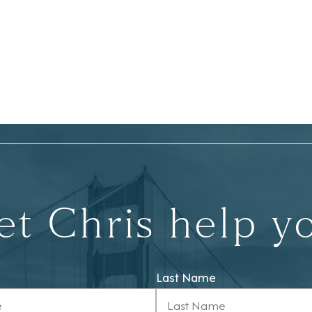
et Chris help y
Last Name