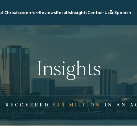
t Chris
Accidents
Reviews
Results
Insights
Contact Us
Spanish
Insights
Y RECOVERED
$45 MILLION
IN AN A