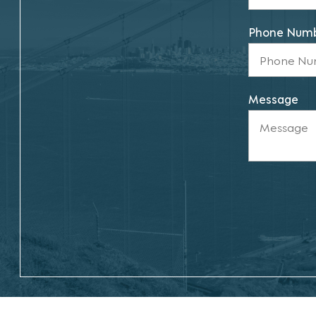
Phone Num
Message