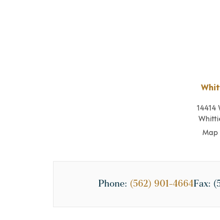
Whit
14414 
Whitti
Map 
Phone:
(562) 901-4664
Fax:
(