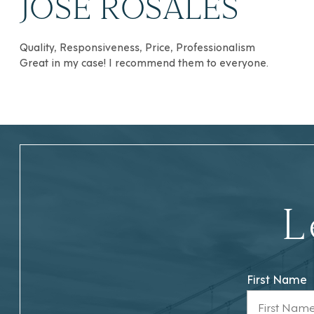
JOSÉ ROSALES
Quality, Responsiveness, Price, Professionalism
Great in my case! I recommend them to everyone.
L
First Name