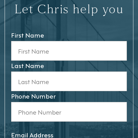
Let Chris help you
First Name
Last Name
Phone Number
Email Address