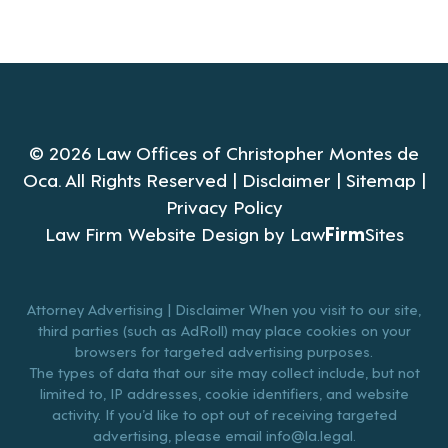
© 2026 Law Offices of Christopher Montes de
Oca. All Rights Reserved |
Disclaimer
|
Sitemap
|
Privacy Policy
Law Firm Website Design by
Law
Firm
Sites
Attorney Advertising | Disclaimer When you visit to our site,
third parties (such as AdRoll) may place cookies on your
browsers for targeted advertising purposes.
The types of data that our site may collect include, but not
limited to, IP addresses, cookie identifiers, and website
activity. If you’d like to opt out of receiving targeted
advertising, please email
info@la.legal
.