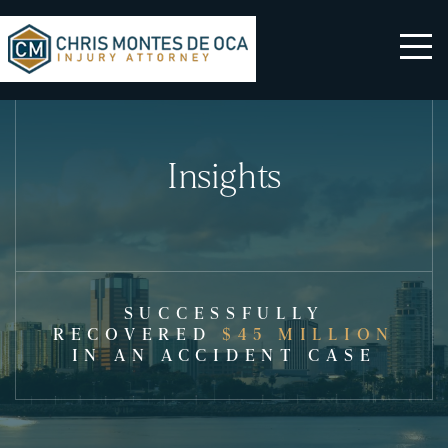
Insights
SUCCESSFULLY
RECOVERED
$45 MILLION
IN AN ACCIDENT CASE