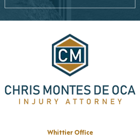
Whittier Office