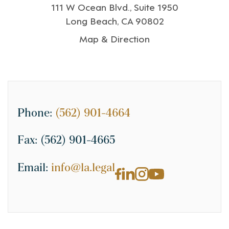
111 W Ocean Blvd., Suite 1950
Long Beach, CA 90802
Map & Direction
Phone:
(562) 901-4664
Fax:
(562) 901-4665
Email:
info@la.legal