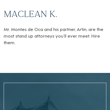
MACLEAN K.
Mr. Montes de Oca and his partner, Artin, are the
most stand up attorneys you’ll ever meet. Hire
them.