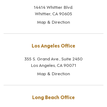
14414 Whittier Blvd.
Whittier, CA 90605
Map & Direction
Los Angeles Office
355 S. Grand Ave., Suite 2450
Los Angeles, CA 90071
Map & Direction
Long Beach Office