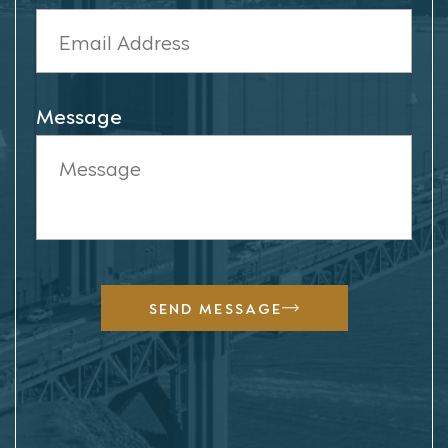
Message
SEND MESSAGE