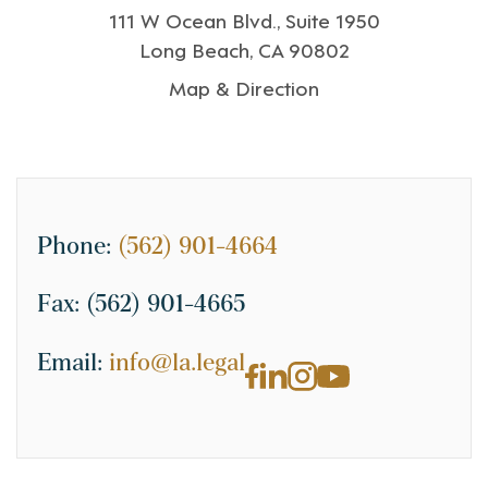
111 W Ocean Blvd., Suite 1950
Long Beach, CA 90802
Map & Direction
Phone:
(562) 901-4664
Fax:
(562) 901-4665
Email:
info@la.legal