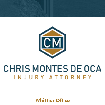
Whittier Office