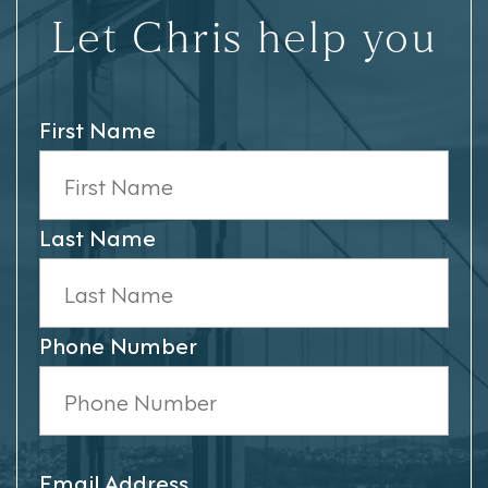
Let Chris help you
First Name
Last Name
Phone Number
Email Address