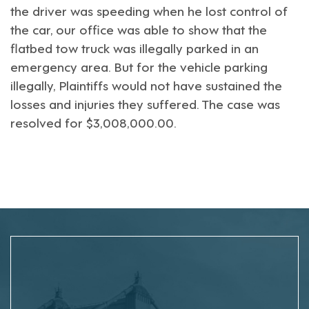
the driver was speeding when he lost control of
the car, our office was able to show that the
flatbed tow truck was illegally parked in an
emergency area. But for the vehicle parking
illegally, Plaintiffs would not have sustained the
losses and injuries they suffered. The case was
resolved for $3,008,000.00.