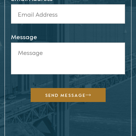
Message
SEND MESSAGE