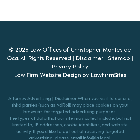
© 2026 Law Offices of Christopher Montes de
Oca. All Rights Reserved |
Disclaimer
|
Sitemap
|
Privacy Policy
Law Firm Website Design by
Law
Firm
Sites
Attorney Advertising | Disclaimer When you visit to our site,
third parties (such as AdRoll) may place cookies on your
browsers for targeted advertising purposes.
The types of data that our site may collect include, but not
limited to, IP addresses, cookie identifiers, and website
activity. If you’d like to opt out of receiving targeted
advertising, please email
info@la.legal
.