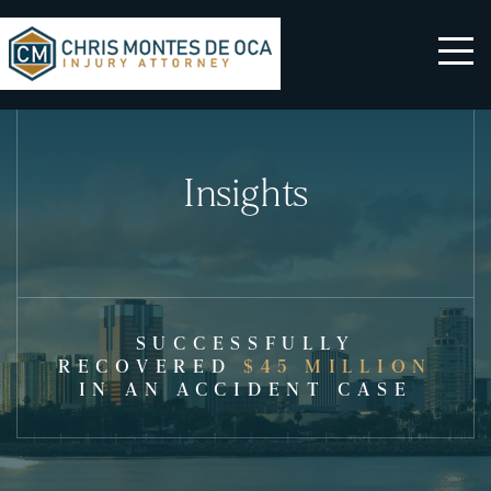
Insights
SUCCESSFULLY
RECOVERED
$45 MILLION
IN AN ACCIDENT CASE