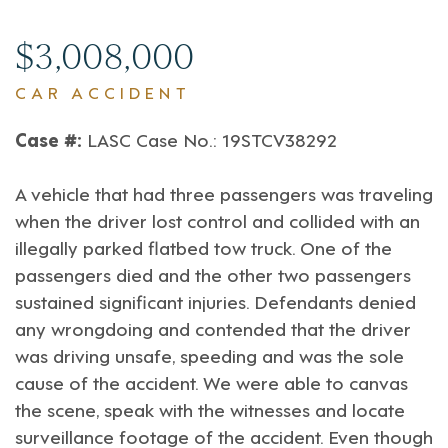
$3,008,000
CAR ACCIDENT
Case #:
LASC Case No.: 19STCV38292
A vehicle that had three passengers was traveling
when the driver lost control and collided with an
illegally parked flatbed tow truck. One of the
passengers died and the other two passengers
sustained significant injuries. Defendants denied
any wrongdoing and contended that the driver
was driving unsafe, speeding and was the sole
cause of the accident. We were able to canvas
the scene, speak with the witnesses and locate
surveillance footage of the accident. Even though