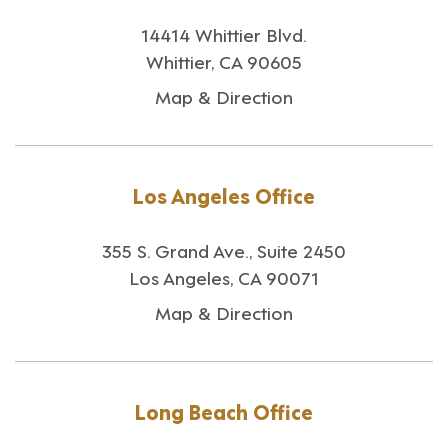
14414 Whittier Blvd.
Whittier, CA 90605
Map & Direction
Los Angeles Office
355 S. Grand Ave., Suite 2450
Los Angeles, CA 90071
Map & Direction
Long Beach Office