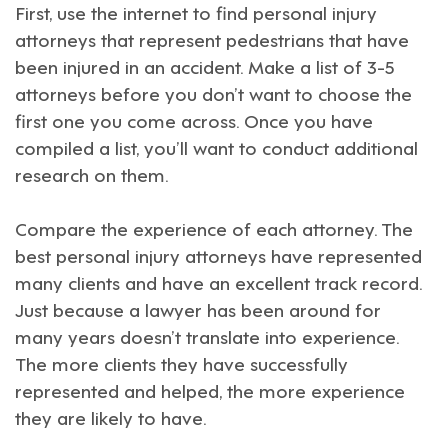
First, use the internet to find personal injury
attorneys that represent pedestrians that have
been injured in an accident. Make a list of 3-5
attorneys before you don’t want to choose the
first one you come across. Once you have
compiled a list, you’ll want to conduct additional
research on them.
Compare the experience of each attorney. The
best personal injury attorneys have represented
many clients and have an excellent track record.
Just because a lawyer has been around for
many years doesn’t translate into experience.
The more clients they have successfully
represented and helped, the more experience
they are likely to have.