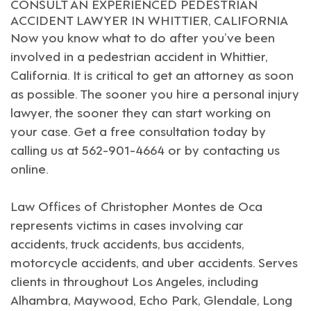
CONSULT AN EXPERIENCED PEDESTRIAN
ACCIDENT LAWYER IN WHITTIER, CALIFORNIA
Now you know what to do after you’ve been
involved in a pedestrian accident in
Whittier,
California
. It is critical to get an attorney as soon
as possible. The sooner you hire a
personal injury
lawyer
, the sooner they can start working on
your case. Get a free consultation today by
calling us at 562-901-4664 or by
contacting us
online
.
Law Offices of Christopher Montes de Oca
represents victims in cases involving car
accidents, truck accidents, bus accidents,
motorcycle accidents, and uber accidents. Serves
clients in throughout
Los Angeles
, including
Alhambra
,
Maywood
,
Echo Park
,
Glendale
,
Long