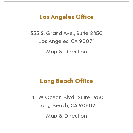
Los Angeles Office
355 S. Grand Ave., Suite 2450
Los Angeles, CA 90071
Map & Direction
Long Beach Office
111 W Ocean Blvd., Suite 1950
Long Beach, CA 90802
Map & Direction