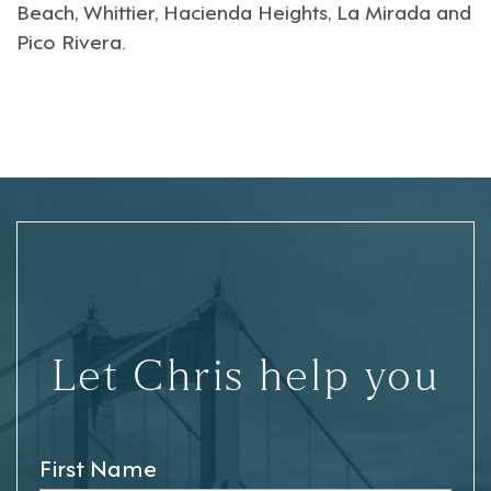
Beach
,
Whittier
,
Hacienda Heights
,
La Mirada
and
Pico Rivera
.
Let Chris help you
First Name