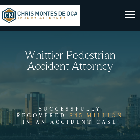
Whittier Pedestrian
Accident Attorney
SUCCESSFULLY
RECOVERED
$45 MILLION
IN AN ACCIDENT CASE