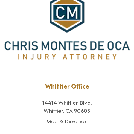
Whittier Office
14414 Whittier Blvd.
Whittier, CA 90605
Map & Direction