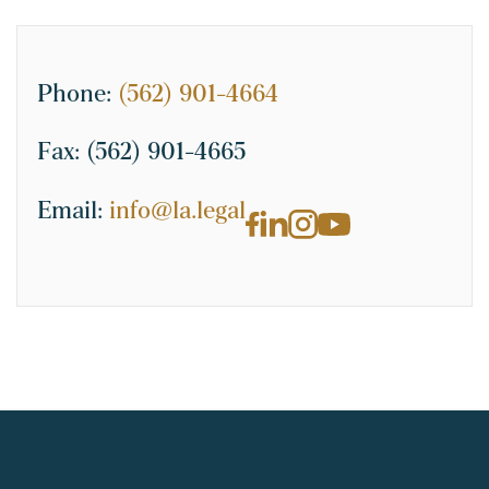
Phone:
(562) 901-4664
Fax:
(562) 901-4665
Email:
info@la.legal