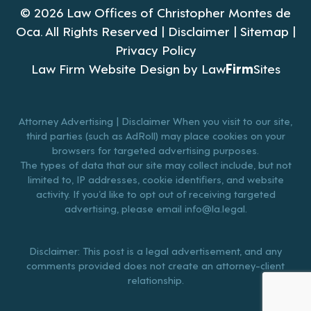
© 2026 Law Offices of Christopher Montes de
Oca. All Rights Reserved |
Disclaimer
|
Sitemap
|
Privacy Policy
Law Firm Website Design by
Law
Firm
Sites
Attorney Advertising | Disclaimer When you visit to our site,
third parties (such as AdRoll) may place cookies on your
browsers for targeted advertising purposes.
The types of data that our site may collect include, but not
limited to, IP addresses, cookie identifiers, and website
activity. If you’d like to opt out of receiving targeted
advertising, please email
info@la.legal
.
Disclaimer: This post is a legal advertisement, and any
comments provided does not create an attorney-client
relationship.