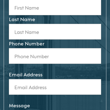
Last Name
Phone Number
Email Address
Message