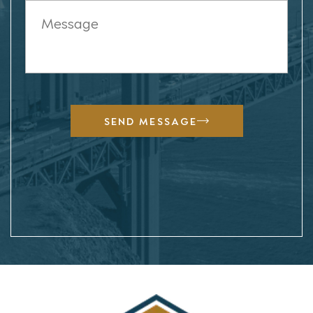
SEND MESSAGE