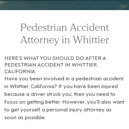
Pedestrian Accident
Attorney in Whittier
HERE’S WHAT YOU SHOULD DO AFTER A
PEDESTRIAN ACCIDENT IN WHITTIER,
CALIFORNIA
Have you been involved in a pedestrian accident
in
Whittier, California
? If you have been injured
because a driver struck you, then you need to
focus on getting better. However, you’ll also want
to get yourself a
personal injury attorney
as
soon as possible.