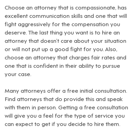
Choose an attorney that is compassionate, has
excellent communication skills and one that will
fight aggressively for the compensation you
deserve. The last thing you want is to hire an
attorney that doesn’t care about your situation
or will not put up a good fight for you. Also,
choose an attorney that charges fair rates and
one that is confident in their ability to pursue
your case.
Many attorneys offer a free initial consultation.
Find attorneys that do provide this and speak
with them in person. Getting a free consultation
will give you a feel for the type of service you
can expect to get if you decide to hire them.