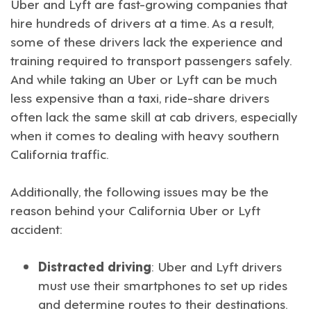
Uber
and
Lyft
are fast-growing companies that
hire hundreds of drivers at a time. As a result,
some of these drivers lack the experience and
training required to transport passengers safely.
And while taking an Uber or Lyft can be much
less expensive than a taxi, ride-share drivers
often lack the same skill at cab drivers, especially
when it comes to dealing with heavy southern
California traffic.
Additionally, the following issues may be the
reason behind your
California Uber or Lyft
accident
:
Distracted driving
: Uber and Lyft drivers
must use their smartphones to set up rides
and determine routes to their destinations.