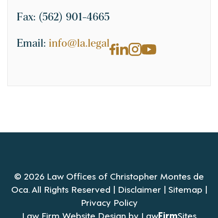
Fax:
(562) 901-4665
Email:
info@la.legal
© 2026 Law Offices of Christopher Montes de
Oca. All Rights Reserved |
Disclaimer
|
Sitemap
|
Privacy Policy
Law Firm Website Design by
Law
Firm
Sites