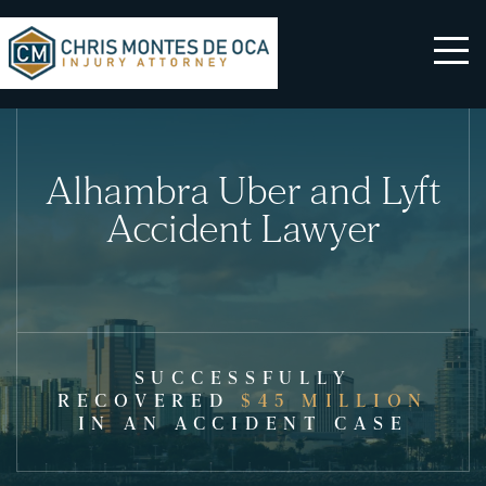
Alhambra Uber and Lyft
Accident Lawyer
SUCCESSFULLY
RECOVERED
$45 MILLION
IN AN ACCIDENT CASE