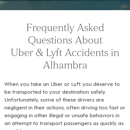
Frequently Asked
Questions About
Uber & Lyft Accidents in
Alhambra
When you take an
Uber
or
Lyft
, you deserve to
be transported to your destination safely.
Unfortunately, some of these drivers are
negligent in their actions, often driving too fast or
engaging in other illegal or unsafe behaviors in
an attempt to transport passengers as quickly as