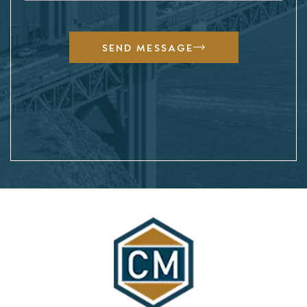
SEND MESSAGE