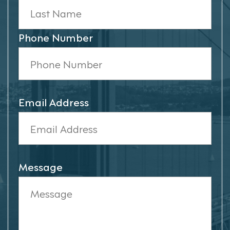
Phone Number
Email Address
Message