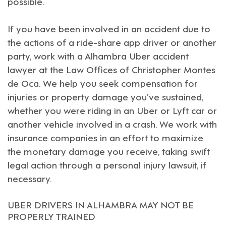
possible.
If you have been involved in an accident due to
the actions of a ride-share app driver or another
party, work with a
Alhambra
Uber accident
lawyer at the Law Offices of
Christopher Montes
de Oca
. We help you seek compensation for
injuries or property damage you’ve sustained,
whether you were riding in an Uber or
Lyft
car or
another vehicle involved in a crash. We work with
insurance companies in an effort to maximize
the monetary damage you receive, taking swift
legal action through a personal injury lawsuit, if
necessary.
UBER DRIVERS IN ALHAMBRA MAY NOT BE
PROPERLY TRAINED