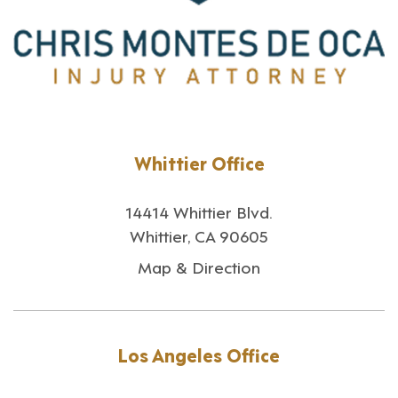
Whittier Office
14414 Whittier Blvd.
Whittier, CA 90605
Map & Direction
Los Angeles Office