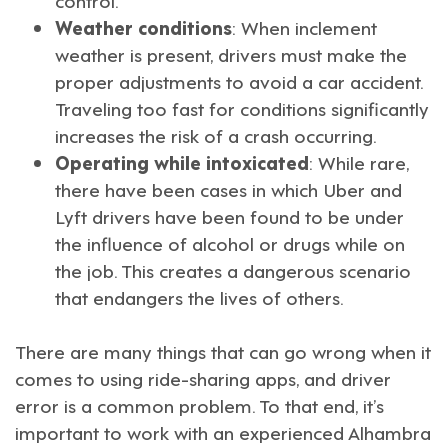
Weather conditions
: When inclement
weather is present, drivers must make the
proper adjustments to avoid a car accident.
Traveling too fast for conditions significantly
increases the risk of a crash occurring.
Operating while intoxicated
: While rare,
there have been cases in which Uber and
Lyft drivers have been found to be under
the influence of alcohol or drugs while on
the job. This creates a dangerous scenario
that endangers the lives of others.
There are many things that can go wrong when it
comes to using ride-sharing apps, and driver
error is a common problem. To that end, it’s
important to work with an experienced
Alhambra