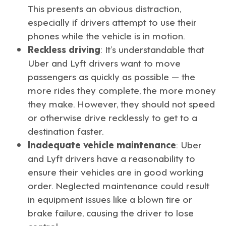
This presents an obvious distraction,
especially if drivers attempt to use their
phones while the vehicle is in motion.
Reckless driving
: It’s understandable that
Uber and Lyft drivers want to move
passengers as quickly as possible — the
more rides they complete, the more money
they make. However, they should not speed
or otherwise drive recklessly to get to a
destination faster.
Inadequate vehicle maintenance
: Uber
and Lyft drivers have a reasonability to
ensure their vehicles are in good working
order. Neglected maintenance could result
in equipment issues like a blown tire or
brake failure, causing the driver to lose
control.