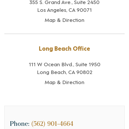
355 S. Grand Ave., Suite 2450
Los Angeles, CA 90071
Map & Direction
Long Beach Office
111 W Ocean Blvd., Suite 1950
Long Beach, CA 90802
Map & Direction
Phone:
(562) 901-4664