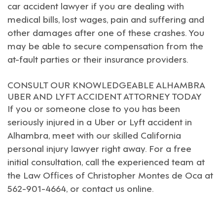
car accident lawyer
if you are dealing with
medical bills, lost wages, pain and suffering and
other damages after one of these crashes. You
may be able to secure compensation from the
at-fault parties or their insurance providers.
CONSULT OUR KNOWLEDGEABLE ALHAMBRA
UBER AND LYFT ACCIDENT ATTORNEY TODAY
If you or someone close to you has been
seriously injured in a Uber or Lyft accident in
Alhambra
, meet with our skilled
California
personal injury lawyer
right away. For a free
initial consultation, call the experienced team at
the Law Offices of Christopher Montes de Oca at
562-901-4664, or
contact us online
.