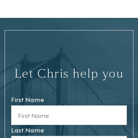
Let Chris help you
First Name
Last Name