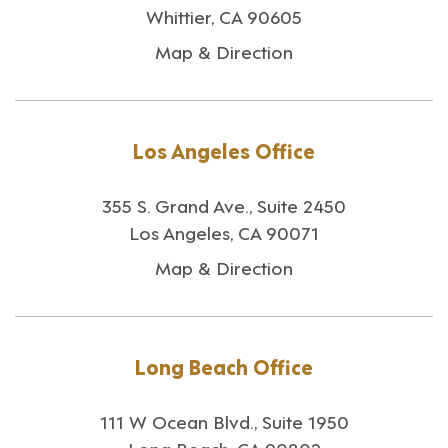
Whittier, CA 90605
Map & Direction
Los Angeles Office
355 S. Grand Ave., Suite 2450
Los Angeles, CA 90071
Map & Direction
Long Beach Office
111 W Ocean Blvd., Suite 1950
Long Beach, CA 90802