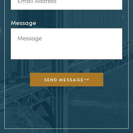
Message
SEND MESSAGE