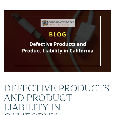
DEFECTIVE PRODUCTS
AND PRODUCT
LIABILITY IN