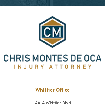
Whittier Office
14414 Whittier Blvd.