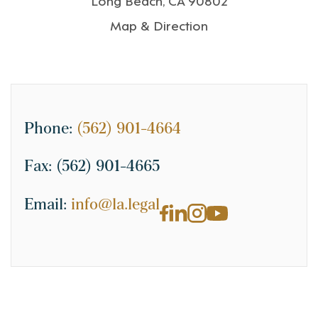
Map & Direction
Phone:
(562) 901-4664
Fax:
(562) 901-4665
Email:
info@la.legal