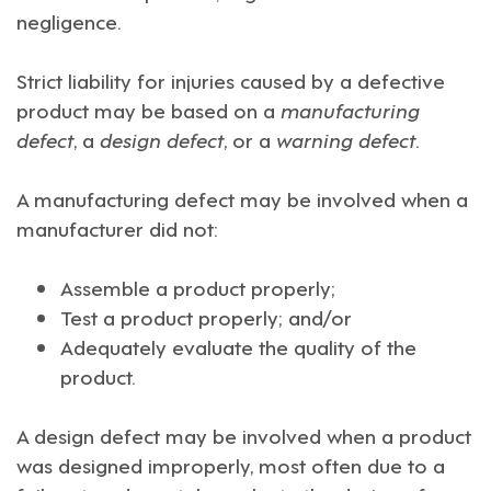
negligence.
Strict liability for injuries caused by a defective
product may be based on a
manufacturing
defect
, a
design defect
, or a
warning defect
.
A manufacturing defect may be involved when a
manufacturer did not:
Assemble a product properly;
Test a product properly; and/or
Adequately evaluate the quality of the
product.
A design defect may be involved when a product
was designed improperly, most often due to a