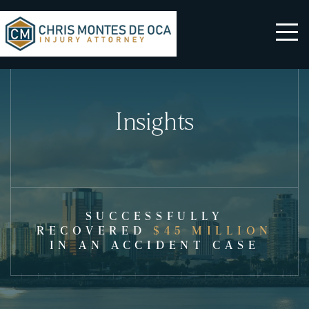
Insights
SUCCESSFULLY
RECOVERED
$45 MILLION
IN AN ACCIDENT CASE