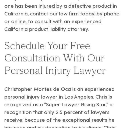
one has been injured by a defective product in
California, contact our law firm today, by phone
or online, to consult with an experienced
California product liability attorney.
Schedule Your Free
Consultation With Our
Personal Injury Lawyer
Christopher Montes de Oca
is an experienced
personal injury
lawyer in Los Angeles. Chris is
recognized as a “Super Lawyer Rising Star,” a
recognition that only 2.5 percent of lawyers
receive, because of the exceptional results he
has seen and his dedication to his clients. Chris