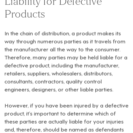
Liability for Defective
Products
In the chain of distribution, a product makes its
way through numerous parties as it travels from
the manufacturer all the way to the consumer.
Therefore, many parties may be held liable for a
defective product, including the manufacturer,
retailers, suppliers, wholesalers, distributors,
consultants, contractors, quality control
engineers, designers, or other liable parties.
However, if you have been injured by a defective
product, it’s important to determine which of
these parties are actually liable for your injuries
and, therefore, should be named as defendants