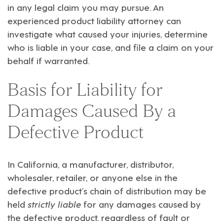
in any legal claim you may pursue. An
experienced product liability attorney can
investigate what caused your injuries, determine
who is liable in your case, and file a claim on your
behalf if warranted.
Basis for Liability for
Damages Caused By a
Defective Product
In California, a manufacturer, distributor,
wholesaler, retailer, or anyone else in the
defective product’s chain of distribution may be
held
strictly liable
for any damages caused by
the defective product, regardless of fault or