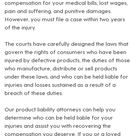
compensation for your medical bills, lost wages,
pain and suffering, and punitive damages.
However, you must file a case within two years
of the injury.
The courts have carefully designed the laws that
govern the rights of consumers who have been
injured by defective products, the duties of those
who manufacture, distribute or sell products
under these laws, and who can be held liable for
injuries and losses sustained as a result of a
breach of these duties.
Our product liability attorneys can help you
determine who can be held liable for your
injuries and assist you with recovering the
compensation you deserve. If you or a loved