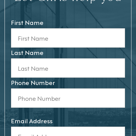
First Name
Last Name
Phone Number
Email Address