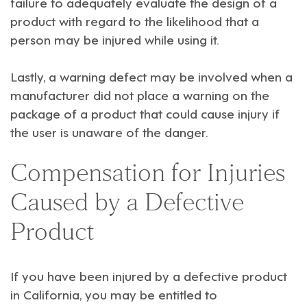
failure to adequately evaluate the design of a
product with regard to the likelihood that a
person may be injured while using it.
Lastly, a warning defect may be involved when a
manufacturer did not place a warning on the
package of a product that could cause injury if
the user is unaware of the danger.
Compensation for Injuries
Caused by a Defective
Product
If you have been injured by a defective product
in California, you may be entitled to