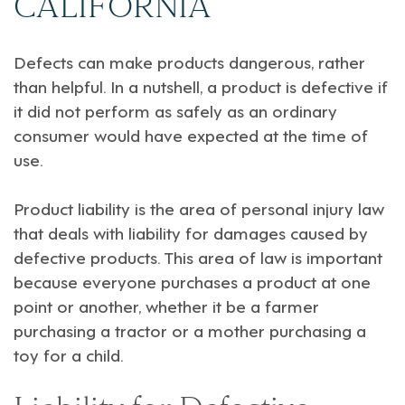
CALIFORNIA
Defects can make products dangerous, rather
than helpful. In a nutshell, a product is defective if
it did not perform as safely as an ordinary
consumer would have expected at the time of
use.
Product liability is the area of personal injury law
that deals with liability for damages caused by
defective products. This area of law is important
because everyone purchases a product at one
point or another, whether it be a farmer
purchasing a tractor or a mother purchasing a
toy for a child.