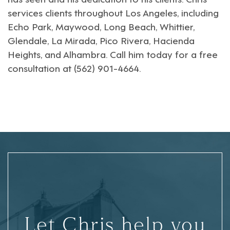
services clients throughout
Los Angeles
, including
Echo Park
,
Maywood
,
Long Beach
,
Whittier
,
Glendale
,
La Mirada
,
Pico Rivera
,
Hacienda
Heights
, and
Alhambra
. Call him today for a free
consultation at (562) 901-4664.
Let Chris help you