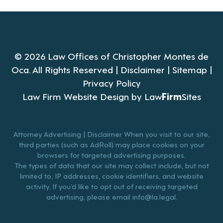
© 2026 Law Offices of Christopher Montes de
Oca. All Rights Reserved |
Disclaimer
|
Sitemap
|
Privacy Policy
Law Firm Website Design by
Law
Firm
Sites
Attorney Advertising | Disclaimer When you visit to our site,
third parties (such as AdRoll) may place cookies on your
browsers for targeted advertising purposes.
The types of data that our site may collect include, but not
limited to, IP addresses, cookie identifiers, and website
activity. If you’d like to opt out of receiving targeted
advertising, please email
info@la.legal
.