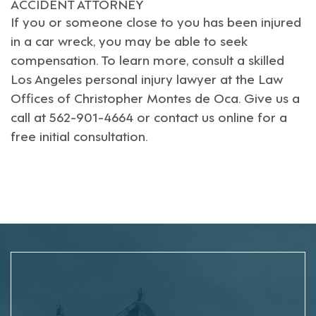
ACCIDENT ATTORNEY
If you or someone close to you has been injured
in a car wreck, you may be able to seek
compensation. To learn more, consult a skilled
Los Angeles personal injury lawyer
at the Law
Offices of Christopher Montes de Oca. Give us a
call at 562-901-4664 or
contact us online
for a
free initial consultation.