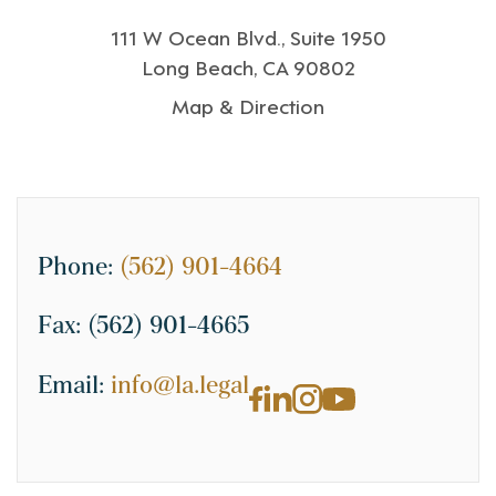
111 W Ocean Blvd., Suite 1950
Long Beach, CA 90802
Map & Direction
Phone:
(562) 901-4664
Fax:
(562) 901-4665
Email:
info@la.legal