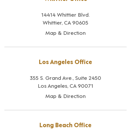
14414 Whittier Blvd.
Whittier, CA 90605
Map & Direction
Los Angeles Office
355 S. Grand Ave., Suite 2450
Los Angeles, CA 90071
Map & Direction
Long Beach Office