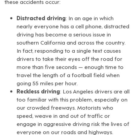
these accidents occur:
Distracted driving
: In an age in which
nearly everyone has a cell phone, distracted
driving has become a serious issue in
southern California and across the country.
In fact, responding to a single text causes
drivers to take their eyes off the road for
more than five seconds — enough time to
travel the length of a football field when
going 55 miles per hour.
Reckless driving
: Los Angeles drivers are all
too familiar with this problem, especially on
our crowded freeways. Motorists who
speed, weave in and out of traffic or
engage in aggressive driving risk the lives of
everyone on our roads and highways.