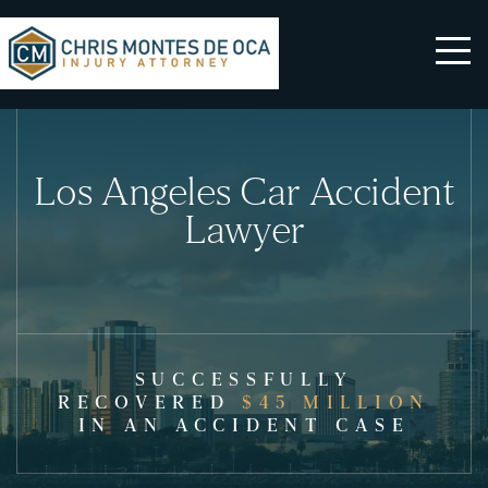
Los Angeles Car Accident
Lawyer
SUCCESSFULLY
RECOVERED
$45 MILLION
IN AN ACCIDENT CASE