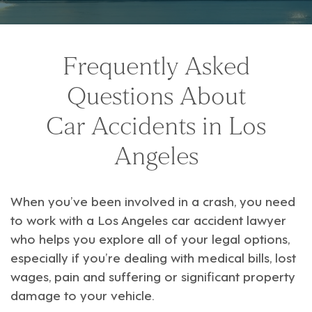
Frequently Asked
Questions About
Car Accidents in Los
Angeles
When you’ve been involved in a crash, you need
to work with a
Los Angeles car accident lawyer
who helps you explore all of your legal options,
especially if you’re dealing with medical bills, lost
wages, pain and suffering or significant property
damage to your vehicle.