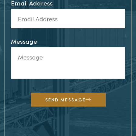
Email Address
Message
SEND MESSAGE