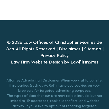
© 2026 Law Offices of Christopher Montes de
Oca. All Rights Reserved |
Disclaimer
|
Sitemap
|
Privacy Policy
Law Firm Website Design by
Law
Firm
Sites
Attorney Advertising | Disclaimer When you visit to our site,
third parties (such as AdRoll) may place cookies on your
browsers for targeted advertising purposes.
The types of data that our site may collect include, but not
limited to, IP addresses, cookie identifiers, and website
activity. If you’d like to opt out of receiving targeted