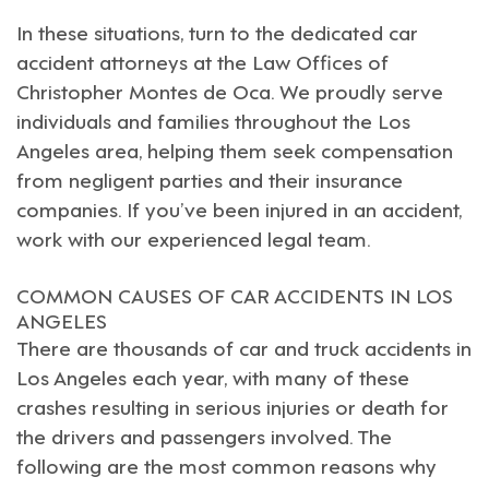
In these situations, turn to the dedicated car
accident attorneys at the Law Offices of
Christopher Montes de Oca
. We proudly serve
individuals and families throughout the
Los
Angeles
area, helping them seek compensation
from negligent parties and their insurance
companies. If you’ve been injured in an accident,
work with our experienced legal team.
COMMON CAUSES OF CAR ACCIDENTS IN LOS
ANGELES
There are thousands of car and
truck accidents in
Los Angeles
each year, with many of these
crashes resulting in serious injuries or death for
the drivers and passengers involved. The
following are the most common reasons why