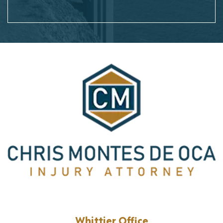
Whittier Office