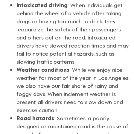
Intoxicated driving
: When individuals get
behind the wheel of a vehicle after taking
drugs or having too much to drink, they
jeopardize the safety of their passengers
and others out on the road. Intoxicated
drivers have slowed reaction times and may
fail to notice potential hazards, such as
slowing traffic patterns.
Weather conditions
: While we enjoy nice
weather for most of the year in
Los Angeles
,
we also have our fair share of rainy and
foggy days. When inclement weather is
present, all drivers need to slow down and
exercise caution.
Road hazards
: Sometimes, a poorly
designed or maintained road is the cause of
a crash. If a government agency in charge