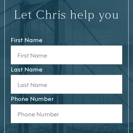
Let Chris help you
First Name
Last Name
Phone Number