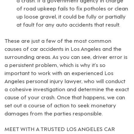
of road upkeep fails to fix potholes or clean
up loose gravel, it could be fully or partially
at fault for any auto accidents that result.
These are just a few of the most common
causes of car accidents in Los Angeles and the
surrounding areas. As you can see, driver error is
a persistent problem, which is why it’s so
important to work with an experienced
Los
Angeles personal injury lawyer
, who will conduct
a cohesive investigation and determine the exact
cause of your crash. Once that happens, we can
set out a course of action to seek monetary
damages from the parties responsible.
MEET WITH A TRUSTED LOS ANGELES CAR