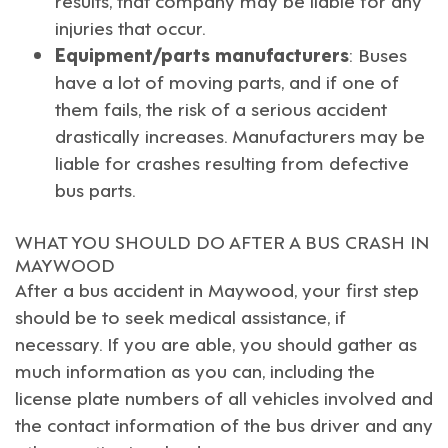
injuries that occur.
Equipment/parts manufacturers
: Buses
have a lot of moving parts, and if one of
them fails, the risk of a serious accident
drastically increases. Manufacturers may be
liable for crashes resulting from defective
bus parts.
WHAT YOU SHOULD DO AFTER A BUS CRASH IN
MAYWOOD
After a bus accident in
Maywood
, your first step
should be to seek medical assistance, if
necessary. If you are able, you should gather as
much information as you can, including the
license plate numbers of all vehicles involved and
the contact information of the bus driver and any