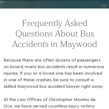
Frequently Asked
Questions About Bus
Accidents in Maywood
Because there are often dozens of passengers
on board, many bus accidents result in numerous
injuries. If you or a loved one has been involved
in one of these crashes, be sure to consult a
skilled Maywood bus accident lawyer
right away.
At the
Law Offices of Christopher Montes de
Oca
, we have served countless injury victims