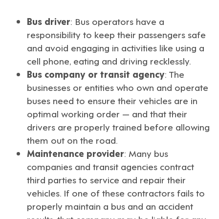
Bus driver
: Bus operators have a
responsibility to keep their passengers safe
and avoid engaging in activities like using a
cell phone, eating and driving recklessly.
Bus company or transit agency
: The
businesses or entities who own and operate
buses need to ensure their vehicles are in
optimal working order — and that their
drivers are properly trained before allowing
them out on the road.
Maintenance provider
: Many bus
companies and transit agencies contract
third parties to service and repair their
vehicles. If one of these contractors fails to
properly maintain a bus and an accident
results, that company may be liable for any