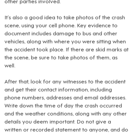
other parties involved.
It’s also a good idea to take photos of the crash
scene, using your cell phone. Key evidence to
document includes damage to bus and other
vehicles, along with where you were sitting when
the accident took place. If there are skid marks at
the scene, be sure to take photos of them, as
well.
After that, look for any witnesses to the accident
and get their contact information, including
phone numbers, addresses and email addresses.
Write down the time of day the crash occurred
and the weather conditions, along with any other
details you deem important. Do not give a
written or recorded statement to anyone, and do