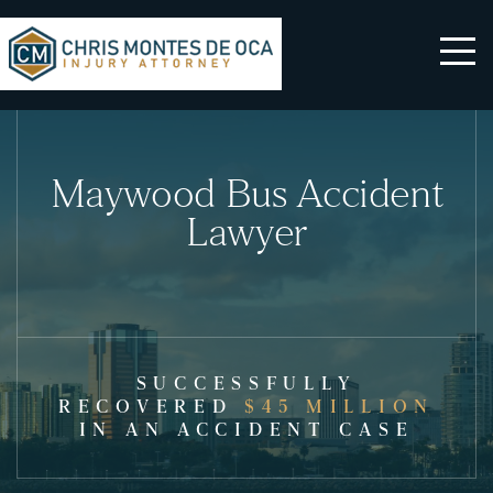
Maywood Bus Accident
Lawyer
SUCCESSFULLY
RECOVERED
$45 MILLION
IN AN ACCIDENT CASE