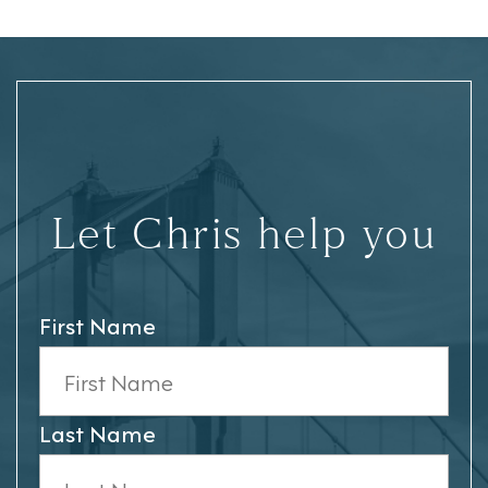
Let Chris help you
First Name
Last Name