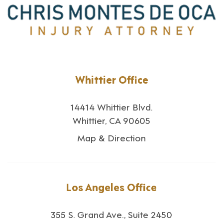
Whittier Office
14414 Whittier Blvd.
Whittier, CA 90605
Map & Direction
Los Angeles Office
355 S. Grand Ave., Suite 2450