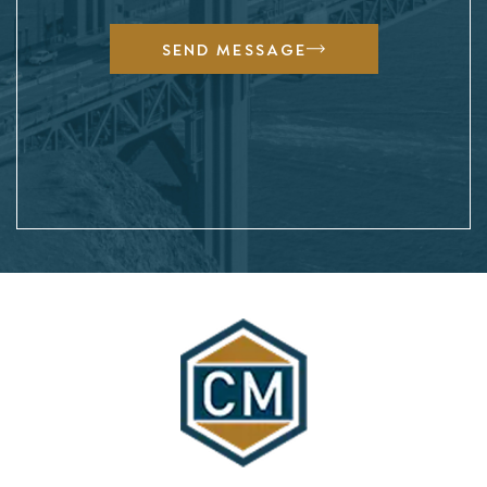
SEND MESSAGE