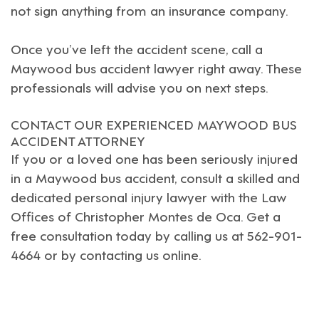
not sign anything from an insurance company.
Once you’ve left the accident scene, call a
Maywood
bus accident lawyer right away. These
professionals will advise you on next steps.
CONTACT OUR EXPERIENCED MAYWOOD BUS
ACCIDENT ATTORNEY
If you or a loved one has been seriously injured
in a
Maywood
bus accident, consult a skilled and
dedicated
personal injury lawyer
with the
Law
Offices of Christopher Montes de Oca
. Get a
free consultation today by calling us at 562-901-
4664 or by
contacting us online
.