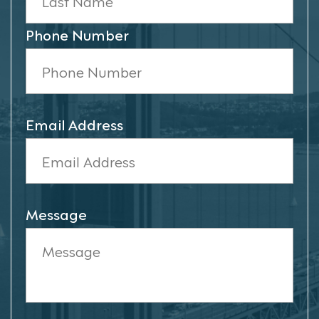
Phone Number
Email Address
Message