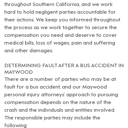
throughout Southern California, and we work
hard to hold negligent parties accountable for
their actions. We keep you informed throughout
the process as we work together to secure the
compensation you need and deserve to cover
medical bills, loss of wages, pain and suffering
and other damages.
DETERMINING FAULT AFTER A BUS ACCIDENT IN
MAYWOOD
There are a number of parties who may be at
fault for a bus accident, and our
Maywood
personal injury attorneys
’ approach to pursuing
compensation depends on the nature of the
crash and the individuals and entities involved.
The responsible parties may include the
following: