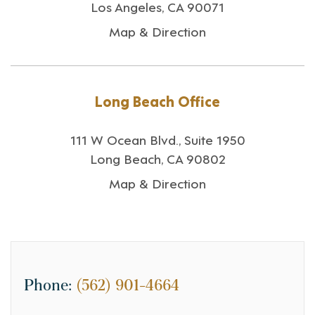
Los Angeles, CA 90071
Map & Direction
Long Beach Office
111 W Ocean Blvd., Suite 1950
Long Beach, CA 90802
Map & Direction
Phone:
(562) 901-4664