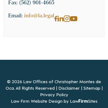
Fax:
(562) 901-4665
Email:
info@la.legal
© 2026 Law Offices of Christopher Montes de
Oca. All Rights Reserved |
Disclaimer
|
Sitemap
|
Privacy Policy
Law Firm Website Design by
Law
Firm
Sites