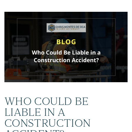
WHO COULD BE
LIABLE IN A
CONSTRUCTION