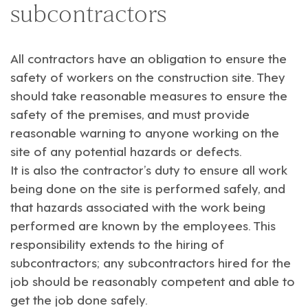
subcontractors
All contractors have an obligation to ensure the
safety of workers on the construction site. They
should take reasonable measures to ensure the
safety of the premises, and must provide
reasonable warning to anyone working on the
site of any potential hazards or defects.
It is also the contractor’s duty to ensure all work
being done on the site is performed safely, and
that hazards associated with the work being
performed are known by the employees. This
responsibility extends to the hiring of
subcontractors; any subcontractors hired for the
job should be reasonably competent and able to
get the job done safely.