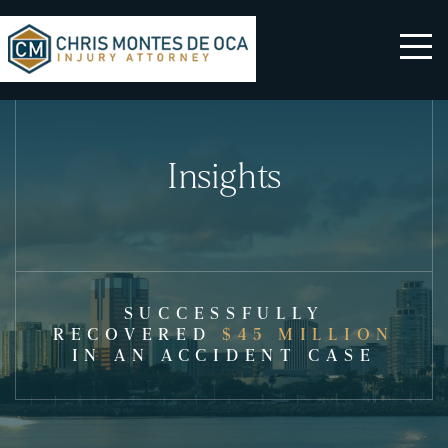
Insights
SUCCESSFULLY
RECOVERED
$45 MILLION
IN AN ACCIDENT CASE