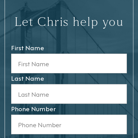
Let Chris help you
First Name
Last Name
Phone Number