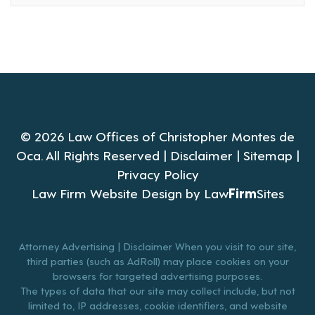
© 2026 Law Offices of Christopher Montes de
Oca. All Rights Reserved |
Disclaimer
|
Sitemap
|
Privacy Policy
Law Firm Website Design by
Law
Firm
Sites
Attorney Advertising | Disclaimer When you visit to our site,
third parties (such as AdRoll) may place cookies on your
browsers for targeted advertising purposes.
The types of data that our site may collect include, but not
limited to, IP addresses, cookie identifiers, and website