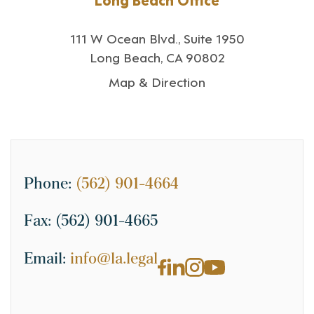
111 W Ocean Blvd., Suite 1950
Long Beach, CA 90802
Map & Direction
Phone:
(562) 901-4664
Fax:
(562) 901-4665
Email:
info@la.legal