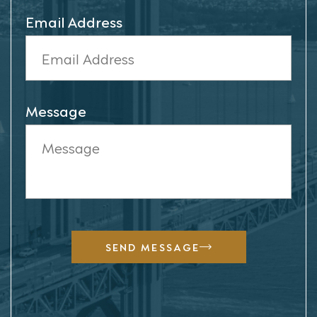
Email Address
Message
SEND MESSAGE