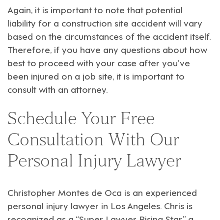
Again, it is important to note that potential
liability for a construction site accident will vary
based on the circumstances of the accident itself.
Therefore, if you have any questions about how
best to proceed with your case after you’ve
been injured on a job site, it is important to
consult with an attorney.
Schedule Your Free
Consultation With Our
Personal Injury Lawyer
Christopher Montes de Oca
is an experienced
personal injury
lawyer in Los Angeles. Chris is
recognized as a “Super Lawyer Rising Star,” a