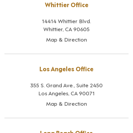
Whittier Office
14414 Whittier Blvd.
Whittier, CA 90605
Map & Direction
Los Angeles Office
355 S. Grand Ave., Suite 2450
Los Angeles, CA 90071
Map & Direction
Long Beach Office