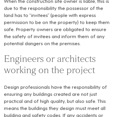
When the construction site owner is liable, this is
due to the responsibility the possessor of the
land has to “invitees” (people with express
permission to be on the property) to keep them
safe. Property owners are obligated to ensure
the safety of invitees and inform them of any
potential dangers on the premises.
Engineers or architects
working on the project
Design professionals have the responsibility of
ensuring any buildings created are not just
practical and of high quality, but also safe. This
means the buildings they design must meet all
building and safety codes. If any accidents or