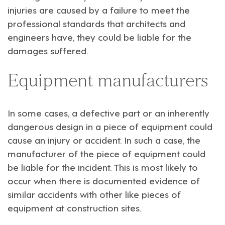
injuries are caused by a failure to meet the
professional standards that architects and
engineers have, they could be liable for the
damages suffered.
Equipment manufacturers
In some cases, a defective part or an inherently
dangerous design in a piece of equipment could
cause an injury or accident. In such a case, the
manufacturer of the piece of equipment could
be liable for the incident. This is most likely to
occur when there is documented evidence of
similar accidents with other like pieces of
equipment at construction sites.