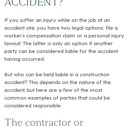
ACCIDENT?
If you suffer an injury while on the job at an
accident site, you have two legal options:
file a
worker’s compensation claim or a personal injury
lawsuit
. The latter is only an option if another
party can be considered liable for the accident
having occurred.
But
who can be held liable in a construction
accident
? This depends on the nature of the
accident, but here are a few of the most
common examples of parties that could be
considered responsible.
The contractor or