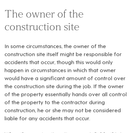
The owner of the
construction site
In some circumstances, the owner of the
construction site itself might be responsible for
accidents that occur, though this would only
happen in circumstances in which that owner
would have a significant amount of control over
the construction site during the job. If the owner
of the property essentially hands over all control
of the property to the contractor during
construction, he or she may not be considered
liable for any accidents that occur.