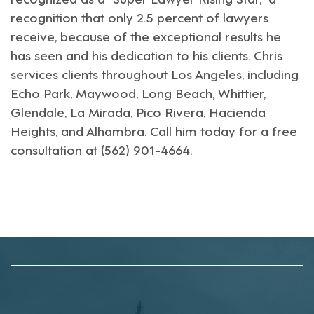
recognition that only 2.5 percent of lawyers
receive, because of the exceptional results he
has seen and his dedication to his clients. Chris
services clients throughout
Los Angeles
, including
Echo Park
,
Maywood
,
Long Beach
,
Whittier
,
Glendale
,
La Mirada
,
Pico Rivera
,
Hacienda
Heights
, and
Alhambra
. Call him today for a free
consultation at (562) 901-4664.