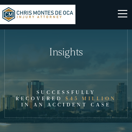
Insights
SUCCESSFULLY
RECOVERED
$45 MILLION
IN AN ACCIDENT CASE