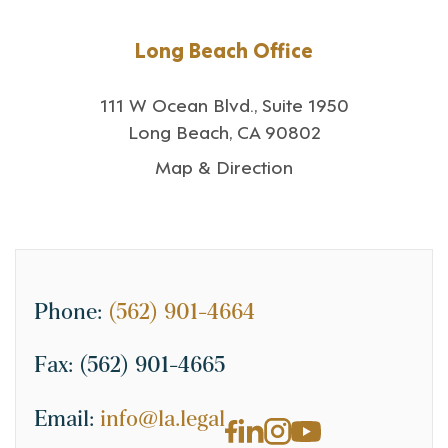
Long Beach Office
111 W Ocean Blvd., Suite 1950
Long Beach, CA 90802
Map & Direction
Phone:
(562) 901-4664
Fax:
(562) 901-4665
Email:
info@la.legal