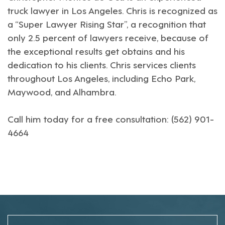
truck lawyer in Los Angeles
. Chris is recognized as
a “Super Lawyer Rising Star”, a recognition that
only 2.5 percent of lawyers receive, because of
the exceptional results get obtains and his
dedication to his clients. Chris services clients
throughout Los Angeles, including Echo Park,
Maywood, and Alhambra.
Call him today for a free consultation: (562) 901-
4664