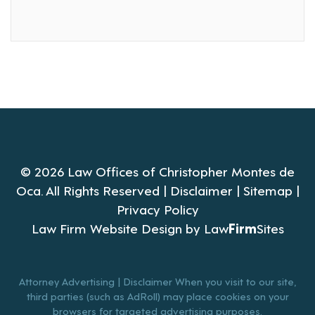
© 2026 Law Offices of Christopher Montes de
Oca. All Rights Reserved |
Disclaimer
|
Sitemap
|
Privacy Policy
Law Firm Website Design by
Law
Firm
Sites
Attorney Advertising | Disclaimer When you visit to our site,
third parties (such as AdRoll) may place cookies on your
browsers for targeted advertising purposes.