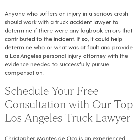
Anyone who suffers an injury in a serious crash
should work with a
truck accident lawyer
to
determine if there were any logbook errors that
contributed to the incident. If so, it could help
determine who or what was at fault and provide
a
Los Angeles personal injury attorney
with the
evidence needed to successfully pursue
compensation.
Schedule Your Free
Consultation with Our Top
Los Angeles Truck Lawyer
Christopher Montes de Oca is an
experienced