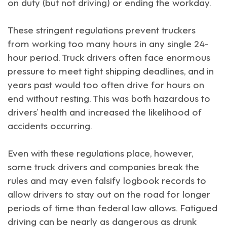
on duty (but not driving) or ending the workday.
These stringent regulations prevent truckers
from working too many hours in any single 24-
hour period. Truck drivers often face enormous
pressure to meet tight shipping deadlines, and in
years past would too often drive for hours on
end without resting. This was both hazardous to
drivers’ health and increased the likelihood of
accidents occurring.
Even with these regulations place, however,
some truck drivers and companies break the
rules and may even falsify logbook records to
allow drivers to stay out on the road for longer
periods of time than federal law allows. Fatigued
driving can be nearly as dangerous as drunk