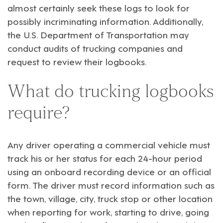
almost certainly seek these logs to look for
possibly incriminating information. Additionally,
the U.S. Department of Transportation may
conduct audits of trucking companies and
request to review their logbooks.
What do trucking logbooks
require?
Any driver operating a commercial vehicle must
track his or her status for each 24-hour period
using an onboard recording device or an official
form. The driver must record information such as
the town, village, city, truck stop or other location
when reporting for work, starting to drive, going