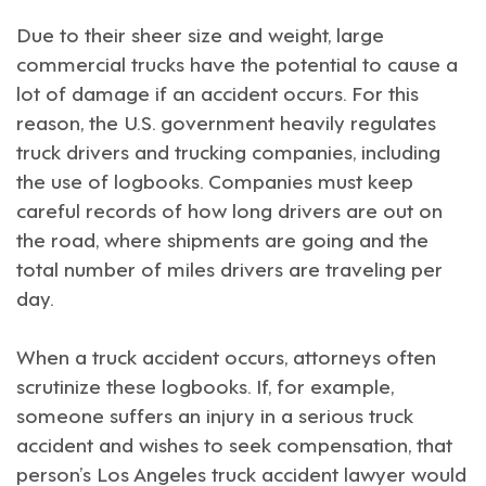
Due to their sheer size and weight, large
commercial trucks have the potential to cause a
lot of damage if an accident occurs. For this
reason, the U.S. government heavily regulates
truck drivers and trucking companies, including
the use of logbooks. Companies must keep
careful records of how long drivers are out on
the road, where shipments are going and the
total number of miles drivers are traveling per
day.
When a truck accident occurs, attorneys often
scrutinize these logbooks. If, for example,
someone suffers an injury in a serious truck
accident and wishes to seek compensation, that
person’s
Los Angeles truck accident lawyer
would