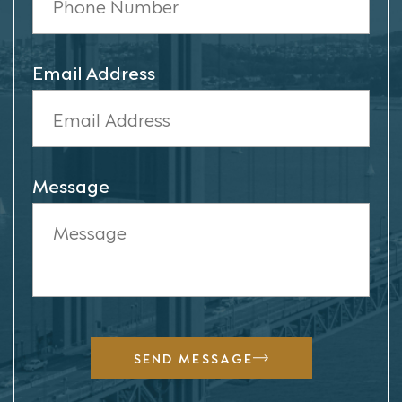
Email Address
Message
SEND MESSAGE