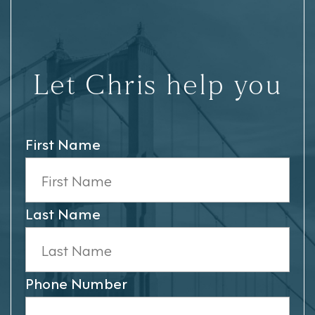
Let Chris help you
First Name
Last Name
Phone Number