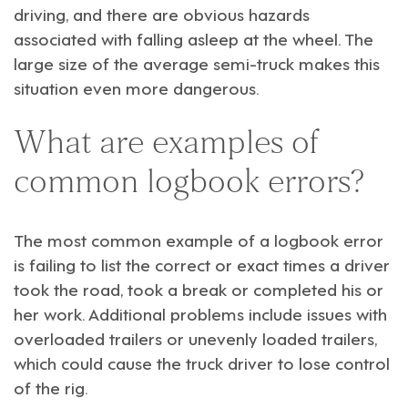
driving, and there are obvious hazards
associated with falling asleep at the wheel. The
large size of the average semi-truck makes this
situation even more dangerous.
What are examples of
common logbook errors?
The most common example of a logbook error
is failing to list the correct or exact times a driver
took the road, took a break or completed his or
her work. Additional problems include issues with
overloaded trailers or unevenly loaded trailers,
which could cause the truck driver to lose control
of the rig.