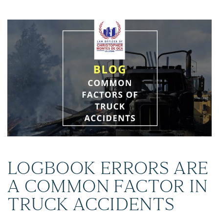
LOGBOOK ERRORS ARE
A COMMON FACTOR IN
TRUCK ACCIDENTS