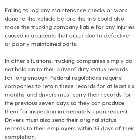
Failing to log any maintenance checks or work
done to the vehicle before the trip could also
make the trucking company liable for any injuries
caused in accidents that occur due to defective
or poorly maintained parts.
In other situations, trucking companies simply do
not hold on to their drivers’ duty status records
for long enough. Federal regulations require
companies to retain these records for at least six
months, and drivers must carry their records for
the previous seven days so they can produce
them for inspection immediately upon request.
Drivers must also send their original status
records to their employers within 13 days of their
completion.