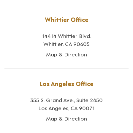
Whittier Office
14414 Whittier Blvd.
Whittier, CA 90605
Map & Direction
Los Angeles Office
355 S. Grand Ave., Suite 2450
Los Angeles, CA 90071
Map & Direction