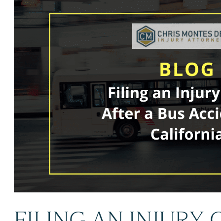
FILING AN INJURY