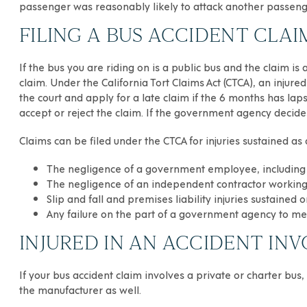
passenger was reasonably likely to attack another passenge
FILING A BUS ACCIDENT CL
If the bus you are riding on is a public bus and the claim i
claim. Under the California Tort Claims Act (CTCA), an injur
the court and apply for a late claim if the 6 months has lap
accept or reject the claim. If the government agency decides
Claims can be filed under the CTCA for injuries sustained as 
The negligence of a government employee, including 
The negligence of an independent contractor working 
Slip and fall and premises liability injuries sustaine
Any failure on the part of a government agency to mee
INJURED IN AN ACCIDENT INV
If your
bus accident
claim involves a private or charter bus
the manufacturer as well.