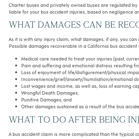
Charter buses and privately owned buses are regulated by t
liable for your bus accident injuries, based on negligence
WHAT DAMAGES CAN BE RECOV
As it is with any injury claim, what damages, if any, you can
Possible damages recoverable in a California bus accident 
Medical care needed to treat your injuries (past, curren
Pain and suffering and emotional distress resulting fr
Loss of enjoyment of life/disfigurement/physical imp
Inconvenience/grief/anxiety/humiliation/emotional di
Lost wages and income, as well as, loss of earning cap
Wrongful Death Damages;
Punitive Damages; and
Other damages sustained as a result of the bus accid
WHAT TO DO AFTER BEING IN
A bus accident claim is more complicated than the typical c