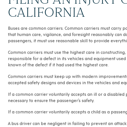
CALIFORNIA
Buses are common carriers. Common carriers must carry pass
that human care, vigilance, and foresight reasonably can d
passengers, it must use reasonable skill to provide everythi
Common carriers must use the highest care in constructing,
responsible for a defect in its vehicles and equipment used 
known of the defect if it had used the highest care.
Common carriers must keep up with modern improvements in
accepted safety designs and devices in the vehicles and eq
If a common carrier voluntarily accepts an ill or a disabled
necessary to ensure the passenger’s safety.
If a common carrier voluntarily accepts a child as a passeng
A bus driver can be negligent in failing to prevent an attac