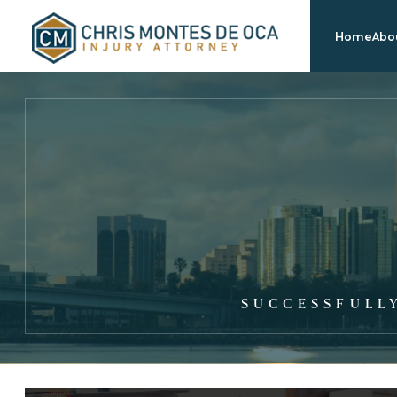
Home
Abou
SUCCESSFULL