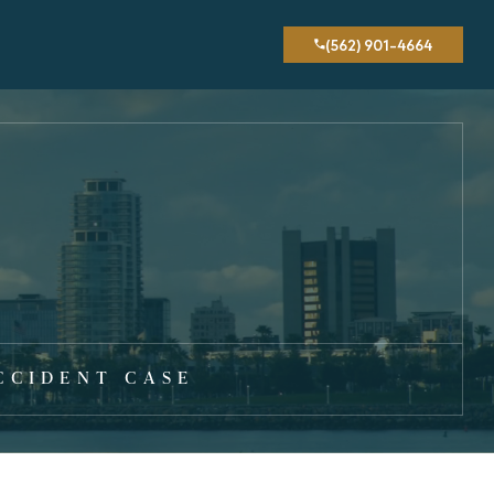
(562) 901-4664
CCIDENT CASE