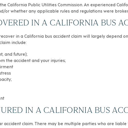
he California Public Utilities Commission. An experienced Calif
 and/or whether any applicable rules and regulations were broke
ERED IN A CALIFORNIA BUS A
 recover in a California bus accident claim will largely depend on
claim include:
t, and future);
om the accident and your injuries;
airment
stress
acity;
ent
JURED IN A CALIFORNIA BUS AC
ar accident claim. There may be multiple parties who are liable