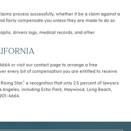
aims process successfully, whether it be a claim against a
y and fairly compensate you unless they are made to do so.
raphs, drivers logs, medical records, and other
IFORNIA
-4664 or visit our contact page to arrange a free
over every bit of compensation you are entitled to receive.
ising Star,” a recognition that only 2.5 percent of lawyers
s Angeles
, including
Echo Park
,
Maywood
,
Long Beach
,
) 901-4664.