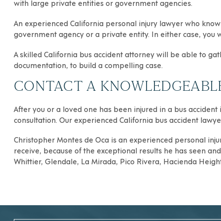
with large private entities or government agencies.
An experienced California personal injury lawyer who knows
government agency or a private entity. In either case, you w
A skilled California bus accident attorney will be able to g
documentation, to build a compelling case.
CONTACT A KNOWLEDGEABLE 
After you or a loved one has been injured in a bus accident i
consultation. Our experienced California bus accident lawyer
Christopher Montes de Oca
is an experienced
personal inju
receive, because of the exceptional results he has seen and h
Whittier
,
Glendale
,
La Mirada
,
Pico Rivera
,
Hacienda Heigh