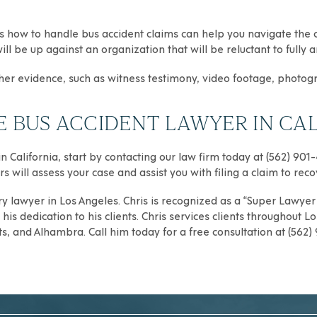
 how to handle bus accident claims can help you navigate the cl
ill be up against an organization that will be reluctant to full
ather evidence, such as witness testimony, video footage, photog
BUS ACCIDENT LAWYER IN CAL
n California, start by contacting our law firm today at (562) 901
s will assess your case and assist you with filing a claim to rec
ry
lawyer in Los Angeles. Chris is recognized as a “Super Lawyer R
is dedication to his clients. Chris services clients throughout
Lo
ts
, and
Alhambra
. Call him today for a free consultation at (562