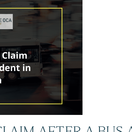
 CLAIM AFTER A BUS 