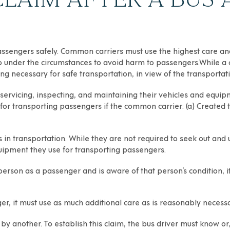
engers safely. Common carriers must use the highest care and t
o under the circumstances to avoid harm to passengers.While a 
ng necessary for safe transportation, in view of the transportat
 servicing, inspecting, and maintaining their vehicles and equi
for transporting passengers if the common carrier: (a) Created th
 transportation. While they are not required to seek out and
uipment they use for transporting passengers.
 person as a passenger and is aware of that person’s condition, 
er, it must use as much additional care as is reasonably necessar
k by another. To establish this claim, the bus driver must know o