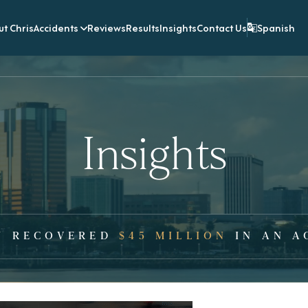
t Chris
Accidents
Reviews
Results
Insights
Contact Us
Spanish
Insights
Y RECOVERED
$45 MILLION
IN AN A