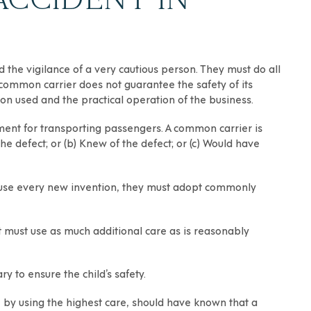
he vigilance of a very cautious person. They must do all
common carrier does not guarantee the safety of its
ion used and the practical operation of the business.
pment for transporting passengers. A common carrier is
e defect; or (b) Knew of the defect; or (c) Would have
 use every new invention, they must adopt commonly
it must use as much additional care as is reasonably
y to ensure the child’s safety.
r, by using the highest care, should have known that a