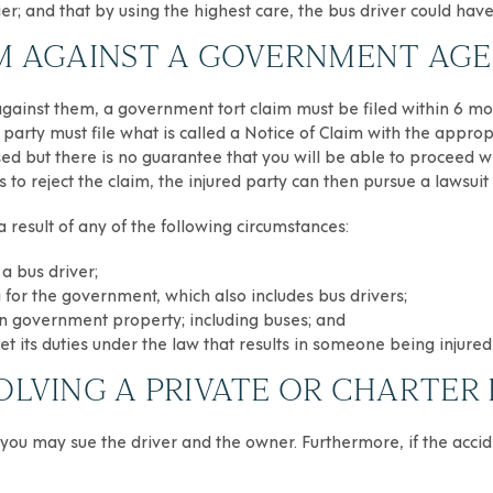
r; and that by using the highest care, the bus driver could hav
AIM AGAINST A GOVERNMENT AG
s against them, a government tort claim must be filed within 6 mo
ed party must file what is called a Notice of Claim with the app
sed but there is no guarantee that you will be able to proceed wi
 to reject the claim, the injured party can then pursue a lawsuit
a result of any of the following circumstances:
a bus driver;
for the government, which also includes bus drivers;
d on government property; including buses; and
t its duties under the law that results in someone being injured
OLVING A PRIVATE OR CHARTER 
, you may sue the driver and the owner. Furthermore, if the ac