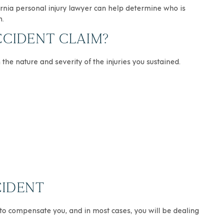
ornia personal injury lawyer can help determine who is
n.
CCIDENT CLAIM?
 the nature and severity of the injuries you sustained.
CIDENT
 to compensate you, and in most cases, you will be dealing