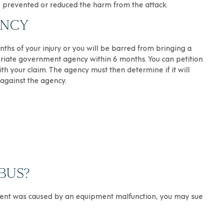
e prevented or reduced the harm from the attack.
ENCY
nths of your injury or you will be barred from bringing a
ropriate government agency within 6 months. You can petition
th your claim. The agency must then determine if it will
 against the agency.
BUS?
cident was caused by an equipment malfunction, you may sue