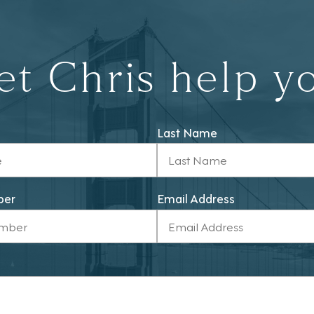
et Chris help y
Last Name
ber
Email Address