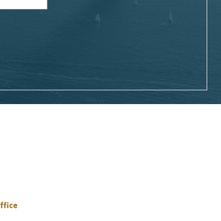
ffice