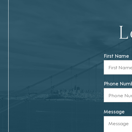
L
First Name
Phone Num
Message