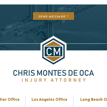
SEND MESSAGE
tier Office
Los Angeles Office
Long Beach O