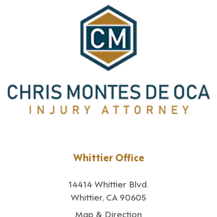
Whittier Office
14414 Whittier Blvd.
Whittier, CA 90605
Map & Direction