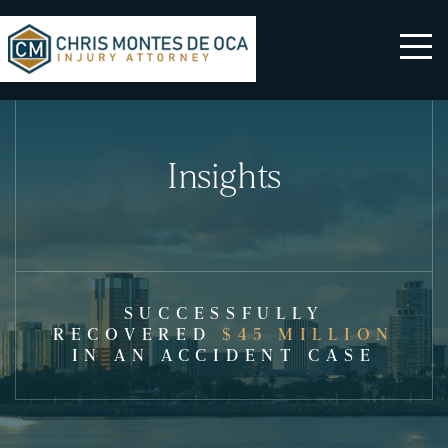
Insights
SUCCESSFULLY
RECOVERED
$45 MILLION
IN AN ACCIDENT CASE