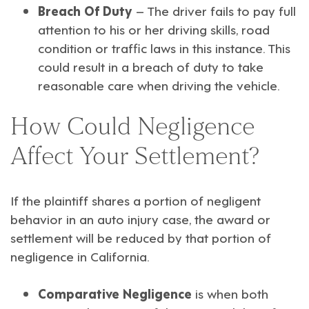
Breach Of Duty
– The driver fails to pay full
attention to his or her driving skills, road
condition or traffic laws in this instance. This
could result in a breach of duty to take
reasonable care when driving the vehicle.
How Could Negligence
Affect Your Settlement?
If the plaintiff shares a portion of negligent
behavior in an auto injury case, the award or
settlement will be reduced by that portion of
negligence in California.
Comparative Negligence
is when both