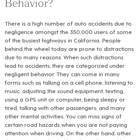
Behavior?
There is a high number of auto accidents due to
negligence amongst the 350,000 users of some
of the busiest highways in California. People
behind the wheel today are prone to distractions
due to many reasons. When such distractions
lead to accidents, they are categorized under
negligent behavior. They can come in many
forms such as talking on a cell phone, listening to
music, adjusting the sound equipment, texting,
using a GPS unit or computer, being sleepy or
tired, talking with other passengers, and many
other mental activities. You can miss signs of
certain road hazards when you are not paying
attention when driving. On the other hand, other