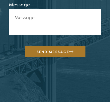
Message
SEND MESSAGE