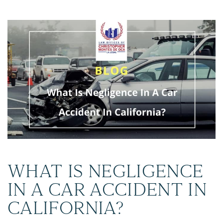
WHAT IS NEGLIGENCE
IN A CAR ACCIDENT IN
CALIFORNIA?