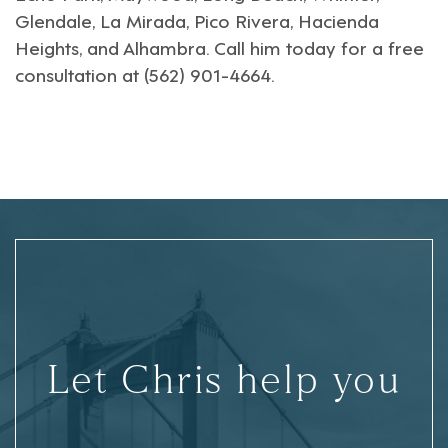
Glendale
,
La Mirada
,
Pico Rivera
,
Hacienda
Heights
, and
Alhambra
. Call him today for a free
consultation at (562) 901-4664.
Let Chris help you