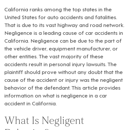
California ranks among the top states in the
United States for auto accidents and fatalities.
That is due to its vast highway and road network.
Negligence is a leading cause of car accidents in
California. Negligence can be due to the part of
the vehicle driver, equipment manufacturer, or
other entities. The vast majority of these
accidents result in
personal injury lawsuits
. The
plaintiff should prove without any doubt that the
cause of the accident or injury was the negligent
behavior of the defendant. This article provides
information on what is negligence in a car
accident in California.
What Is Negligent