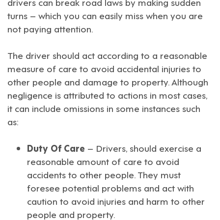
drivers can break road laws by making sudden
turns – which you can easily miss when you are
not paying attention.
The driver should act according to a reasonable
measure of care to avoid accidental injuries to
other people and damage to property. Although
negligence is attributed to actions in most cases,
it can include omissions in some instances such
as:
Duty Of Care
– Drivers, should exercise a
reasonable amount of care to avoid
accidents to other people. They must
foresee potential problems and act with
caution to avoid injuries and harm to other
people and property.