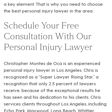
a key element. That is why you need to choose
the best personal injury lawyer in the area.
Schedule Your Free
Consultation With Our
Personal Injury Lawyer
Christopher Montes de Oca
is an experienced
personal injury
lawyer in Los Angeles. Chris is
recognized as a “Super Lawyer Rising Star,” a
recognition that only 2.5 percent of lawyers
receive, because of the exceptional results he
has seen and his dedication to his clients. Chris
services clients throughout
Los Angeles
, including
Echo Park
,
Maywood
,
Long Beach
,
Whittier
,