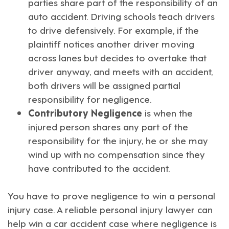
parties share part of the responsibility of an
auto accident. Driving schools teach drivers
to drive defensively. For example, if the
plaintiff notices another driver moving
across lanes but decides to overtake that
driver anyway, and meets with an accident,
both drivers will be assigned partial
responsibility for negligence.
Contributory Negligence
is when the
injured person shares any part of the
responsibility for the injury, he or she may
wind up with no compensation since they
have contributed to the accident.
You have to prove negligence to win a personal
injury case. A
reliable personal injury lawyer
can
help win a car accident case where negligence is