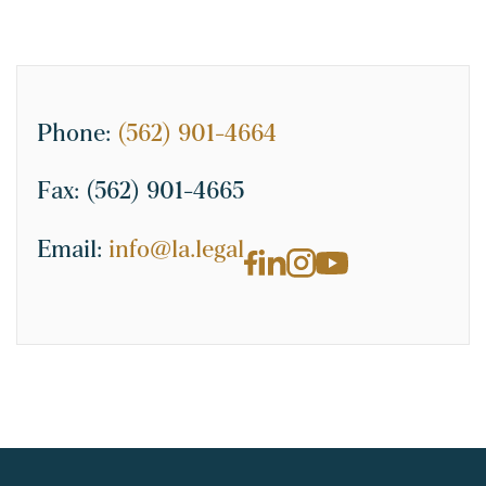
Phone:
(562) 901-4664
Fax:
(562) 901-4665
Email:
info@la.legal