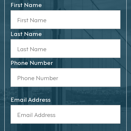
First Name
Last Name
Phone Number
Email Address