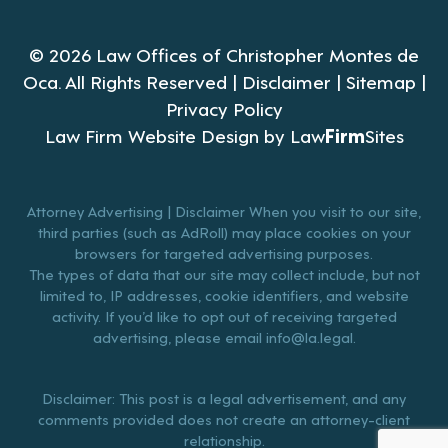
© 2026 Law Offices of Christopher Montes de
Oca. All Rights Reserved |
Disclaimer
|
Sitemap
|
Privacy Policy
Law Firm Website Design by
Law
Firm
Sites
Attorney Advertising | Disclaimer When you visit to our site,
third parties (such as AdRoll) may place cookies on your
browsers for targeted advertising purposes.
The types of data that our site may collect include, but not
limited to, IP addresses, cookie identifiers, and website
activity. If you’d like to opt out of receiving targeted
advertising, please email
info@la.legal
.
Disclaimer: This post is a legal advertisement, and any
comments provided does not create an attorney-client
relationship.