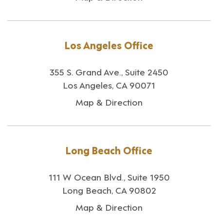
Los Angeles Office
355 S. Grand Ave., Suite 2450
Los Angeles, CA 90071
Map & Direction
Long Beach Office
111 W Ocean Blvd., Suite 1950
Long Beach, CA 90802
Map & Direction