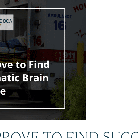
ROVE TO FIND SUCC