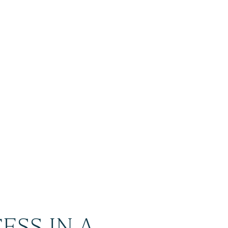
ESS IN A