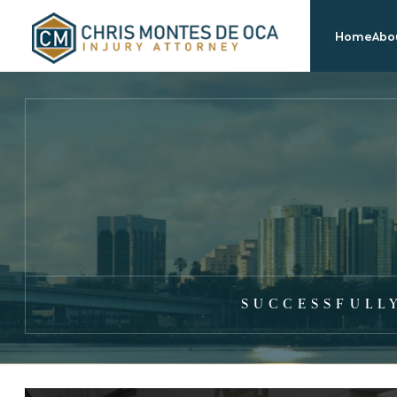
Home
Abou
SUCCESSFULL