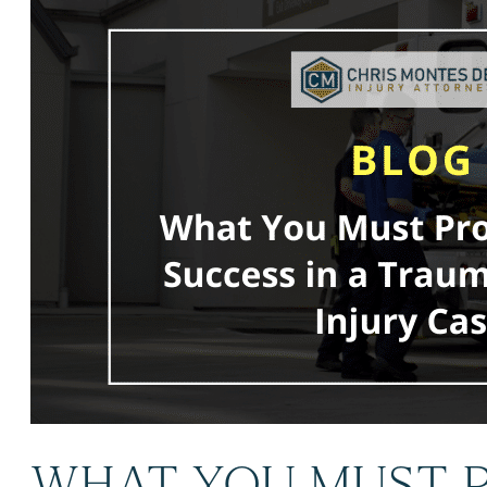
WHAT YOU MUST P