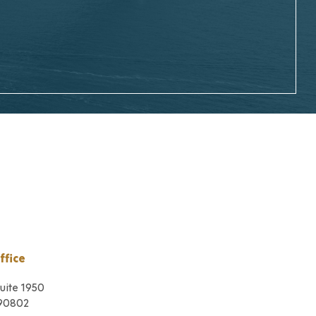
ffice
Suite 1950
 90802