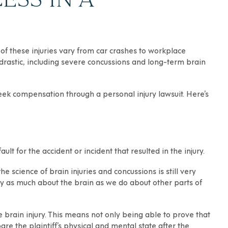
 of these injuries vary from car crashes to
workplace
be drastic, including severe concussions and long-term brain
eek compensation through a personal injury lawsuit. Here’s
lt for the accident or incident that resulted in the injury.
he science of brain injuries and concussions is still very
y as much about the brain as we do about other parts of
he brain injury. This means not only being able to prove that
re the plaintiff’s physical and mental state after the