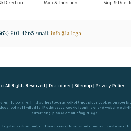
& Direction
Map & Direction
Map & Direct
562) 901-4665
Email:
info@la.legal
a. All Rights Reserved |
Disclaimer
|
Sitemap
|
Privacy Policy
 visit to our site, third parties (such as AdRoll) may place cookies on your 
lude, but not limited to, IP addresses, cookie identifiers, and website activity
advertising, please email
info@la.legal
.
s a legal advertisement, and any comments provided does not create an attor