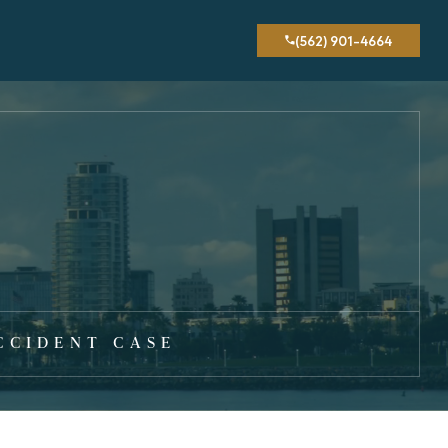
(562) 901-4664
CCIDENT CASE