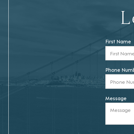
L
First Name
Phone Num
Message