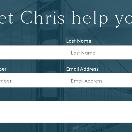
et Chris help y
Last Name
ber
Email Address