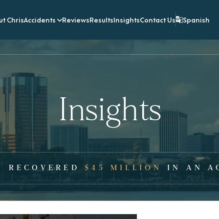
t Chris
Accidents
Reviews
Results
Insights
Contact Us
Spanish
Insights
Y RECOVERED
$45 MILLION
IN AN A