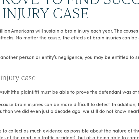
INJURY CASE
llion Americans will sustain a brain injury each year. The causes
t attacks. No matter the cause, the effects of brain injuries can 
another person or entity’s negligence, you may be entitled to s
injury case
uit (the plaintiff) must be able to prove the defendant was at fau
ause brain injuries can be more difficult to detect. In addition, t
than we did even just a decade ago, we still do not know nearl
 able to collect as much evidence as possible about the nature of t
s of the road in a traffic accident), but also being able to compa