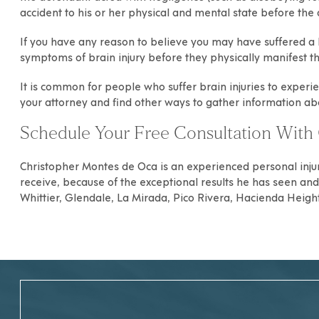
accident to his or her physical and mental state before the 
If you have any reason to believe you may have suffered a b
symptoms of brain injury before they physically manifest t
It is common for people who suffer brain injuries to experie
your attorney and find other ways to gather information a
Schedule Your Free Consultation With 
Christopher Montes de Oca
is an experienced
personal inju
receive, because of the exceptional results he has seen and h
Whittier
,
Glendale
,
La Mirada
,
Pico Rivera
,
Hacienda Heigh