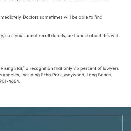
mmediately. Doctors sometimes will be able to find
 so if you cannot recall details, be honest about this with
ising Star,” a recognition that only 2.5 percent of lawyers
s Angeles
, including
Echo Park
,
Maywood
,
Long Beach
,
) 901-4664.