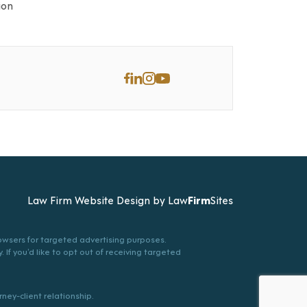
ion
Law Firm Website Design by
Law
Firm
Sites
browsers for targeted advertising purposes.
. If you’d like to opt out of receiving targeted
ney-client relationship.