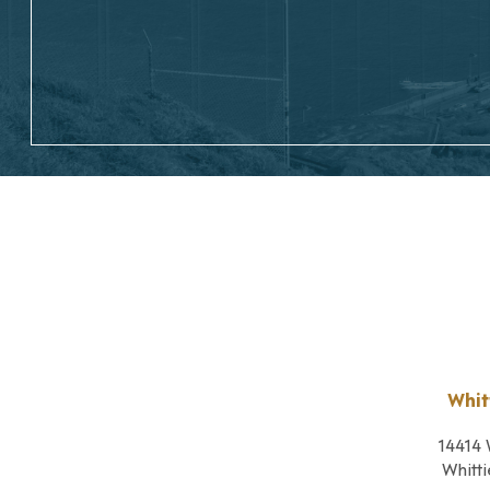
Whit
14414 
Whitti