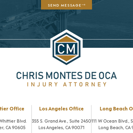
SEND MESSAGE
tier Office
Los Angeles Office
Long Beach O
Whittier Blvd.
355 S. Grand Ave., Suite 2450
111 W Ocean Blvd., 
er, CA 90605
Los Angeles, CA 90071
Long Beach, CA