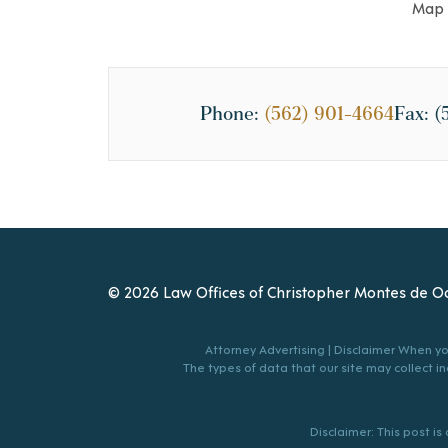
Map 
Phone:
(562) 901-4664
Fax:
(
© 2026 Law Offices of Christopher Montes de Oc
Attorney Advertising | Disclaimer When you
The types of data that our site may collect inc
Disclaimer: This post i