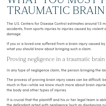
TRAUMATIC BRAIN 
The U.S. Centers for Disease Control estimates around 1.5 mi
accidents
, from sports injuries to injuries caused by violen
damage.
If you or a loved one suffered from a
brain injury
caused by 
what you should know about bringing such a claim.
Proving negligence in a traumatic brain 
In any type of negligence claim, the person bringing the laws
The process of proving brain injury cases can be difficult, bec
much in flux—while we know much more about brain injuries 
the body and other types of injuries.
It is crucial that the plaintiff and his or her legal team is
the defendant acted with negligence (such as disobeying rule