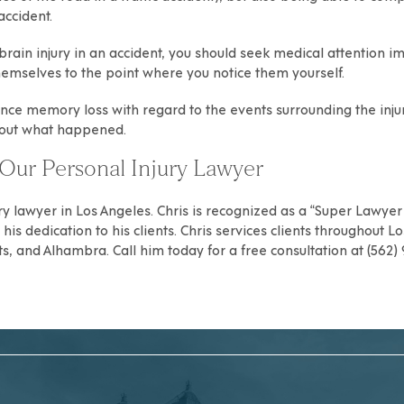
accident.
rain injury in an accident, you should seek medical attention i
hemselves to the point where you notice them yourself.
nce memory loss with regard to the events surrounding the injury,
bout what happened.
Our Personal Injury Lawyer
ry
lawyer in Los Angeles. Chris is recognized as a “Super Lawyer R
is dedication to his clients. Chris services clients throughout
Lo
ts
, and
Alhambra
. Call him today for a free consultation at (562